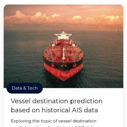
Data & Tech
Vessel destination prediction
based on historical AIS data
Exploring the topic of vessel destination