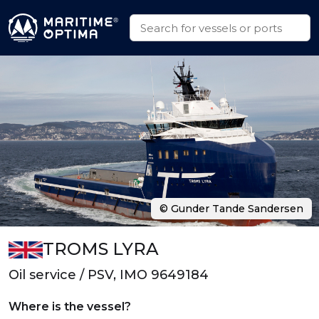
© Gunder Tande Sandersen
TROMS LYRA
Oil service / PSV, IMO 9649184
Where is the vessel?