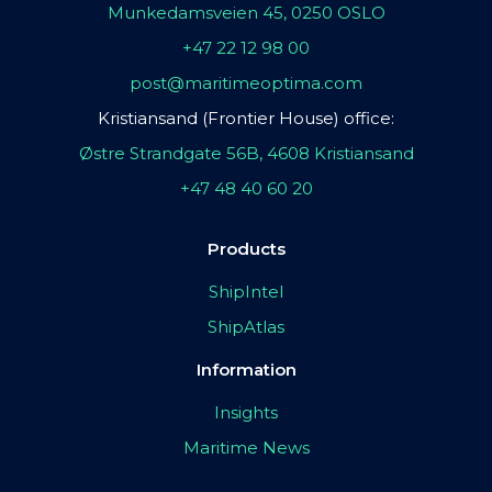
Munkedamsveien 45, 0250 OSLO
+47 22 12 98 00
post@maritimeoptima.com
Kristiansand (Frontier House) office:
Østre Strandgate 56B, 4608 Kristiansand
+47 48 40 60 20
Products
ShipIntel
ShipAtlas
Information
Insights
Maritime News