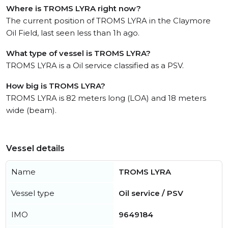
Where is TROMS LYRA right now?
The current position of TROMS LYRA in the Claymore
Oil Field, last seen less than 1h ago.
What type of vessel is TROMS LYRA?
TROMS LYRA is a Oil service classified as a PSV.
How big is TROMS LYRA?
TROMS LYRA is 82 meters long (LOA) and 18 meters
wide (beam).
Vessel details
Name
TROMS LYRA
Vessel type
Oil service / PSV
IMO
9649184