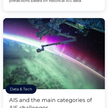
predictions based on historical AIS data.
Data & Tech
AIS and the main categories of
AIS challenges