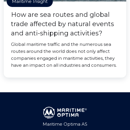
Maritime Insight
How are sea routes and global
trade affected by natural events
and anti-shipping activities?
Global maritime traffic and the numerous sea
routes around the world does not only affect
companies engaged in maritime activities, they
have an impact on all industries and consumers.
Maritime Optima AS