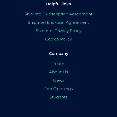
Helpful links
ShipIntel Subscription Agreement
ShipIntel End-user Agreement
ShipIntel Privacy Policy
Cookie Policy
Company
Team
About Us
News
Job Openings
Students