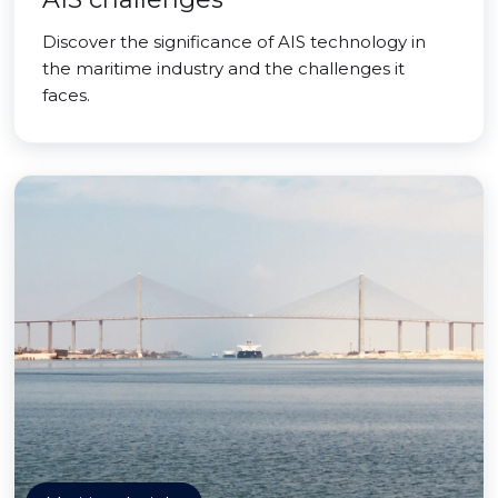
Discover the significance of AIS technology in
the maritime industry and the challenges it
faces.