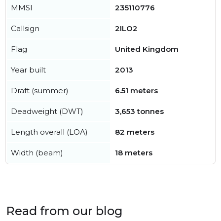
MMSI
235110776
Callsign
2ILO2
Flag
United Kingdom
Year built
2013
Draft (summer)
6.51 meters
Deadweight (DWT)
3,653 tonnes
Length overall (LOA)
82 meters
Width (beam)
18 meters
Read from our blog