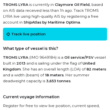
TROMS LYRA
is currently in
Claymore Oil Field
, based
on AIS data received less than 1h ago. Track TROMS
LYRA live using high-quality AIS by registering a free
account in
ShipAtlas by Maritime Optima
.
Track live position
What type of vessel is this?
TROMS LYRA
(IMO 9649184) is a
Oil service/PSV
vessel
built in
2013
and is sailing under the flag of
United
Kingdom
. She has an overall length (LOA) of
82 meters
and a width (beam) of
18 meters
. Her summer
deadweight capacity is
3,653 tonnes
.
Current voyage information
Register for free to view live position, current speed,