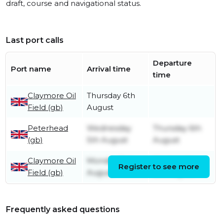
draft, course and navigational status.
Last port calls
Departure
Port name
Arrival time
time
Claymore Oil
Thursday 6th
Field (gb)
August
Peterhead
Wednesday
Thursday 6th
(gb)
5th August
August
Claymore Oil
Monday 3rd
Wednesday
Register to see more
Field (gb)
August
5th August
Frequently asked questions