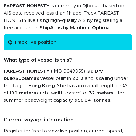
FAREAST HONESTY
is currently in
Djibouti
, based on
AIS data received less than 1h ago. Track FAREAST
HONESTY live using high-quality AIS by registering a
free account in
ShipAtlas by Maritime Optima
.
Track live position
What type of vessel is this?
FAREAST HONESTY
(IMO 9649055) is a
Dry
bulk/Supramax
vessel built in
2012
and is sailing under
the flag of
Hong Kong
. She has an overall length (LOA)
of
190 meters
and a width (beam) of
32 meters
. Her
summer deadweight capacity is
56,841 tonnes
.
Current voyage information
Register for free to view live position, current speed,