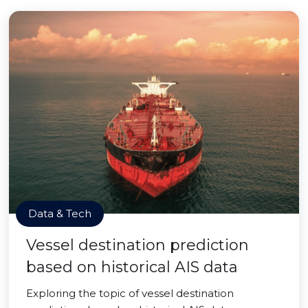
Data & Tech
Vessel destination prediction
based on historical AIS data
Exploring the topic of vessel destination