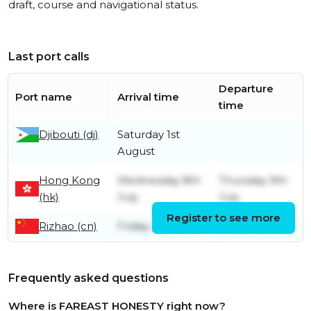
draft, course and navigational status.
Last port calls
Departure
Port name
Arrival time
time
Djibouti (dj)
Saturday 1st
August
Hong Kong
Wednesday 8th
Thursday 9th
(hk)
July
July
Register to see more
Rizhao (cn)
Friday 26th June
Friday 3rd July
Frequently asked questions
Where is FAREAST HONESTY right now?