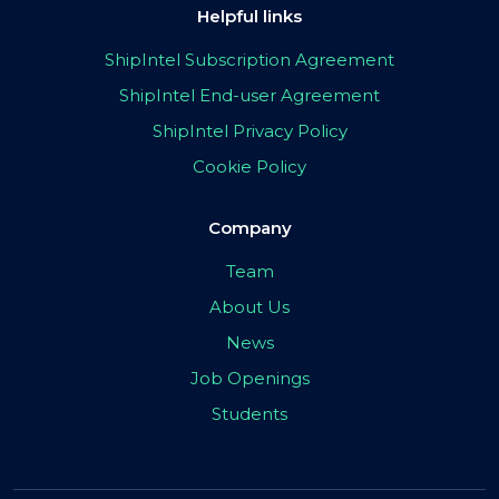
Helpful links
ShipIntel Subscription Agreement
ShipIntel End-user Agreement
ShipIntel Privacy Policy
Cookie Policy
Company
Team
About Us
News
Job Openings
Students