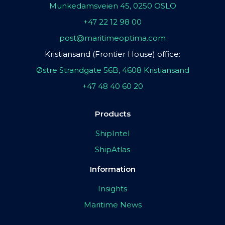
Munkedamsveien 45, 0250 OSLO
+47 22 12 98 00
post@maritimeoptima.com
Kristiansand (Frontier House) office:
Østre Strandgate 56B, 4608 Kristiansand
+47 48 40 60 20
Products
ShipIntel
ShipAtlas
Information
Insights
Maritime News