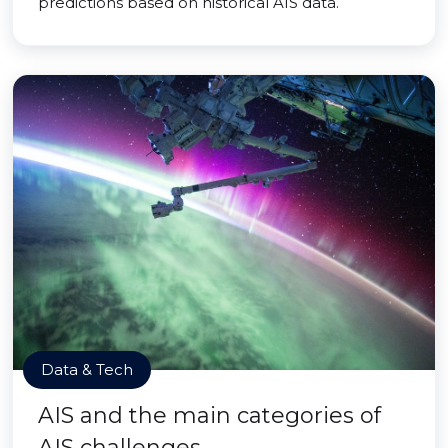
predictions based on historical AIS data.
Data & Tech
AIS and the main categories of
AIS challenges