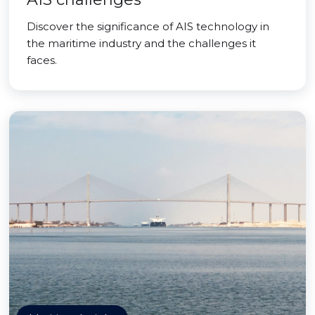
Discover the significance of AIS technology in
the maritime industry and the challenges it
faces.