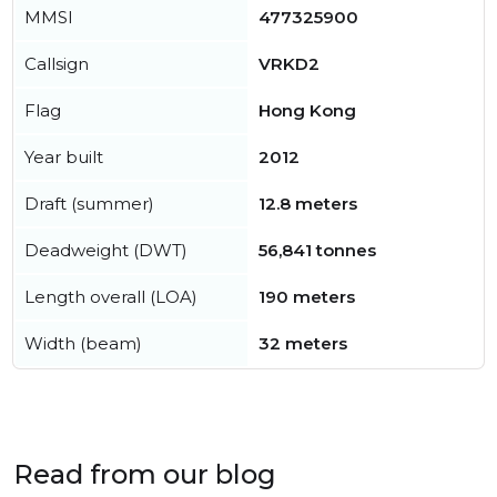
MMSI
477325900
Callsign
VRKD2
Flag
Hong Kong
Year built
2012
Draft (summer)
12.8 meters
Deadweight (DWT)
56,841 tonnes
Length overall (LOA)
190 meters
Width (beam)
32 meters
Read from our blog