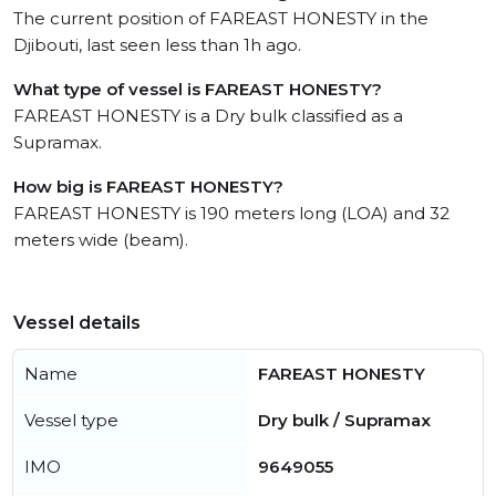
The current position of FAREAST HONESTY in the
Djibouti, last seen less than 1h ago.
What type of vessel is FAREAST HONESTY?
FAREAST HONESTY is a Dry bulk classified as a
Supramax.
How big is FAREAST HONESTY?
FAREAST HONESTY is 190 meters long (LOA) and 32
meters wide (beam).
Vessel details
Name
FAREAST HONESTY
Vessel type
Dry bulk / Supramax
IMO
9649055