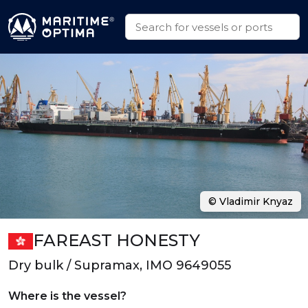
© Vladimir Knyaz
FAREAST HONESTY
Dry bulk / Supramax, IMO 9649055
Where is the vessel?