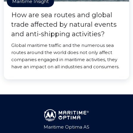
Maritime Insight
How are sea routes and global
trade affected by natural events
and anti-shipping activities?
Global maritime traffic and the numerous sea
routes around the world does not only affect
companies engaged in maritime activities, they
have an impact on all industries and consumers.
Maritime Optima AS