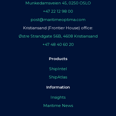
Munkedamsveien 45, 0250 OSLO
+47 22 12 98 00
post@maritimeoptima.com
Kristiansand (Frontier House) office:
Østre Strandgate 56B, 4608 Kristiansand
+47 48 40 60 20
Products
ShipIntel
ShipAtlas
Information
Insights
Maritime News