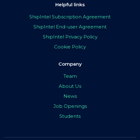
Helpful links
ShipIntel Subscription Agreement
ShipIntel End-user Agreement
ShipIntel Privacy Policy
Cookie Policy
Company
Team
About Us
News
Job Openings
Students