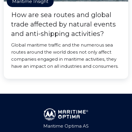
Maritime Insight
How are sea routes and global
trade affected by natural events
and anti-shipping activities?
Global maritime traffic and the numerous sea
routes around the world does not only affect
companies engaged in maritime activities, they
have an impact on all industries and consumers.
Maritime Optima AS