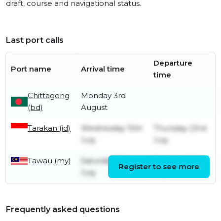
draft, course and navigational status.
Last port calls
Departure
Port name
Arrival time
time
Chittagong
Monday 3rd
(bd)
August
Tarakan (id)
Wednesday 15th
Thursday 23rd
July
July
Tawau (my)
Saturday 11th
Tuesday 14th
Register to see more
July
July
Frequently asked questions