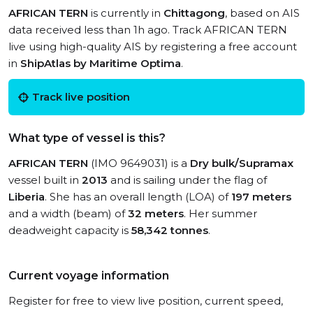
AFRICAN TERN
is currently in
Chittagong
, based on AIS
data received less than 1h ago. Track AFRICAN TERN
live using high-quality AIS by registering a free account
in
ShipAtlas by Maritime Optima
.
Track live position
What type of vessel is this?
AFRICAN TERN
(IMO 9649031) is a
Dry bulk/Supramax
vessel built in
2013
and is sailing under the flag of
Liberia
. She has an overall length (LOA) of
197 meters
and a width (beam) of
32 meters
. Her summer
deadweight capacity is
58,342 tonnes
.
Current voyage information
Register for free to view live position, current speed,