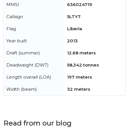
MMSI
636024719
Callsign
5LTY7
Flag
Liberia
Year built
2013
Draft (summer)
12.68 meters
Deadweight (DWT)
58,342 tonnes
Length overall (LOA)
197 meters
Width (beam)
32 meters
Read from our blog