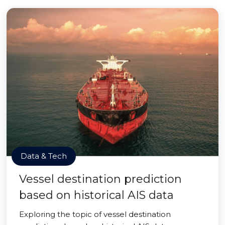
Data & Tech
Vessel destination prediction
based on historical AIS data
Exploring the topic of vessel destination