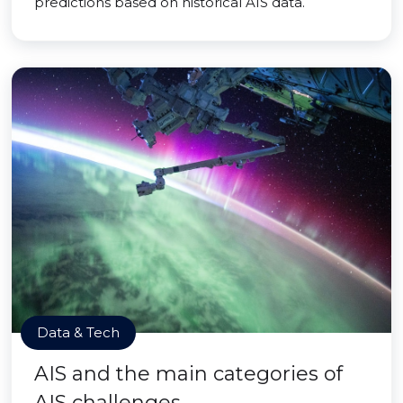
predictions based on historical AIS data.
Data & Tech
AIS and the main categories of
AIS challenges