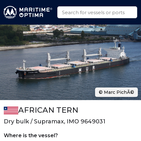
© Marc PichÃ©
AFRICAN TERN
Dry bulk / Supramax, IMO 9649031
Where is the vessel?