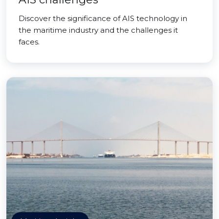
Discover the significance of AIS technology in
the maritime industry and the challenges it
faces.