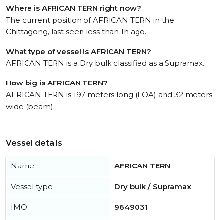
Where is AFRICAN TERN right now?
The current position of AFRICAN TERN in the
Chittagong, last seen less than 1h ago.
What type of vessel is AFRICAN TERN?
AFRICAN TERN is a Dry bulk classified as a Supramax.
How big is AFRICAN TERN?
AFRICAN TERN is 197 meters long (LOA) and 32 meters
wide (beam).
Vessel details
Name
AFRICAN TERN
Vessel type
Dry bulk / Supramax
IMO
9649031