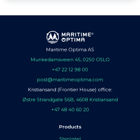
Maritime Optima AS
Munkedamsveien 45, 0250 OSLO
+47 22 12 98 00
post@maritimeoptima.com
Kristiansand (Frontier House) office:
Østre Strandgate 56B, 4608 Kristiansand
+47 48 40 60 20
Products
ShipIntel