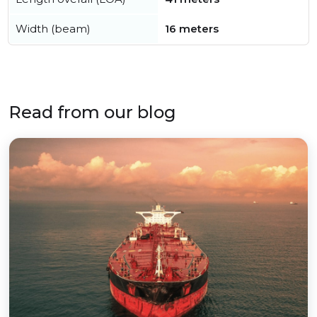
Width (beam)
16 meters
Read from our blog