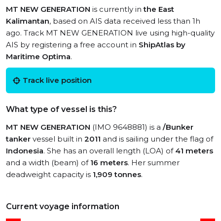
MT NEW GENERATION
is currently in
the East
Kalimantan
, based on AIS data received less than 1h
ago. Track MT NEW GENERATION live using high-quality
AIS by registering a free account in
ShipAtlas by
Maritime Optima
.
Track live position
What type of vessel is this?
MT NEW GENERATION
(IMO 9648881) is a
/Bunker
tanker
vessel built in
2011
and is sailing under the flag of
Indonesia
. She has an overall length (LOA) of
41 meters
and a width (beam) of
16 meters
. Her summer
deadweight capacity is
1,909 tonnes
.
Current voyage information