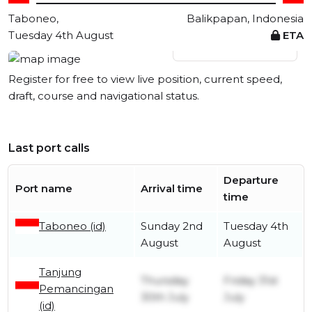
Taboneo,
Balikpapan, Indonesia
Tuesday 4th August
ETA
View live position
Register for free to view live position, current speed,
draft, course and navigational status.
Last port calls
Departure
Port name
Arrival time
time
Taboneo (id)
Sunday 2nd
Tuesday 4th
August
August
Tanjung
Thursday
Friday 31st
Pemancingan
30th July
July
(id)