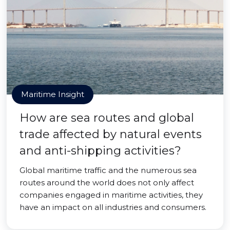
Maritime Insight
How are sea routes and global
trade affected by natural events
and anti-shipping activities?
Global maritime traffic and the numerous sea
routes around the world does not only affect
companies engaged in maritime activities, they
have an impact on all industries and consumers.