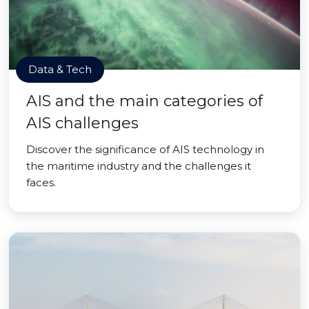
Data & Tech
AIS and the main categories of
AIS challenges
Discover the significance of AIS technology in
the maritime industry and the challenges it
faces.