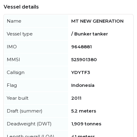
Vessel details
Name
MT NEW GENERATION
Vessel type
/ Bunker tanker
IMO
9648881
MMSI
525901380
Callsign
YDYTF3
Flag
Indonesia
Year built
2011
Draft (summer)
5.2 meters
Deadweight (DWT)
1,909 tonnes
Length overall (LOA)
41 meters