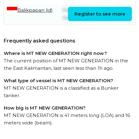
Balikpapan (id)
Friday 26th
Tuesday 28th
Register to see more
June
July
Frequently asked questions
Where is MT NEW GENERATION right now?
The current position of MT NEW GENERATION in the
the East Kalimantan, last seen less than 1h ago.
What type of vessel is MT NEW GENERATION?
MT NEW GENERATION is a classified as a Bunker
tanker.
How big is MT NEW GENERATION?
MT NEW GENERATION is 41 meters long (LOA) and 16
meters wide (beam).