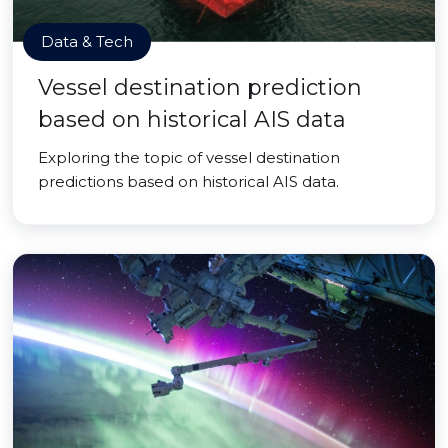
Data & Tech
Vessel destination prediction
based on historical AIS data
Exploring the topic of vessel destination
predictions based on historical AIS data.