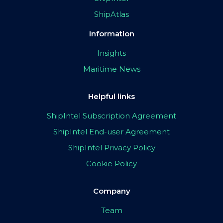
ShipAtlas
Information
Insights
Maritime News
Helpful links
ShipIntel Subscription Agreement
ShipIntel End-user Agreement
ShipIntel Privacy Policy
Cookie Policy
Company
Team