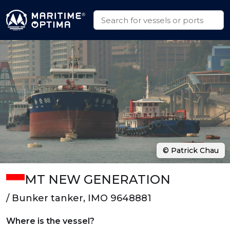
© Patrick Chau
MT NEW GENERATION
/ Bunker tanker, IMO 9648881
Where is the vessel?