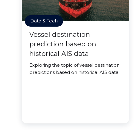
Data & Tech
Vessel destination
prediction based on
historical AIS data
Exploring the topic of vessel destination
predictions based on historical AIS data.