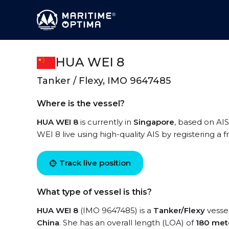
HUA WEI 8
Tanker / Flexy, IMO 9647485
Where is the vessel?
HUA WEI 8
is currently in
Singapore
, based on AIS
WEI 8 live using high-quality AIS by registering a 
Track live position
What type of vessel is this?
HUA WEI 8
(IMO 9647485) is a
Tanker/Flexy
vessel
China
. She has an overall length (LOA) of
180 met