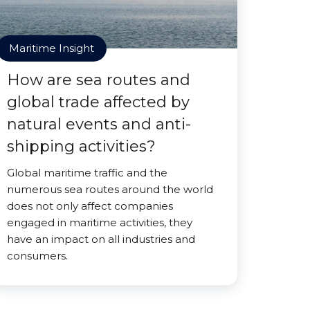
Maritime Insight
How are sea routes and
global trade affected by
natural events and anti-
shipping activities?
Global maritime traffic and the
numerous sea routes around the world
does not only affect companies
engaged in maritime activities, they
have an impact on all industries and
consumers.