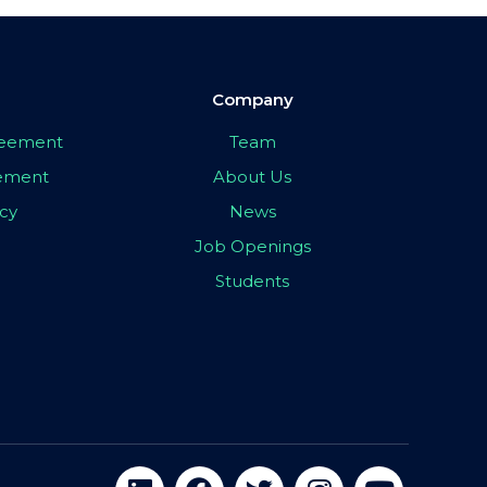
Company
greement
Team
eement
About Us
icy
News
Job Openings
Students