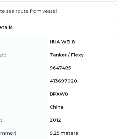
e sea route from vessel
tails
HUA WEI 8
ype
Tanker / Flexy
9647485
413697020
BPXW8
China
t
2012
summer)
9.25 meters