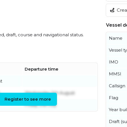
Creat
Vessel de
ed, draft, course and navigational status.
Name
Vessel t
IMO
Departure time
MMSI
t
Callsign
Wednesday 5th August
Flag
Register to see more
Friday 31st July
Year buil
Draft (