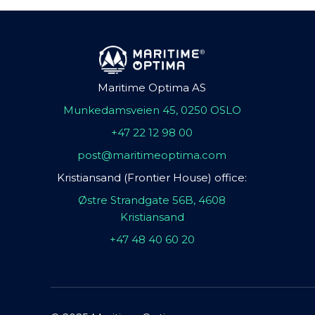
Maritime Optima AS
Munkedamsveien 45, 0250 OSLO
+47 22 12 98 00
post@maritimeoptima.com
Kristiansand (Frontier House) office:
Østre Strandgate 56B, 4608
Kristiansand
+47 48 40 60 20