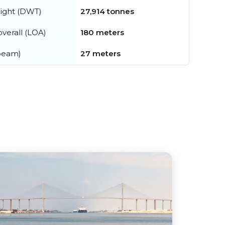
ight (DWT)
27,914 tonnes
verall (LOA)
180 meters
beam)
27 meters