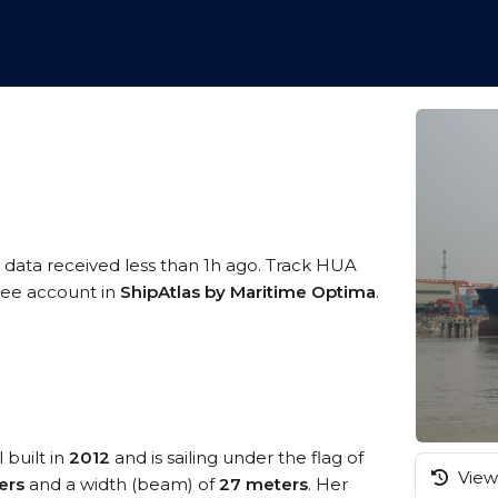
 data received less than 1h ago. Track HUA
free account in
ShipAtlas by Maritime Optima
.
 built in
2012
and is sailing under the flag of
View 
ers
and a width (beam) of
27 meters
. Her