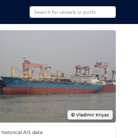
© Vladimir Knyaz
historical AIS data