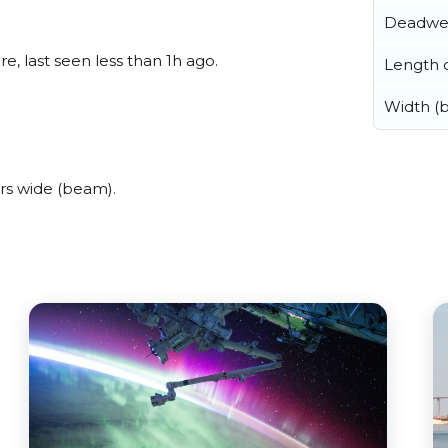
Deadwe
, last seen less than 1h ago.
Length o
Width (
rs wide (beam).