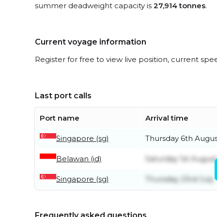
summer deadweight capacity is
27,914 tonnes
.
Current voyage information
Register for free to view live position, current spe
Last port calls
Port name
Arrival time
Singapore (sg)
Thursday 6th Augus
Belawan (id)
Saturday 1st August
Singapore (sg)
Thursday 23rd July
Frequently asked questions