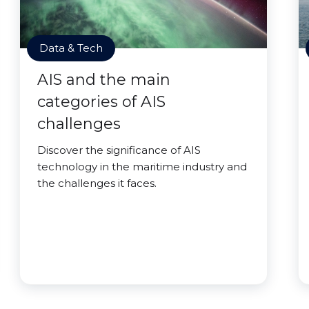
Data & Tech
AIS and the main
categories of AIS
challenges
Discover the significance of AIS
technology in the maritime industry and
the challenges it faces.