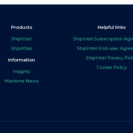
Products
Helpful links
ShipIntel
ShipIntel Subscription A
ShipAtlas
ShipIntel End-user Agr
ShipIntel Privacy Pol
Information
Cookie Policy
Insights
Maritime News