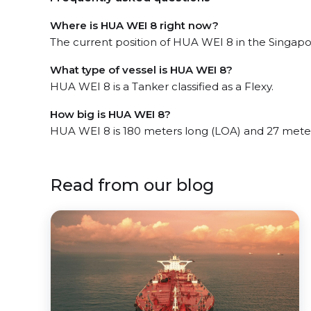
Where is HUA WEI 8 right now?
The current position of HUA WEI 8 in the Singapore
What type of vessel is HUA WEI 8?
HUA WEI 8 is a Tanker classified as a Flexy.
How big is HUA WEI 8?
HUA WEI 8 is 180 meters long (LOA) and 27 mete
Read from our blog