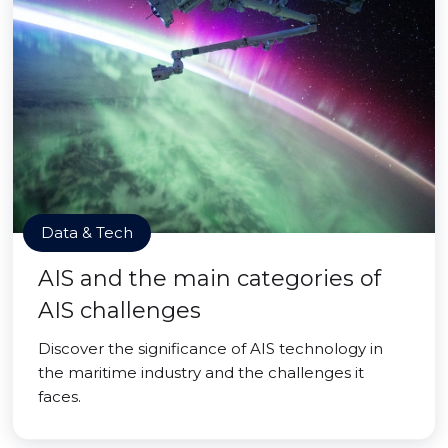
Data & Tech
AIS and the main categories of
AIS challenges
Discover the significance of AIS technology in
the maritime industry and the challenges it
faces.