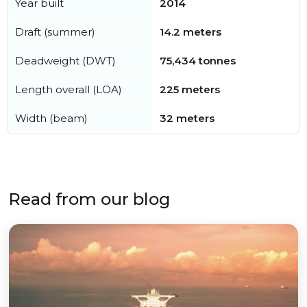
Year built
2014
Draft (summer)
14.2 meters
Deadweight (DWT)
75,434 tonnes
Length overall (LOA)
225 meters
Width (beam)
32 meters
Read from our blog