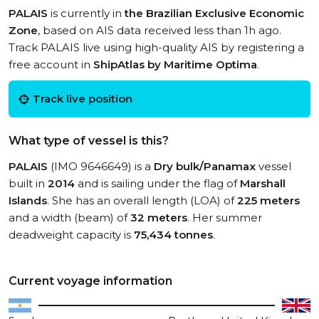
PALAIS
is currently in
the Brazilian Exclusive Economic
Zone
, based on AIS data received less than 1h ago.
Track PALAIS live using high-quality AIS by registering a
free account in
ShipAtlas by Maritime Optima
.
Track live position
What type of vessel is this?
PALAIS
(IMO 9646649) is a
Dry bulk/Panamax
vessel
built in
2014
and is sailing under the flag of
Marshall
Islands
. She has an overall length (LOA) of
225 meters
and a width (beam) of
32 meters
. Her summer
deadweight capacity is
75,434 tonnes
.
Current voyage information