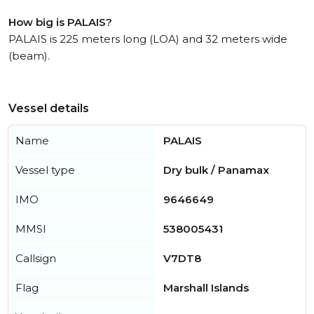
How big is PALAIS?
PALAIS is 225 meters long (LOA) and 32 meters wide
(beam).
Vessel details
Name
PALAIS
Vessel type
Dry bulk / Panamax
IMO
9646649
MMSI
538005431
Callsign
V7DT8
Flag
Marshall Islands