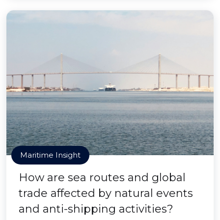
Maritime Insight
How are sea routes and global
trade affected by natural events
and anti-shipping activities?