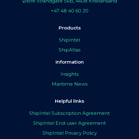
Østre Strandgate 56B, 4608 Kristiansand
+47 48 40 60 20
Products
ShipIntel
ShipAtlas
Information
Insights
Maritime News
Helpful links
ShipIntel Subscription Agreement
ShipIntel End-user Agreement
ShipIntel Privacy Policy