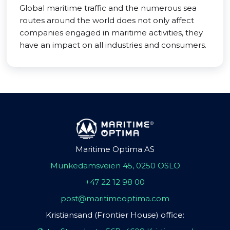
Global maritime traffic and the numerous sea
routes around the world does not only affect
companies engaged in maritime activities, they
have an impact on all industries and consumers.
Maritime Optima AS
Munkedamsveien 45, 0250 OSLO
+47 22 12 98 00
post@maritimeoptima.com
Kristiansand (Frontier House) office: