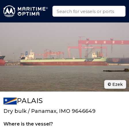
© Ezek
PALAIS
Dry bulk / Panamax, IMO 9646649
Where is the vessel?