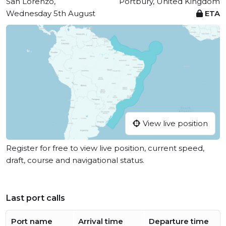
San Lorenzo,
Portbury, United Kingdom
Wednesday 5th August
ETA
View live position
Register for free to view live position, current speed,
draft, course and navigational status.
Last port calls
Port name
Arrival time
Departure time