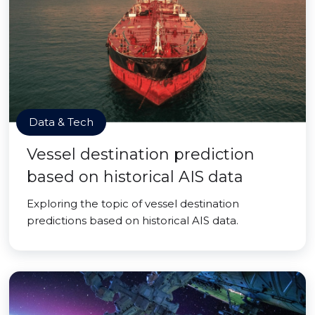
Data & Tech
Vessel destination prediction
based on historical AIS data
Exploring the topic of vessel destination
predictions based on historical AIS data.