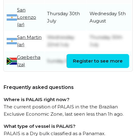
San
Thursday 30th
Wednesday 5th
Lorenzo
July
August
(ar)
San Martin
Wednesday
Thursday 30th
(ar)
22nd July
July
Gqeberha
Sunday 5th July
Register to see more
Monday 6th July
(za)
Frequently asked questions
Where is PALAIS right now?
The current position of PALAIS in the the Brazilian
Exclusive Economic Zone, last seen less than 1h ago.
What type of vessel is PALAIS?
PALAIS is a Dry bulk classified as a Panamax.