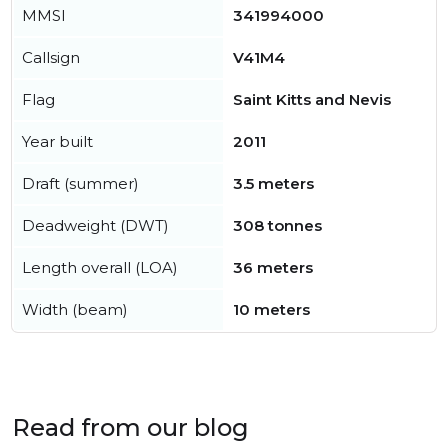
MMSI
341994000
Callsign
V41M4
Flag
Saint Kitts and Nevis
Year built
2011
Draft (summer)
3.5 meters
Deadweight (DWT)
308 tonnes
Length overall (LOA)
36 meters
Width (beam)
10 meters
Read from our blog