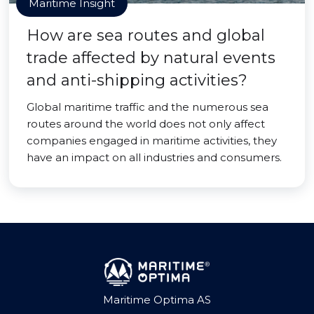
Maritime Insight
How are sea routes and global
trade affected by natural events
and anti-shipping activities?
Global maritime traffic and the numerous sea
routes around the world does not only affect
companies engaged in maritime activities, they
have an impact on all industries and consumers.
Maritime Optima AS