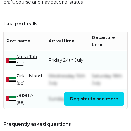
draft, course and navigational status.
Last port calls
Departure
Port name
Arrival time
time
Musaffah
Friday 24th July
(ae)
Zirku Island
Wednesday 15th
Saturday 18th
(ae)
July
July
Jebel Ali
Monday 13th
Sunday 12th July
Register to see more
(ae)
July
Frequently asked questions