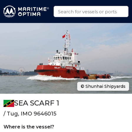
© Shunhai Shipyards
SEA SCARF 1
/ Tug, IMO 9646015
Where is the vessel?