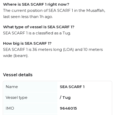
Where is SEA SCARF 1 right now?
The current position of SEA SCARF 1 in the Musaffah,
last seen less than 1h ago.
What type of vessel is SEA SCARF 1?
SEA SCARF 1 is a classified as a Tug.
How big is SEA SCARF 1?
SEA SCARF 1 is 36 meters long (LOA) and 10 meters
wide (beam).
Vessel details
Name
SEA SCARF 1
Vessel type
/ Tug
IMO
9646015