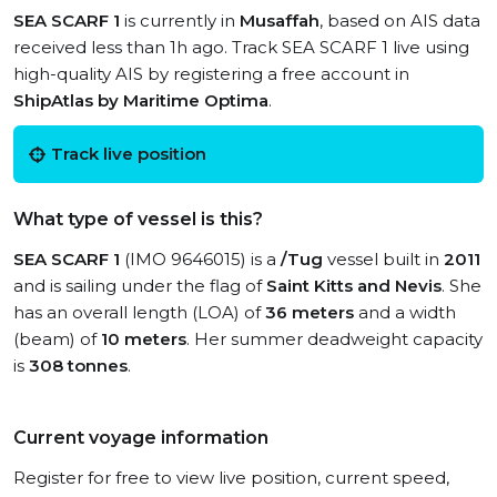
SEA SCARF 1
is currently in
Musaffah
, based on AIS data
received less than 1h ago. Track SEA SCARF 1 live using
high-quality AIS by registering a free account in
ShipAtlas by Maritime Optima
.
Track live position
What type of vessel is this?
SEA SCARF 1
(IMO 9646015) is a
/Tug
vessel built in
2011
and is sailing under the flag of
Saint Kitts and Nevis
. She
has an overall length (LOA) of
36 meters
and a width
(beam) of
10 meters
. Her summer deadweight capacity
is
308 tonnes
.
Current voyage information
Register for free to view live position, current speed,