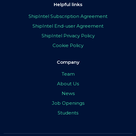
Helpful links
ShipIntel Subscription Agreement
ShipIntel End-user Agreement
ShipIntel Privacy Policy
Cookie Policy
Company
Team
About Us
News
Job Openings
Students