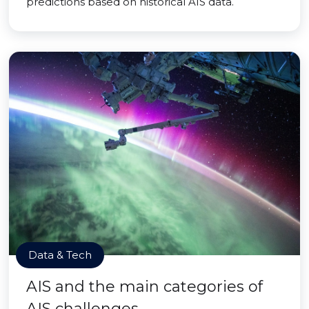
predictions based on historical AIS data.
Data & Tech
AIS and the main categories of
AIS challenges