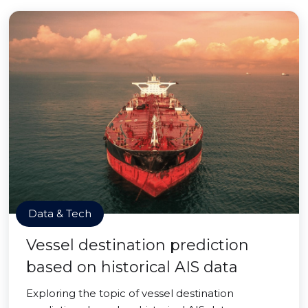
Data & Tech
Vessel destination prediction
based on historical AIS data
Exploring the topic of vessel destination