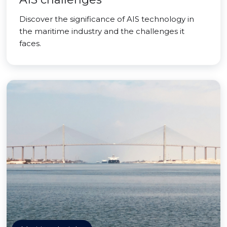
Discover the significance of AIS technology in
the maritime industry and the challenges it
faces.