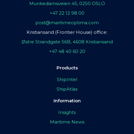
Munkedamsveien 45, 0250 OSLO
+47 22 12 98 00
post@maritimeoptima.com
Kristiansand (Frontier House) office:
Østre Strandgate 56B, 4608 Kristiansand
+47 48 40 60 20
Products
ShipIntel
ShipAtlas
Information
Insights
Maritime News