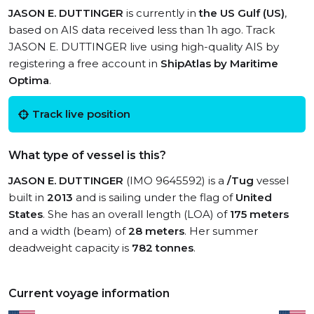
JASON E. DUTTINGER
is currently in
the US Gulf (US)
,
based on AIS data received less than 1h ago. Track
JASON E. DUTTINGER live using high-quality AIS by
registering a free account in
ShipAtlas by Maritime
Optima
.
Track live position
What type of vessel is this?
JASON E. DUTTINGER
(IMO 9645592) is a
/Tug
vessel
built in
2013
and is sailing under the flag of
United
States
. She has an overall length (LOA) of
175 meters
and a width (beam) of
28 meters
. Her summer
deadweight capacity is
782 tonnes
.
Current voyage information