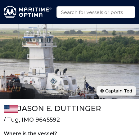
© Captain Ted
JASON E. DUTTINGER
/ Tug, IMO 9645592
Where is the vessel?