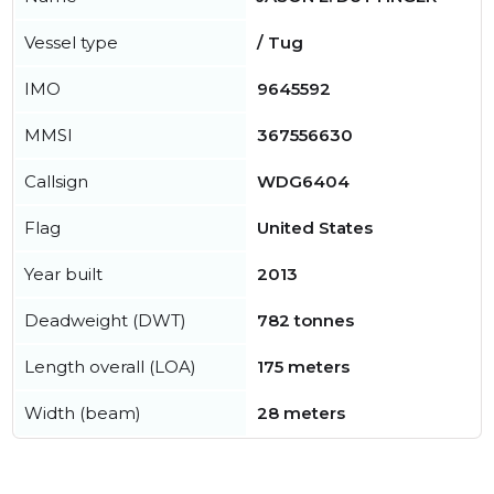
Vessel type
/ Tug
IMO
9645592
MMSI
367556630
Callsign
WDG6404
Flag
United States
Year built
2013
Deadweight (DWT)
782 tonnes
Length overall (LOA)
175 meters
Width (beam)
28 meters