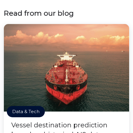
Read from our blog
Data & Tech
Vessel destination prediction