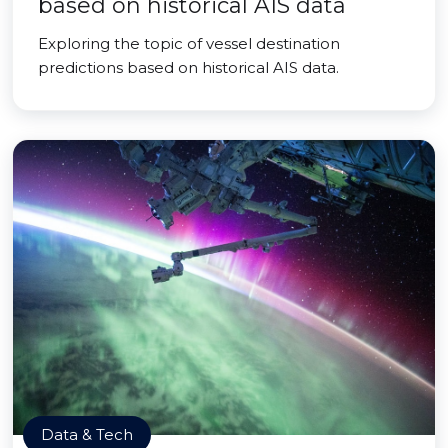
based on historical AIS data
Exploring the topic of vessel destination
predictions based on historical AIS data.
Data & Tech