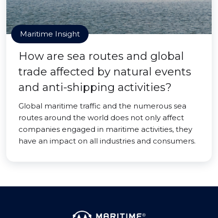
Maritime Insight
How are sea routes and global
trade affected by natural events
and anti-shipping activities?
Global maritime traffic and the numerous sea
routes around the world does not only affect
companies engaged in maritime activities, they
have an impact on all industries and consumers.