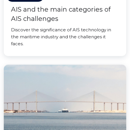
AIS and the main categories of
AIS challenges
Discover the significance of AIS technology in
the maritime industry and the challenges it
faces.