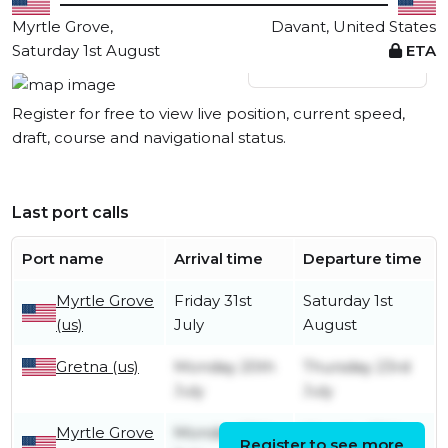
Myrtle Grove,
Davant, United States
Saturday 1st August
ETA
View live position
Register for free to view live position, current speed,
draft, course and navigational status.
Last port calls
Port name
Arrival time
Departure time
Myrtle Grove
Friday 31st
Saturday 1st
(us)
July
August
Gretna (us)
Monday 20th
Thursday 23rd
July
July
Myrtle Grove
Monday 20th
Monday 20th
Register to see more