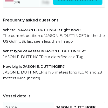
(us)
July
July
Frequently asked questions
Where is JASON E. DUTTINGER right now?
The current position of JASON E. DUTTINGER in the the
US Gulf (US), last seen less than 1h ago.
What type of vessel is JASON E. DUTTINGER?
JASON E. DUTTINGER is a classified as a Tug.
How big is JASON E. DUTTINGER?
JASON E. DUTTINGER is 175 meters long (LOA) and 28
meters wide (beam).
Vessel details
Name
JASON E. DUTTINGER