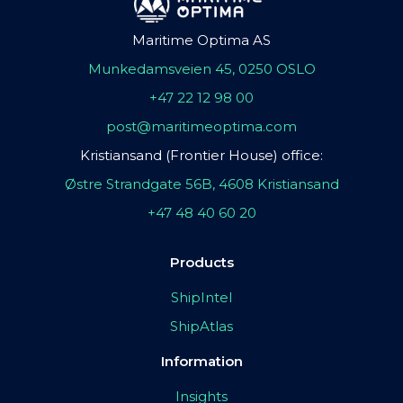
Maritime Optima AS
Munkedamsveien 45, 0250 OSLO
+47 22 12 98 00
post@maritimeoptima.com
Kristiansand (Frontier House) office:
Østre Strandgate 56B, 4608 Kristiansand
+47 48 40 60 20
Products
ShipIntel
ShipAtlas
Information
Insights