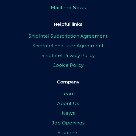
Maritime News
Helpful links
ShipIntel Subscription Agreement
ShipIntel End-user Agreement
ShipIntel Privacy Policy
Cookie Policy
Company
Team
About Us
News
Job Openings
Students