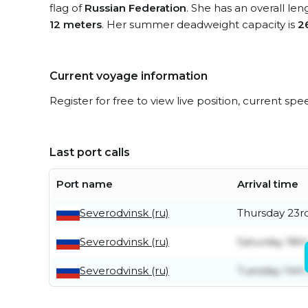
flag of
Russian Federation
. She has an overall le
12 meters
. Her summer deadweight capacity is
2
Current voyage information
Register for free to view live position, current spe
Last port calls
Port name
Arrival time
Severodvinsk (ru)
Thursday 23rd
Severodvinsk (ru)
Saturday 18th
Severodvinsk (ru)
Tuesday 14th 