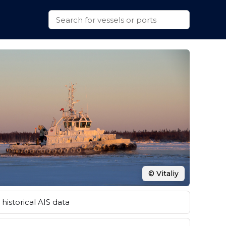
© Vitaliy
historical AIS data