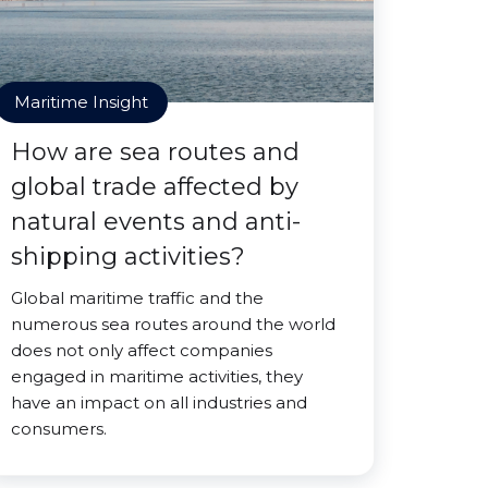
Maritime Insight
How are sea routes and
global trade affected by
natural events and anti-
shipping activities?
Global maritime traffic and the
numerous sea routes around the world
does not only affect companies
engaged in maritime activities, they
have an impact on all industries and
consumers.