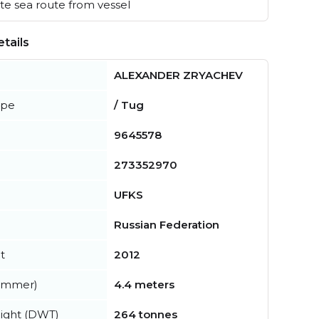
e sea route from vessel
tails
ALEXANDER ZRYACHEV
ype
/ Tug
9645578
273352970
UFKS
Russian Federation
t
2012
summer)
4.4 meters
ight (DWT)
264 tonnes