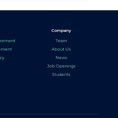
Company
greement
Team
eement
About Us
icy
News
Job Openings
Students