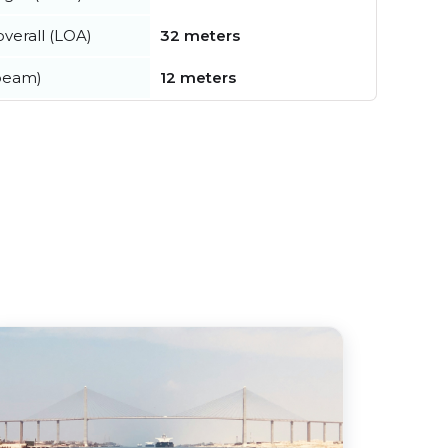
verall (LOA)
32 meters
beam)
12 meters