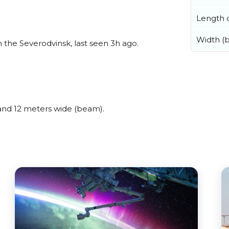
Length o
Width (
he Severodvinsk, last seen 3h ago.
nd 12 meters wide (beam).