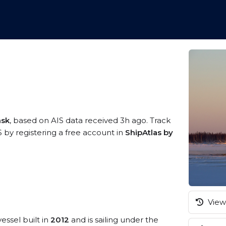
nsk
, based on AIS data received 3h ago. Track
by registering a free account in
ShipAtlas by
View 
essel built in
2012
and is sailing under the