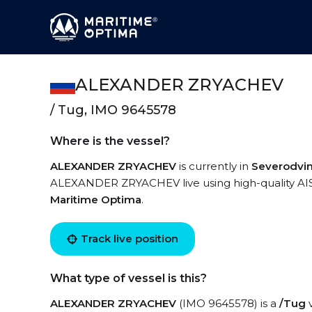
ALEXANDER ZRYACHEV
/ Tug, IMO 9645578
Where is the vessel?
ALEXANDER ZRYACHEV
is currently in
Severodvi
ALEXANDER ZRYACHEV live using high-quality AIS 
Maritime Optima
.
Track live position
What type of vessel is this?
ALEXANDER ZRYACHEV
(IMO 9645578) is a
/Tug
v