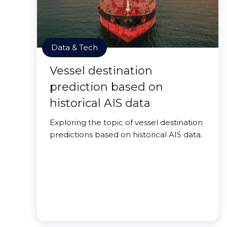
Data & Tech
Vessel destination
prediction based on
historical AIS data
Exploring the topic of vessel destination
predictions based on historical AIS data.