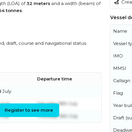
Creat
ngth (LOA) of
32 meters
and a width (beam) of
64 tonnes
.
Vessel de
Name
ed, draft, course and navigational status.
Vessel t
IMO
MMSI
Departure time
Callsign
 July
Flag
 July
Saturday 18th July
Year buil
Register to see more
July
Thursday 16th July
Draft (
Deadwe