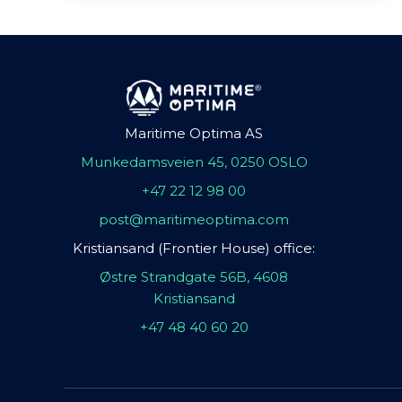
Maritime Optima AS
Munkedamsveien 45, 0250 OSLO
+47 22 12 98 00
post@maritimeoptima.com
Kristiansand (Frontier House) office:
Østre Strandgate 56B, 4608
Kristiansand
+47 48 40 60 20