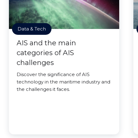
Data & Tech
AIS and the main
categories of AIS
challenges
Discover the significance of AIS
technology in the maritime industry and
the challenges it faces.