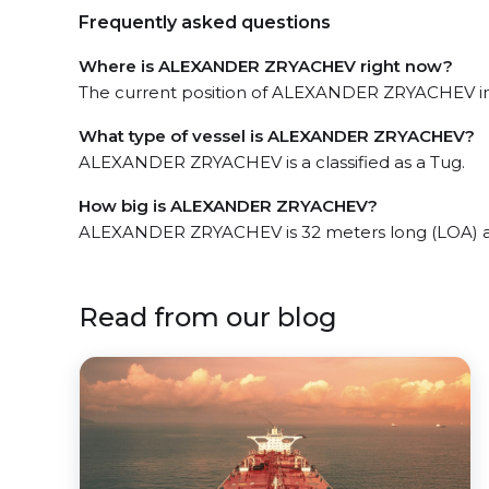
Frequently asked questions
Where is ALEXANDER ZRYACHEV right now?
The current position of ALEXANDER ZRYACHEV in t
What type of vessel is ALEXANDER ZRYACHEV?
ALEXANDER ZRYACHEV is a classified as a Tug.
How big is ALEXANDER ZRYACHEV?
ALEXANDER ZRYACHEV is 32 meters long (LOA) a
Read from our blog