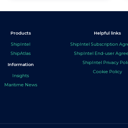
Products
Helpful links
ShipIntel
ShipIntel Subscription A
ShipAtlas
ShipIntel End-user Agr
ShipIntel Privacy Pol
Information
Cookie Policy
Insights
Maritime News