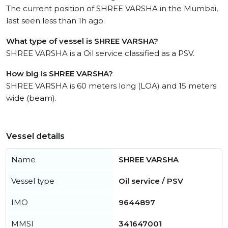
The current position of SHREE VARSHA in the Mumbai,
last seen less than 1h ago.
What type of vessel is SHREE VARSHA?
SHREE VARSHA is a Oil service classified as a PSV.
How big is SHREE VARSHA?
SHREE VARSHA is 60 meters long (LOA) and 15 meters
wide (beam).
Vessel details
Name
SHREE VARSHA
Vessel type
Oil service / PSV
IMO
9644897
MMSI
341647001