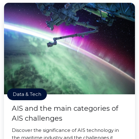
Data & Tech
AIS and the main categories of
AIS challenges
Discover the significance of AIS technology in
the maritime industry and the challenges it