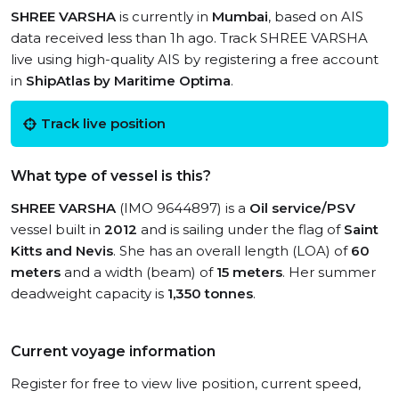
SHREE VARSHA
is currently in
Mumbai
, based on AIS
data received less than 1h ago. Track SHREE VARSHA
live using high-quality AIS by registering a free account
in
ShipAtlas by Maritime Optima
.
Track live position
What type of vessel is this?
SHREE VARSHA
(IMO 9644897) is a
Oil service/PSV
vessel built in
2012
and is sailing under the flag of
Saint
Kitts and Nevis
. She has an overall length (LOA) of
60
meters
and a width (beam) of
15 meters
. Her summer
deadweight capacity is
1,350 tonnes
.
Current voyage information
Register for free to view live position, current speed,