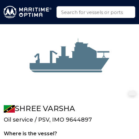
SHREE VARSHA
Oil service / PSV, IMO 9644897
Where is the vessel?