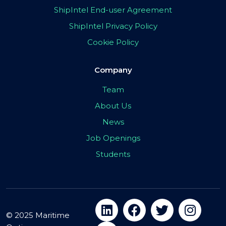
ShipIntel End-user Agreement
ShipIntel Privacy Policy
Cookie Policy
Company
Team
About Us
News
Job Openings
Students
© 2025 Maritime