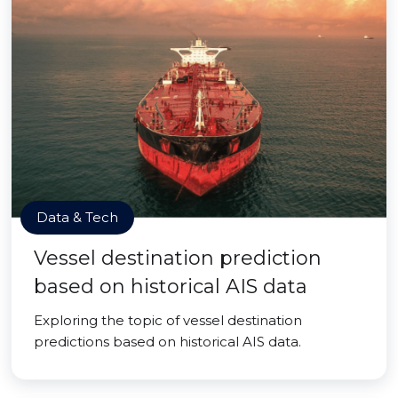
Data & Tech
Vessel destination prediction
based on historical AIS data
Exploring the topic of vessel destination
predictions based on historical AIS data.