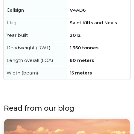
Callsign
V4AD6
Flag
Saint Kitts and Nevis
Year built
2012
Deadweight (DWT)
1,350 tonnes
Length overall (LOA)
60 meters
Width (beam)
15 meters
Read from our blog