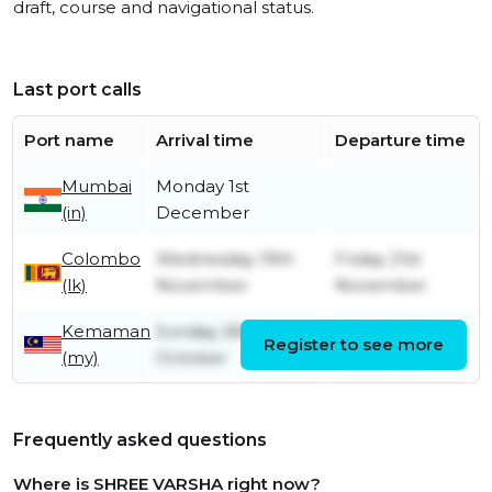
draft, course and navigational status.
Last port calls
Port name
Arrival time
Departure time
Mumbai
Monday 1st
(in)
December
Colombo
Wednesday 19th
Friday 21st
(lk)
November
November
Kemaman
Sunday 26th
Saturday 1st
Register to see more
(my)
October
November
Frequently asked questions
Where is SHREE VARSHA right now?