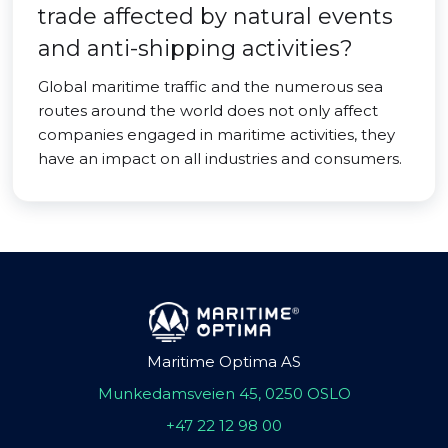
trade affected by natural events
and anti-shipping activities?
Global maritime traffic and the numerous sea
routes around the world does not only affect
companies engaged in maritime activities, they
have an impact on all industries and consumers.
Maritime Optima AS
Munkedamsveien 45, 0250 OSLO
+47 22 12 98 00