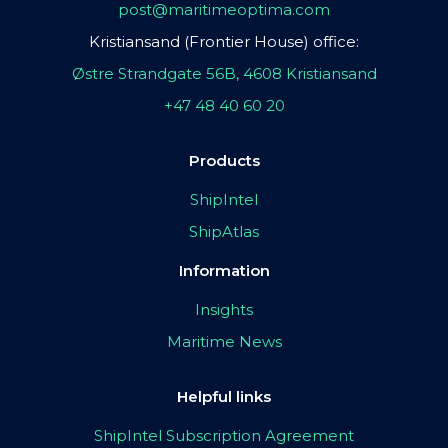
post@maritimeoptima.com
Kristiansand (Frontier House) office:
Østre Strandgate 56B, 4608 Kristiansand
+47 48 40 60 20
Products
ShipIntel
ShipAtlas
Information
Insights
Maritime News
Helpful links
ShipIntel Subscription Agreement