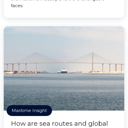
faces.
Maritime Insight
How are sea routes and global