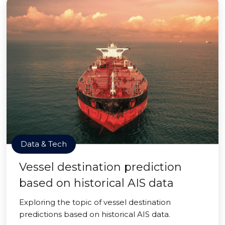
Data & Tech
Vessel destination prediction
based on historical AIS data
Exploring the topic of vessel destination
predictions based on historical AIS data.