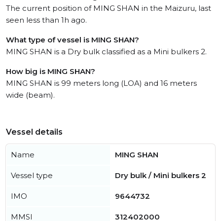
The current position of MING SHAN in the Maizuru, last
seen less than 1h ago.
What type of vessel is MING SHAN?
MING SHAN is a Dry bulk classified as a Mini bulkers 2.
How big is MING SHAN?
MING SHAN is 99 meters long (LOA) and 16 meters
wide (beam).
Vessel details
Name
MING SHAN
Vessel type
Dry bulk / Mini bulkers 2
IMO
9644732
MMSI
312402000