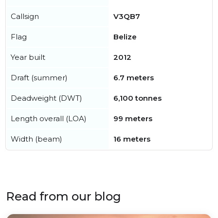
Callsign
V3QB7
Flag
Belize
Year built
2012
Draft (summer)
6.7 meters
Deadweight (DWT)
6,100 tonnes
Length overall (LOA)
99 meters
Width (beam)
16 meters
Read from our blog