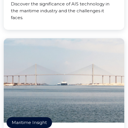
Discover the significance of AIS technology in
the maritime industry and the challenges it
faces.
Maritime Insight