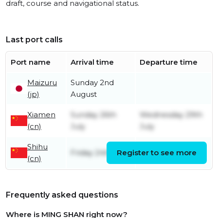
draft, course and navigational status.
Last port calls
Port name
Arrival time
Departure time
Maizuru
Sunday 2nd
(jp)
August
Xiamen
Sunday 26th
Wednesday 29th
(cn)
July
July
Shihu
Friday 24th July
Register to see more
Sunday 26th July
(cn)
Frequently asked questions
Where is MING SHAN right now?