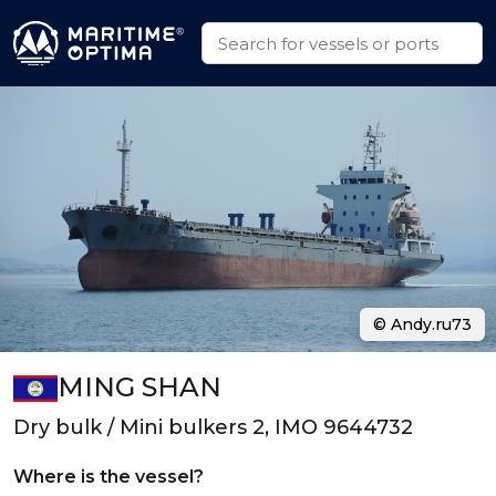
© Andy.ru73
MING SHAN
Dry bulk / Mini bulkers 2, IMO 9644732
Where is the vessel?