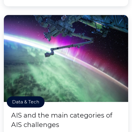
Data & Tech
AIS and the main categories of
AIS challenges