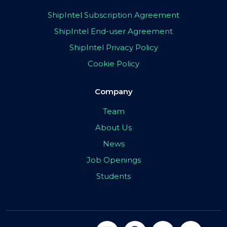
ShipIntel Subscription Agreement
ShipIntel End-user Agreement
ShipIntel Privacy Policy
Cookie Policy
Company
Team
About Us
News
Job Openings
Students