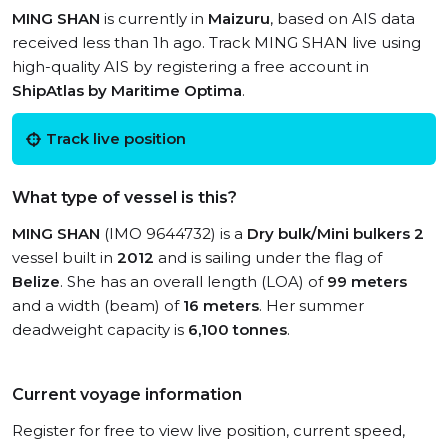
MING SHAN
is currently in
Maizuru
, based on AIS data
received less than 1h ago. Track MING SHAN live using
high-quality AIS by registering a free account in
ShipAtlas by Maritime Optima
.
Track live position
What type of vessel is this?
MING SHAN
(IMO 9644732) is a
Dry bulk/Mini bulkers 2
vessel built in
2012
and is sailing under the flag of
Belize
. She has an overall length (LOA) of
99 meters
and a width (beam) of
16 meters
. Her summer
deadweight capacity is
6,100 tonnes
.
Current voyage information
Register for free to view live position, current speed,