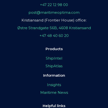
+47 22 12 98 00
post@maritimeoptima.com
Kristiansand (Frontier House) office:
Østre Strandgate 56B, 4608 Kristiansand
+47 48 40 60 20
Products
ShipIntel
ShipAtlas
Information
Insights
Maritime News
Helpful links