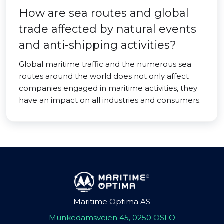
How are sea routes and global
trade affected by natural events
and anti-shipping activities?
Global maritime traffic and the numerous sea
routes around the world does not only affect
companies engaged in maritime activities, they
have an impact on all industries and consumers.
Maritime Optima AS
Munkedamsveien 45, 0250 OSLO