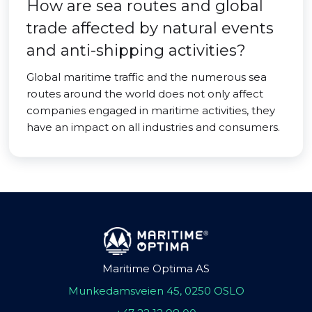
How are sea routes and global
trade affected by natural events
and anti-shipping activities?
Global maritime traffic and the numerous sea
routes around the world does not only affect
companies engaged in maritime activities, they
have an impact on all industries and consumers.
Maritime Optima AS
Munkedamsveien 45, 0250 OSLO