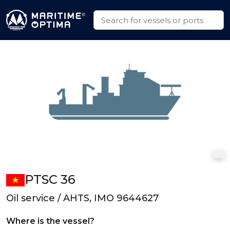
PTSC 36
Oil service / AHTS, IMO 9644627
Where is the vessel?