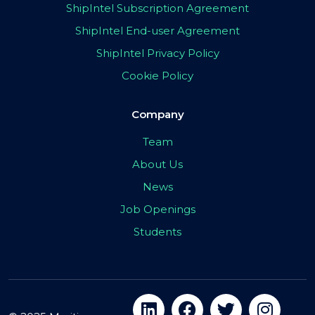
ShipIntel Subscription Agreement
ShipIntel End-user Agreement
ShipIntel Privacy Policy
Cookie Policy
Company
Team
About Us
News
Job Openings
Students