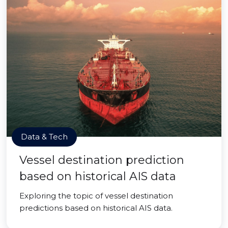
Data & Tech
Vessel destination prediction
based on historical AIS data
Exploring the topic of vessel destination
predictions based on historical AIS data.