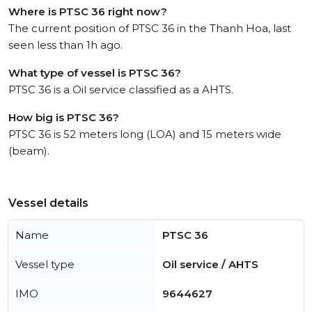
Where is PTSC 36 right now?
The current position of PTSC 36 in the Thanh Hoa, last
seen less than 1h ago.
What type of vessel is PTSC 36?
PTSC 36 is a Oil service classified as a AHTS.
How big is PTSC 36?
PTSC 36 is 52 meters long (LOA) and 15 meters wide
(beam).
Vessel details
Name
PTSC 36
Vessel type
Oil service / AHTS
IMO
9644627