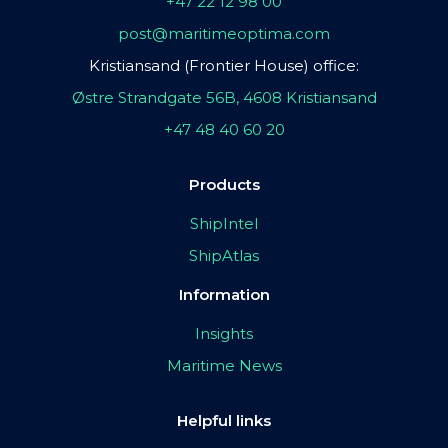
+47 22 12 98 00
post@maritimeoptima.com
Kristiansand (Frontier House) office:
Østre Strandgate 56B, 4608 Kristiansand
+47 48 40 60 20
Products
ShipIntel
ShipAtlas
Information
Insights
Maritime News
Helpful links