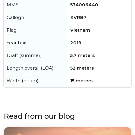
MMSI
574006440
Callsign
XVRB7
Flag
Vietnam
Year built
2019
Draft (summer)
5.7 meters
Length overall (LOA)
52 meters
Width (beam)
15 meters
Read from our blog