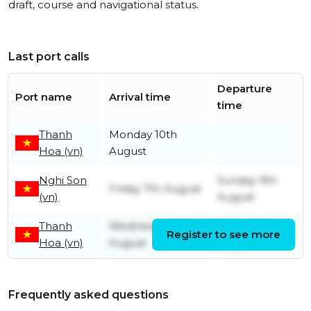
draft, course and navigational status.
Last port calls
Departure
Port name
Arrival time
time
Thanh
Monday 10th
Hoa (vn)
August
Nghi Son
Sunday 9th
Friday 7th August
(vn)
August
Thanh
Wednesday 5th
Friday 7th
Register to see more
Hoa (vn)
August
August
Frequently asked questions