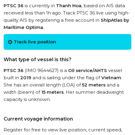
PTSC 36
is currently in
Thanh Hoa
, based on AIS data
received less than 1h ago. Track PTSC 36 live using high-
quality AIS by registering a free account in
ShipAtlas by
Maritime Optima
.
Track live position
What type of vessel is this?
PTSC 36
(IMO 9644627) is a
Oil service/AHTS
vessel
built in
2019
and is sailing under the flag of
Vietnam
.
She has an overall length (LOA) of
52 meters
and a
width (beam) of
15 meters
. Her summer deadweight
capacity is unknown.
Current voyage information
Register for free to view live position, current speed,