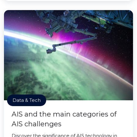
Data & Tech
AIS and the main categories of
AIS challenges
Discover the significance of AIS technology in