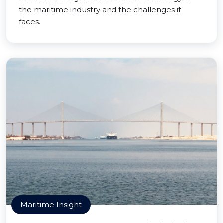
the maritime industry and the challenges it
faces.
Maritime Insight