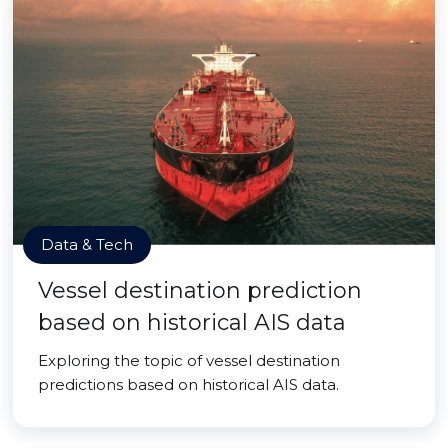
Data & Tech
Vessel destination prediction
based on historical AIS data
Exploring the topic of vessel destination
predictions based on historical AIS data.