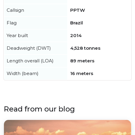
Callsign
PPTW
Flag
Brazil
Year built
2014
Deadweight (DWT)
4,528 tonnes
Length overall (LOA)
89 meters
Width (beam)
16 meters
Read from our blog