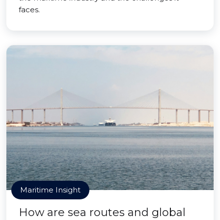
faces.
Maritime Insight
How are sea routes and global