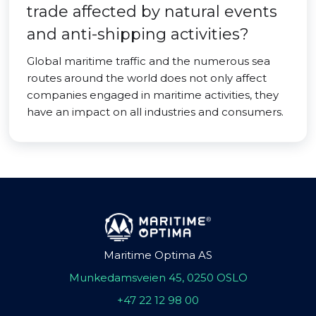
trade affected by natural events
and anti-shipping activities?
Global maritime traffic and the numerous sea
routes around the world does not only affect
companies engaged in maritime activities, they
have an impact on all industries and consumers.
Maritime Optima AS
Munkedamsveien 45, 0250 OSLO
+47 22 12 98 00