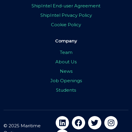
ShipIntel End-user Agreement
ShipIntel Privacy Policy
Cookie Policy
Company
Team
About Us
News
Job Openings
Students
© 2025 Maritime