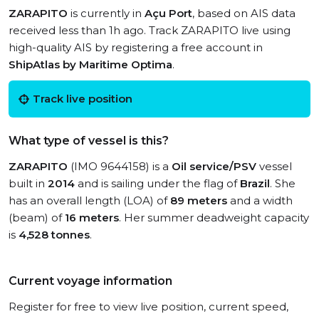
ZARAPITO
is currently in
Açu Port
, based on AIS data
received less than 1h ago. Track ZARAPITO live using
high-quality AIS by registering a free account in
ShipAtlas by Maritime Optima
.
Track live position
What type of vessel is this?
ZARAPITO
(IMO 9644158) is a
Oil service/PSV
vessel
built in
2014
and is sailing under the flag of
Brazil
. She
has an overall length (LOA) of
89 meters
and a width
(beam) of
16 meters
. Her summer deadweight capacity
is
4,528 tonnes
.
Current voyage information
Register for free to view live position, current speed,