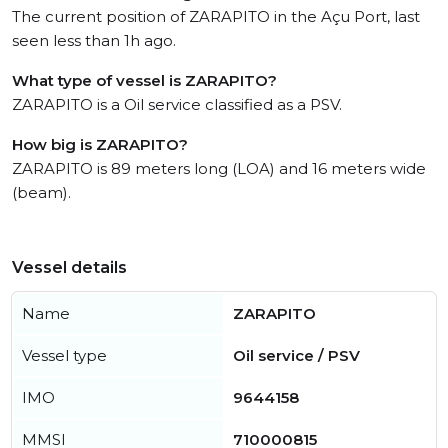
The current position of ZARAPITO in the Açu Port, last
seen less than 1h ago.
What type of vessel is ZARAPITO?
ZARAPITO is a Oil service classified as a PSV.
How big is ZARAPITO?
ZARAPITO is 89 meters long (LOA) and 16 meters wide
(beam).
Vessel details
Name
ZARAPITO
Vessel type
Oil service / PSV
IMO
9644158
MMSI
710000815