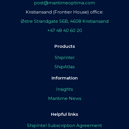
post@maritimeoptima.com
Kristiansand (Frontier House) office:
Østre Strandgate 56B, 4608 Kristiansand
+47 48 40 60 20
Products
ShipIntel
ShipAtlas
Information
Insights
Maritime News
Helpful links
ShipIntel Subscription Agreement