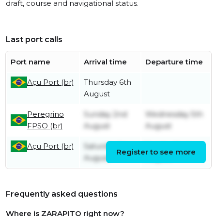
draft, course and navigational status.
Last port calls
Port name
Arrival time
Departure time
Açu Port (br)
Thursday 6th
August
Peregrino
Sunday 2nd
Wednesday 5th
FPSO (br)
August
August
Açu Port (br)
Saturday 1st
Sunday 2nd
Register to see more
August
August
Frequently asked questions
Where is ZARAPITO right now?