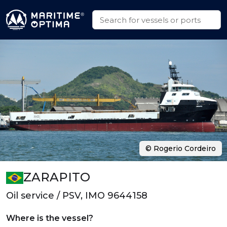
© Rogerio Cordeiro
ZARAPITO
Oil service / PSV, IMO 9644158
Where is the vessel?