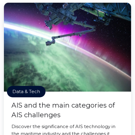
Data & Tech
AIS and the main categories of
AIS challenges
Discover the significance of AIS technology in
the maritime industry and the challenges it