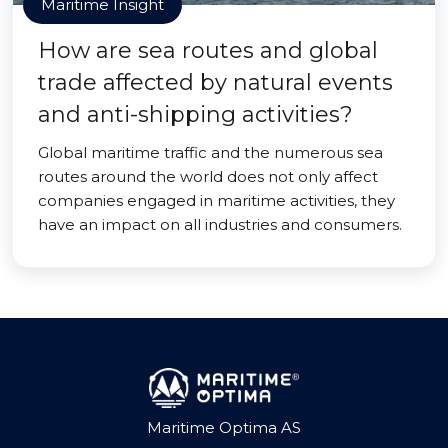
Maritime Insight
How are sea routes and global
trade affected by natural events
and anti-shipping activities?
Global maritime traffic and the numerous sea
routes around the world does not only affect
companies engaged in maritime activities, they
have an impact on all industries and consumers.
Maritime Optima AS