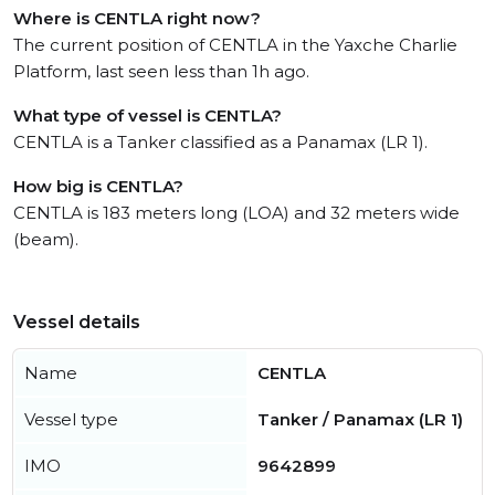
Where is CENTLA right now?
The current position of CENTLA in the Yaxche Charlie
Platform, last seen less than 1h ago.
What type of vessel is CENTLA?
CENTLA is a Tanker classified as a Panamax (LR 1).
How big is CENTLA?
CENTLA is 183 meters long (LOA) and 32 meters wide
(beam).
Vessel details
Name
CENTLA
Vessel type
Tanker / Panamax (LR 1)
IMO
9642899