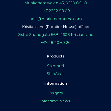
Munkedamsveien 45, 0250 OSLO
+47 22 12 98 00
post@maritimeoptima.com
Kristiansand (Frontier House) office:
Østre Strandgate 56B, 4608 Kristiansand
+47 48 40 60 20
Products
ShipIntel
ShipAtlas
Information
Insights
Maritime News