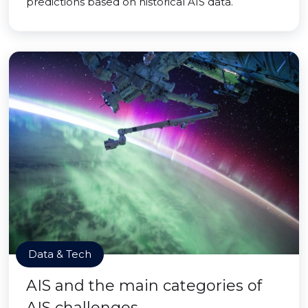
predictions based on historical AIS data.
Data & Tech
AIS and the main categories of
AIS challenges