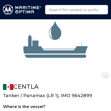
CENTLA
Tanker / Panamax (LR 1), IMO 9642899
Where is the vessel?