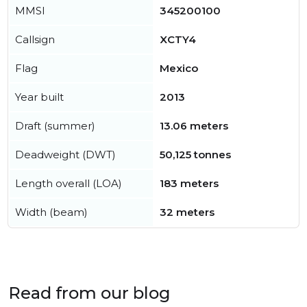
MMSI
345200100
Callsign
XCTY4
Flag
Mexico
Year built
2013
Draft (summer)
13.06 meters
Deadweight (DWT)
50,125 tonnes
Length overall (LOA)
183 meters
Width (beam)
32 meters
Read from our blog