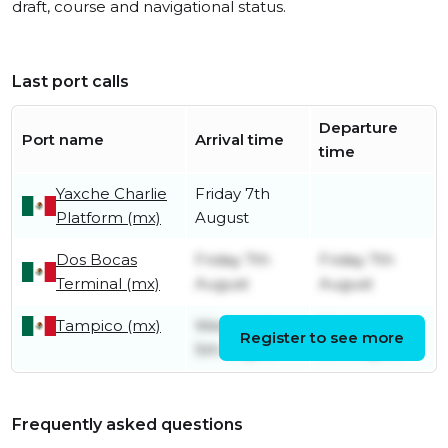
draft, course and navigational status.
Last port calls
Departure
Port name
Arrival time
time
Yaxche Charlie
Friday 7th
Platform (mx)
August
Dos Bocas
Friday 7th
Friday 7th
Terminal (mx)
August
August
Tampico (mx)
Wednesday
Wednesday
Register to see more
5th August
5th August
Frequently asked questions