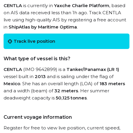
CENTLA
is currently in
Yaxche Charlie Platform
, based
on AIS data received less than 1h ago. Track CENTLA
live using high-quality AIS by registering a free account
in
ShipAtlas by Maritime Optima
.
Track live position
What type of vessel is this?
CENTLA
(IMO 9642899) is a
Tanker/Panamax (LR 1)
vessel built in
2013
and is sailing under the flag of
Mexico
. She has an overall length (LOA) of
183 meters
and a width (beam) of
32 meters
. Her summer
deadweight capacity is
50,125 tonnes
.
Current voyage information
Register for free to view live position, current speed,