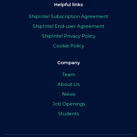
Helpful links
ShipIntel Subscription Agreement
ShipIntel End-user Agreement
ShipIntel Privacy Policy
Cookie Policy
Company
Team
About Us
News
Job Openings
Students