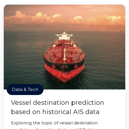
Data & Tech
Vessel destination prediction
based on historical AIS data
Exploring the topic of vessel destination