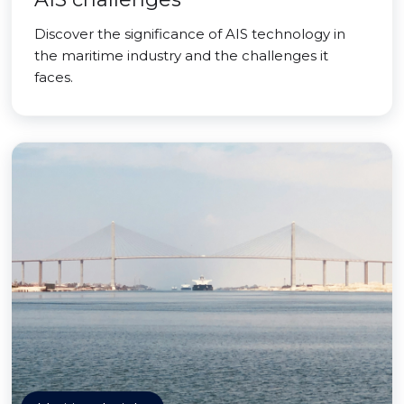
Discover the significance of AIS technology in
the maritime industry and the challenges it
faces.