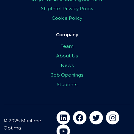
ShipIntel Privacy Policy
Cookie Policy
Company
Team
About Us
News
Job Openings
Students
© 2025 Maritime
Optima