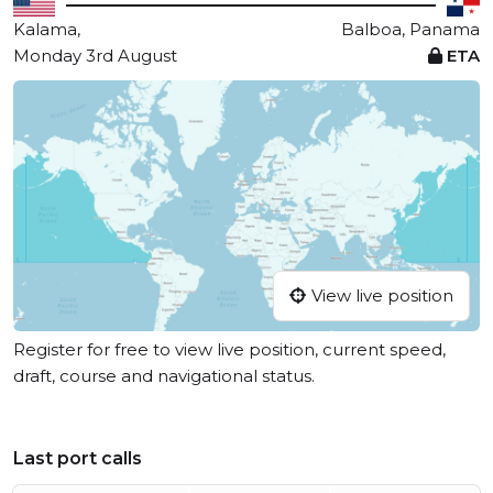
Kalama,
Balboa, Panama
Monday 3rd August
ETA
View live position
Register for free to view live position, current speed,
draft, course and navigational status.
Last port calls