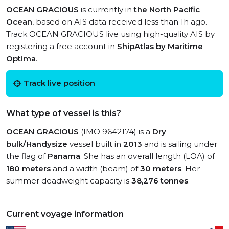
OCEAN GRACIOUS
is currently in
the North Pacific
Ocean
, based on AIS data received less than 1h ago.
Track OCEAN GRACIOUS live using high-quality AIS by
registering a free account in
ShipAtlas by Maritime
Optima
.
Track live position
What type of vessel is this?
OCEAN GRACIOUS
(IMO 9642174) is a
Dry
bulk/Handysize
vessel built in
2013
and is sailing under
the flag of
Panama
. She has an overall length (LOA) of
180 meters
and a width (beam) of
30 meters
. Her
summer deadweight capacity is
38,276 tonnes
.
Current voyage information