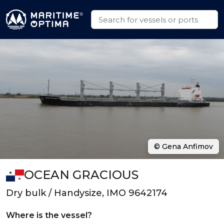
© Gena Anfimov
OCEAN GRACIOUS
Dry bulk / Handysize, IMO 9642174
Where is the vessel?