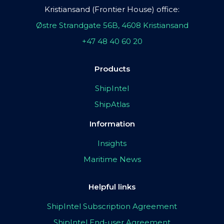
Kristiansand (Frontier House) office:
Østre Strandgate 56B, 4608 Kristiansand
+47 48 40 60 20
Products
ShipIntel
ShipAtlas
Information
Insights
Maritime News
Helpful links
ShipIntel Subscription Agreement
ShipIntel End-user Agreement