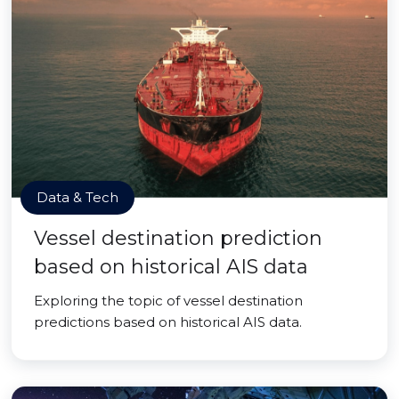
Data & Tech
Vessel destination prediction
based on historical AIS data
Exploring the topic of vessel destination
predictions based on historical AIS data.