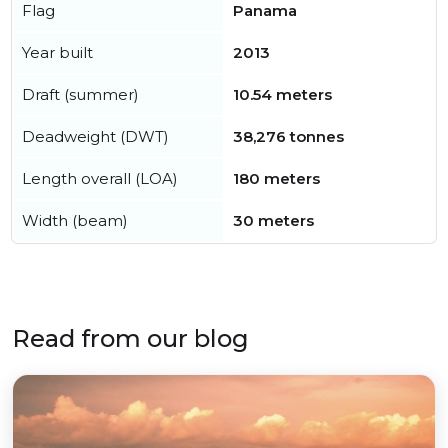
Flag
Panama
Year built
2013
Draft (summer)
10.54 meters
Deadweight (DWT)
38,276 tonnes
Length overall (LOA)
180 meters
Width (beam)
30 meters
Read from our blog