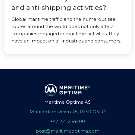
and anti-shipping activities?
Global maritime traffic and the numerous sea
routes around the world does not only affect
companies engaged in maritime activities, they
have an impact on all industries and consumers.
Maritime Optima AS
Munkedamsveien 45, 0250 OSLO
+47 22 12 98 00
post@maritimeoptima.com