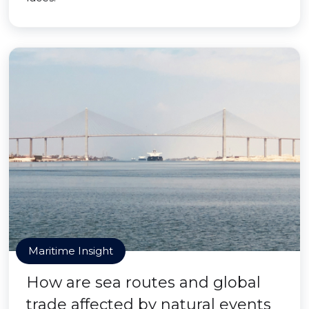
Maritime Insight
How are sea routes and global
trade affected by natural events