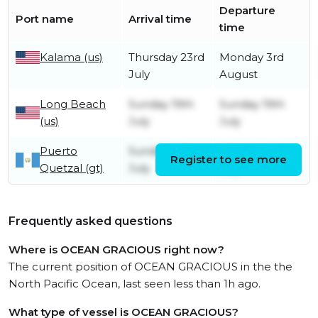
Departure
Port name
Arrival time
time
Kalama (us)
Thursday 23rd
Monday 3rd
July
August
Long Beach
Sunday 19th
Sunday 19th
(us)
July
July
Puerto
Sunday 5th
Monday 6th
Register to see more
Quetzal (gt)
July
July
Frequently asked questions
Where is OCEAN GRACIOUS right now?
The current position of OCEAN GRACIOUS in the the
North Pacific Ocean, last seen less than 1h ago.
What type of vessel is OCEAN GRACIOUS?