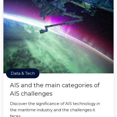
Data & Tech
AIS and the main categories of
AIS challenges
Discover the significance of AIS technology in
the maritime industry and the challenges it
faces.