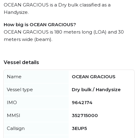
OCEAN GRACIOUS is a Dry bulk classified as a
Handysize.
How big is OCEAN GRACIOUS?
OCEAN GRACIOUS is 180 meters long (LOA) and 30
meters wide (beam).
Vessel details
Name
OCEAN GRACIOUS
Vessel type
Dry bulk / Handysize
IMO
9642174
MMSI
352715000
Callsign
3EUP5