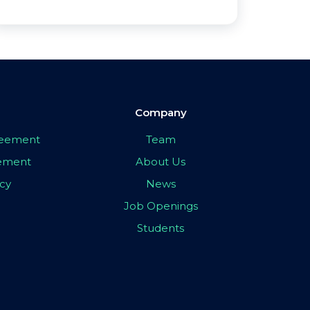
Company
greement
Team
eement
About Us
icy
News
Job Openings
Students