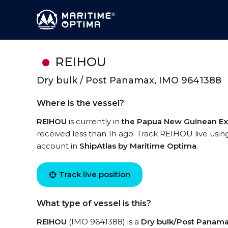
REIHOU
Dry bulk / Post Panamax, IMO 9641388
Where is the vessel?
REIHOU
is currently in
the Papua New Guinean Ex
received less than 1h ago. Track REIHOU live using
account in
ShipAtlas by Maritime Optima
.
Track live position
What type of vessel is this?
REIHOU
(IMO 9641388) is a
Dry bulk/Post Panam