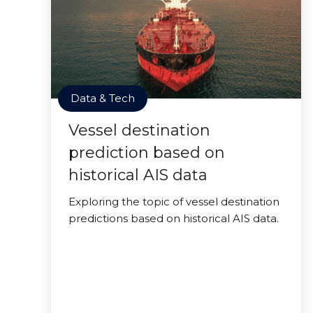
Data & Tech
Vessel destination
prediction based on
historical AIS data
Exploring the topic of vessel destination
predictions based on historical AIS data.