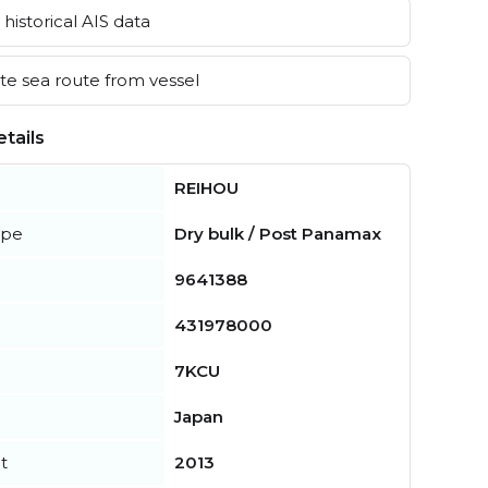
historical AIS data
e sea route from vessel
tails
REIHOU
ype
Dry bulk / Post Panamax
9641388
431978000
7KCU
Japan
t
2013