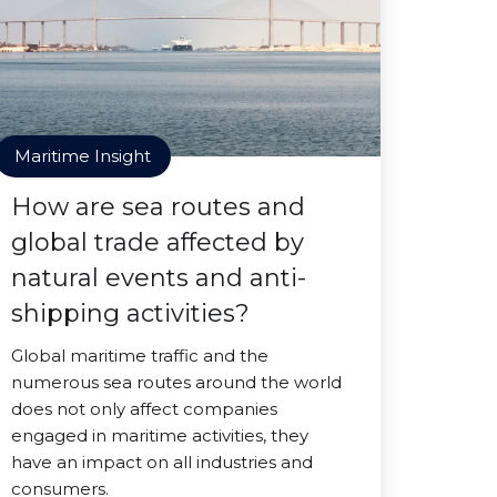
Maritime Insight
How are sea routes and
global trade affected by
natural events and anti-
shipping activities?
Global maritime traffic and the
numerous sea routes around the world
does not only affect companies
engaged in maritime activities, they
have an impact on all industries and
consumers.