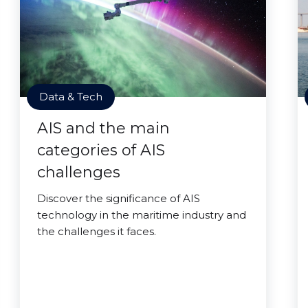
Data & Tech
AIS and the main
categories of AIS
challenges
Discover the significance of AIS
technology in the maritime industry and
the challenges it faces.