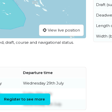
Draft (
Deadwe
Length o
View live position
Width (
ed, draft, course and navigational status.
Departure time
y
Wednesday 29th July
y
Friday 10th July
Register to see more
Wednesday 8th July