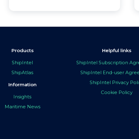
Products
Helpful links
ShipIntel
ShipIntel Subscription A
ShipAtlas
ShipIntel End-user Agr
ShipIntel Privacy Pol
Information
Cookie Policy
Insights
Maritime News