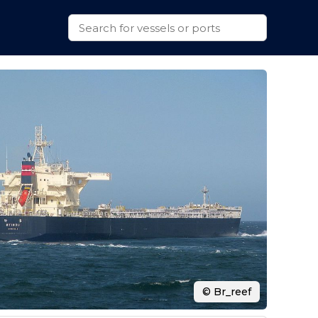
© Br_reef