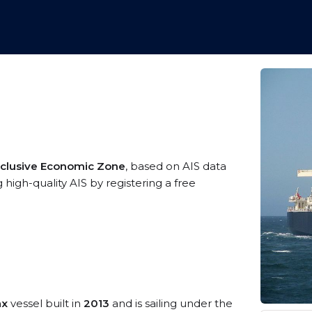
clusive Economic Zone
, based on AIS data
 high-quality AIS by registering a free
ax
vessel built in
2013
and is sailing under the