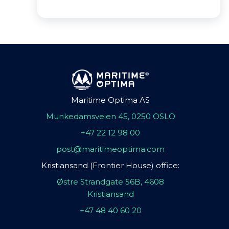
Maritime Optima AS
Munkedamsveien 45, 0250 OSLO
+47 22 12 98 00
post@maritimeoptima.com
Kristiansand (Frontier House) office:
Østre Strandgate 56B, 4608
Kristiansand
+47 48 40 60 20