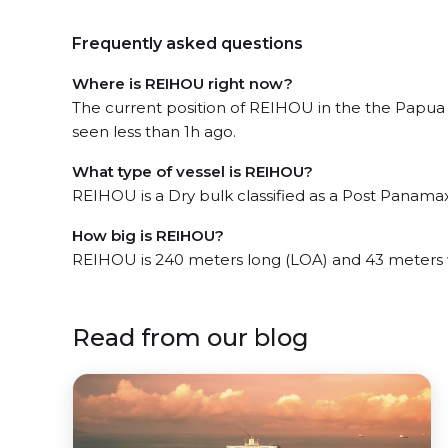
Frequently asked questions
Where is REIHOU right now?
The current position of REIHOU in the the Papua
seen less than 1h ago.
What type of vessel is REIHOU?
REIHOU is a Dry bulk classified as a Post Panamax
How big is REIHOU?
REIHOU is 240 meters long (LOA) and 43 meters 
Read from our blog