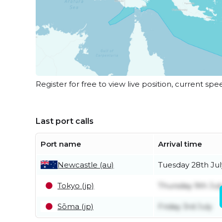
Register for free to view live position, current spe
Last port calls
Port name
Arrival time
Newcastle (au)
Tuesday 28th Jul
Tokyo (jp)
Thursday 9th Jul
Sōma (jp)
Friday 3rd July