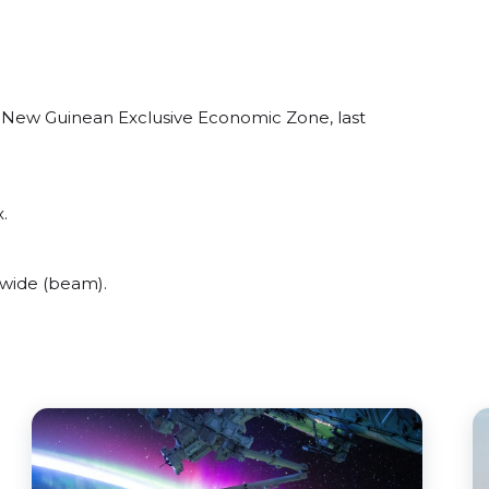
 New Guinean Exclusive Economic Zone, last
.
wide (beam).