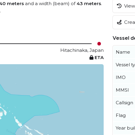
40 meters
and a width (beam) of
43 meters
.
View 
.
Creat
Vessel de
Hitachinaka, Japan
Name
ETA
Vessel t
IMO
MMSI
Callsign
Flag
Year buil