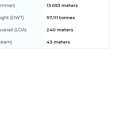
summer)
13.053 meters
ight (DWT)
97,111 tonnes
verall (LOA)
240 meters
beam)
43 meters