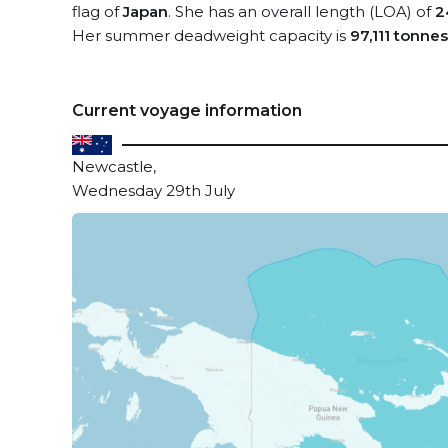
flag of
Japan
. She has an overall length (LOA) of
2
Her summer deadweight capacity is
97,111 tonnes
Current voyage information
Newcastle,
Wednesday 29th July