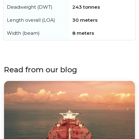
Deadweight (DWT)
243 tonnes
Length overall (LOA)
30 meters
Width (beam)
8 meters
Read from our blog