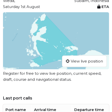
Weda,
Subaim, Indonesia
Saturday 1st August
ETA
View live position
Register for free to view live position, current speed,
draft, course and navigational status.
Last port calls
Port name
Arrival time
Departure time