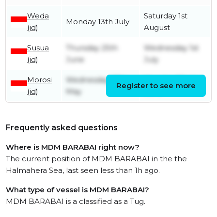
Weda
Saturday 1st
Monday 13th July
(id)
August
Susua
Thursday 25th
Wednesday 1st
(id)
June
July
Morosi
Wednesday 27th
Monday 22nd
Register to see more
(id)
May
June
Frequently asked questions
Where is MDM BARABAI right now?
The current position of MDM BARABAI in the the
Halmahera Sea, last seen less than 1h ago.
What type of vessel is MDM BARABAI?
MDM BARABAI is a classified as a Tug.