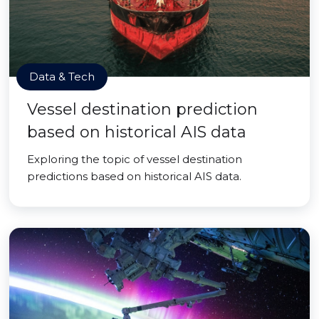
Data & Tech
Vessel destination prediction
based on historical AIS data
Exploring the topic of vessel destination
predictions based on historical AIS data.