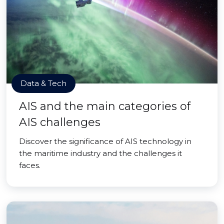
Data & Tech
AIS and the main categories of
AIS challenges
Discover the significance of AIS technology in
the maritime industry and the challenges it
faces.