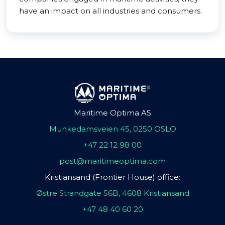
have an impact on all industries and consumers.
Maritime Optima AS
Munkedamsveien 45, 0250 OSLO
+47 22 12 98 00
post@maritimeoptima.com
Kristiansand (Frontier House) office:
Østre Strandgate 56B, 4608 Kristiansand
+47 48 40 60 20