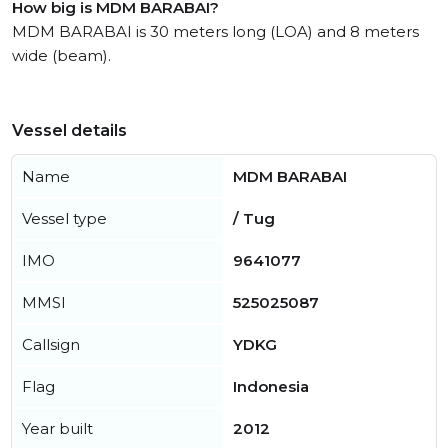
How big is MDM BARABAI?
MDM BARABAI is 30 meters long (LOA) and 8 meters
wide (beam).
Vessel details
Name
MDM BARABAI
Vessel type
/ Tug
IMO
9641077
MMSI
525025087
Callsign
YDKG
Flag
Indonesia
Year built
2012