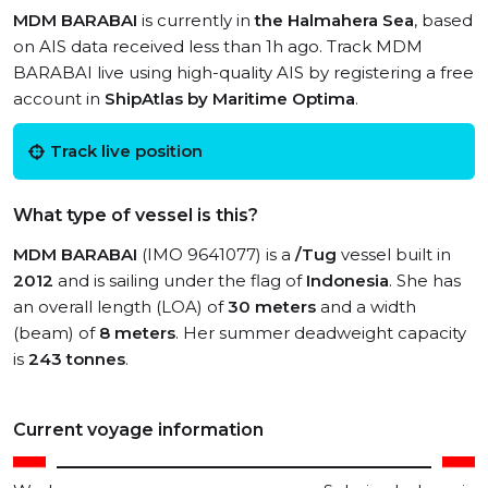
MDM BARABAI
is currently in
the Halmahera Sea
, based
on AIS data received less than 1h ago. Track MDM
BARABAI live using high-quality AIS by registering a free
account in
ShipAtlas by Maritime Optima
.
Track live position
What type of vessel is this?
MDM BARABAI
(IMO 9641077) is a
/Tug
vessel built in
2012
and is sailing under the flag of
Indonesia
. She has
an overall length (LOA) of
30 meters
and a width
(beam) of
8 meters
. Her summer deadweight capacity
is
243 tonnes
.
Current voyage information