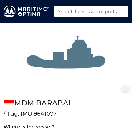
MDM BARABAI
/ Tug, IMO 9641077
Where is the vessel?