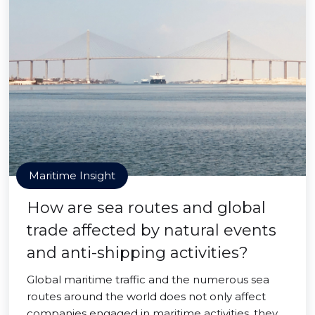
Maritime Insight
How are sea routes and global
trade affected by natural events
and anti-shipping activities?
Global maritime traffic and the numerous sea
routes around the world does not only affect
companies engaged in maritime activities, they