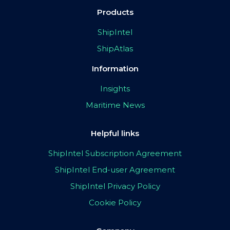
Products
ShipIntel
ShipAtlas
Information
Insights
Maritime News
Helpful links
ShipIntel Subscription Agreement
ShipIntel End-user Agreement
ShipIntel Privacy Policy
Cookie Policy