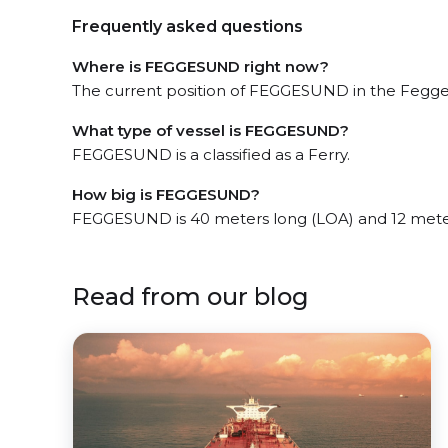
Frequently asked questions
Where is FEGGESUND right now?
The current position of FEGGESUND in the Feggesu
What type of vessel is FEGGESUND?
FEGGESUND is a classified as a Ferry.
How big is FEGGESUND?
FEGGESUND is 40 meters long (LOA) and 12 mete
Read from our blog