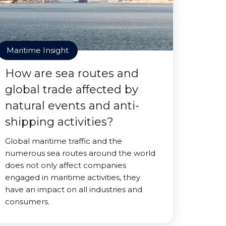
Maritime Insight
How are sea routes and
global trade affected by
natural events and anti-
shipping activities?
Global maritime traffic and the
numerous sea routes around the world
does not only affect companies
engaged in maritime activities, they
have an impact on all industries and
consumers.