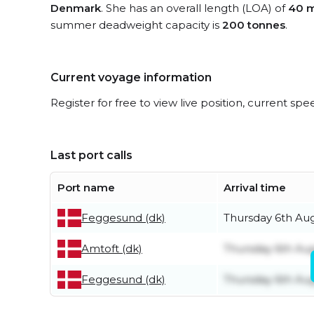
Denmark
. She has an overall length (LOA) of
40 m
summer deadweight capacity is
200 tonnes
.
Current voyage information
Register for free to view live position, current spe
Last port calls
Port name
Arrival time
Feggesund (dk)
Thursday 6th Au
Amtoft (dk)
Thursday 6th Au
Feggesund (dk)
Thursday 6th Au