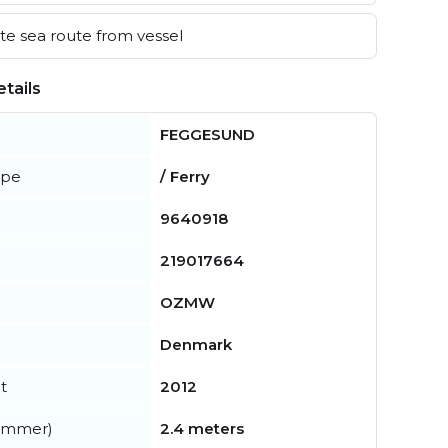
e sea route from vessel
tails
FEGGESUND
ype
/ Ferry
9640918
219017664
OZMW
Denmark
t
2012
summer)
2.4 meters