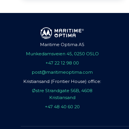
Maritime Optima AS
Munkedamsveien 45, 0250 OSLO
+47 22 12 98 00
post@maritimeoptima.com
Kristiansand (Frontier House) office:
Østre Strandgate 56B, 4608
Kristiansand
+47 48 40 60 20