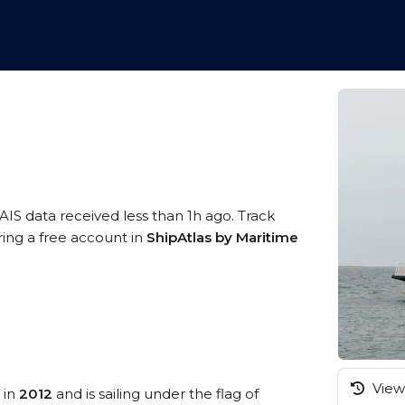
AIS data received less than 1h ago. Track
ring a free account in
ShipAtlas by Maritime
View 
 in
2012
and is sailing under the flag of