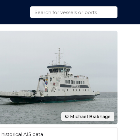
© Michael Brakhage
historical AIS data