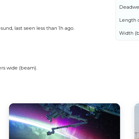
Deadwe
Length o
nd, last seen less than 1h ago.
Width (
rs wide (beam).