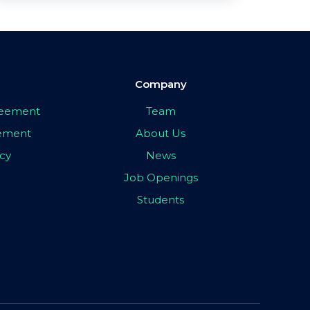
Company
greement
Team
eement
About Us
icy
News
Job Openings
Students