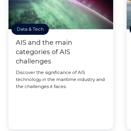
Data & Tech
AIS and the main
categories of AIS
challenges
Discover the significance of AIS
technology in the maritime industry and
the challenges it faces.