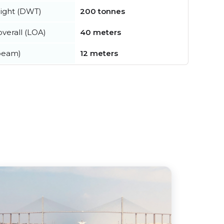
ight (DWT)
200 tonnes
verall (LOA)
40 meters
beam)
12 meters