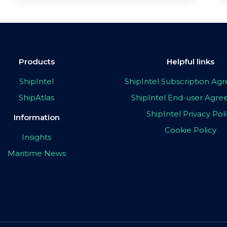
Products
Helpful links
ShipIntel
ShipIntel Subscription A
ShipAtlas
ShipIntel End-user Agr
ShipIntel Privacy Pol
Information
Cookie Policy
Insights
Maritime News