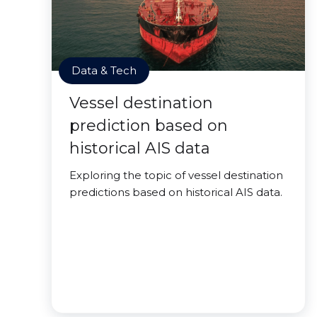
Data & Tech
Vessel destination
prediction based on
historical AIS data
Exploring the topic of vessel destination
predictions based on historical AIS data.