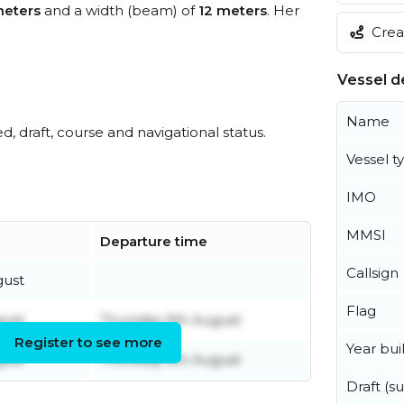
eters
and a width (beam) of
12 meters
. Her
Creat
Vessel de
Name
ed, draft, course and navigational status.
Vessel t
IMO
MMSI
Departure time
Callsign
gust
Flag
gust
Thursday 6th August
Register to see more
Year buil
gust
Thursday 6th August
Draft (