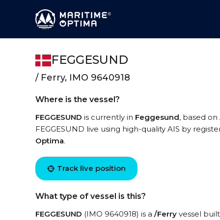
FEGGESUND
/ Ferry, IMO 9640918
Where is the vessel?
FEGGESUND
is currently in
Feggesund
, based on 
FEGGESUND live using high-quality AIS by registe
Optima
.
Track live position
What type of vessel is this?
FEGGESUND
(IMO 9640918) is a
/Ferry
vessel built