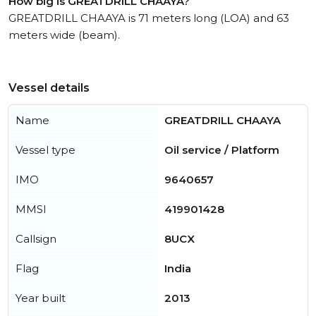
How big is GREATDRILL CHAAYA?
GREATDRILL CHAAYA is 71 meters long (LOA) and 63
meters wide (beam).
Vessel details
Name
GREATDRILL CHAAYA
Vessel type
Oil service / Platform
IMO
9640657
MMSI
419901428
Callsign
8UCX
Flag
India
Year built
2013