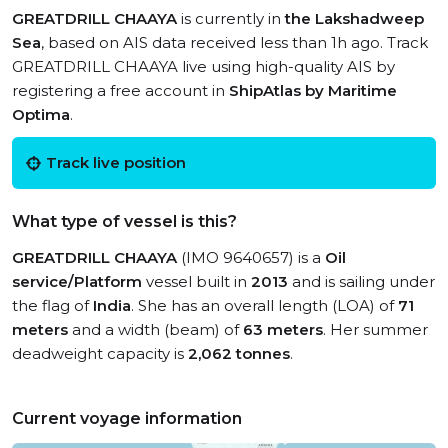
GREATDRILL CHAAYA
is currently in
the Lakshadweep
Sea
, based on AIS data received less than 1h ago. Track
GREATDRILL CHAAYA live using high-quality AIS by
registering a free account in
ShipAtlas by Maritime
Optima
.
Track live position
What type of vessel is this?
GREATDRILL CHAAYA
(IMO 9640657) is a
Oil
service/Platform
vessel built in
2013
and is sailing under
the flag of
India
. She has an overall length (LOA) of
71
meters
and a width (beam) of
63 meters
. Her summer
deadweight capacity is
2,062 tonnes
.
Current voyage information