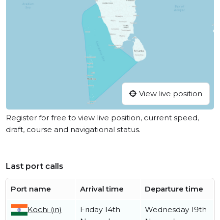
View live position
Register for free to view live position, current speed,
draft, course and navigational status.
Last port calls
Port name
Arrival time
Departure time
Kochi (in)
Friday 14th
Wednesday 19th