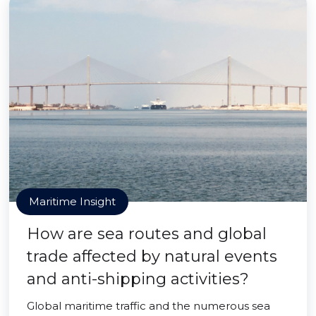
Maritime Insight
How are sea routes and global
trade affected by natural events
and anti-shipping activities?
Global maritime traffic and the numerous sea