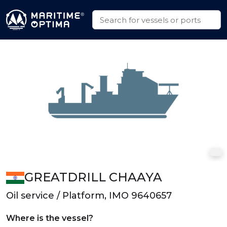
GREATDRILL CHAAYA
Oil service / Platform, IMO 9640657
Where is the vessel?