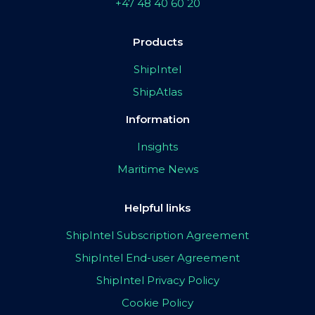
+47 48 40 60 20
Products
ShipIntel
ShipAtlas
Information
Insights
Maritime News
Helpful links
ShipIntel Subscription Agreement
ShipIntel End-user Agreement
ShipIntel Privacy Policy
Cookie Policy