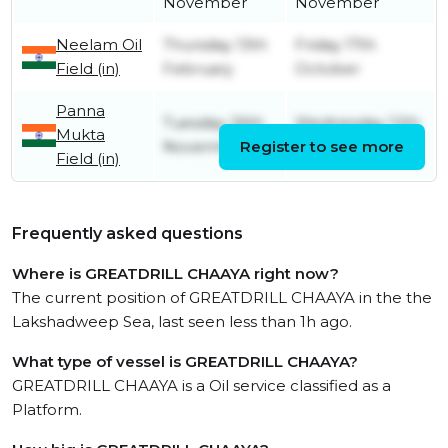
November
November
Neelam Oil
Thursday 13th
Friday 17th
Field (in)
February
October
Panna
Tuesday 26th
Wednesday 12th
Mukta
November
Register to see more
February
Field (in)
Frequently asked questions
Where is GREATDRILL CHAAYA right now?
The current position of GREATDRILL CHAAYA in the the
Lakshadweep Sea, last seen less than 1h ago.
What type of vessel is GREATDRILL CHAAYA?
GREATDRILL CHAAYA is a Oil service classified as a
Platform.