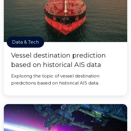
Data & Tech
Vessel destination prediction
based on historical AIS data
Exploring the topic of vessel destination
predictions based on historical AIS data.