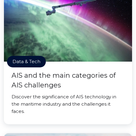
Data & Tech
AIS and the main categories of
AIS challenges
Discover the significance of AIS technology in
the maritime industry and the challenges it
faces.