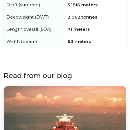
Draft (summer)
5.1816 meters
Deadweight (DWT)
2,062 tonnes
Length overall (LOA)
71 meters
Width (beam)
63 meters
Read from our blog