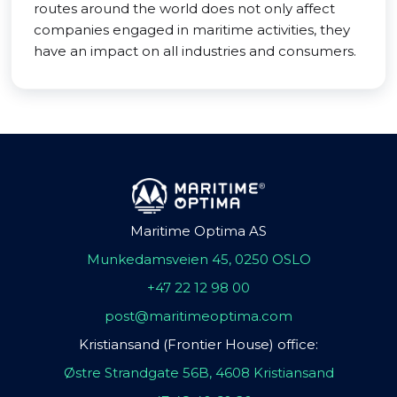
routes around the world does not only affect
companies engaged in maritime activities, they
have an impact on all industries and consumers.
Maritime Optima AS
Munkedamsveien 45, 0250 OSLO
+47 22 12 98 00
post@maritimeoptima.com
Kristiansand (Frontier House) office:
Østre Strandgate 56B, 4608 Kristiansand