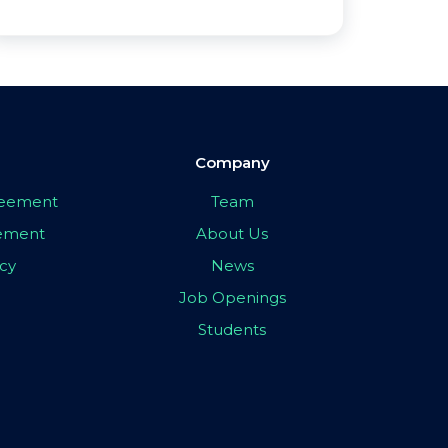
Company
greement
Team
eement
About Us
icy
News
Job Openings
Students