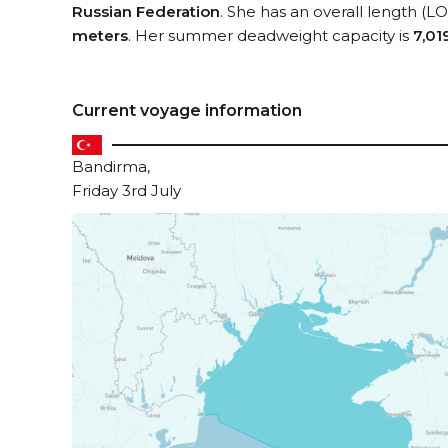
Russian Federation
. She has an overall length (L
meters
. Her summer deadweight capacity is
7,01
Current voyage information
Bandirma,
Friday 3rd July