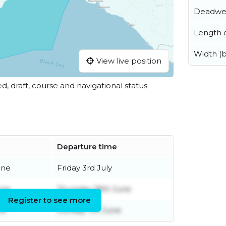
Deadwe
Length o
Width (
View live position
ed, draft, course and navigational status.
Departure time
une
Friday 3rd July
une
Thursday 18th June
Register to see more
ne
Sunday 7th June