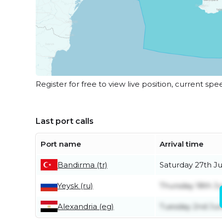
Register for free to view live position, current spe
Last port calls
Port name
Arrival time
Bandirma (tr)
Saturday 27th J
Yeysk (ru)
Thursday 18th J
Alexandria (eg)
Tuesday 2nd Ju