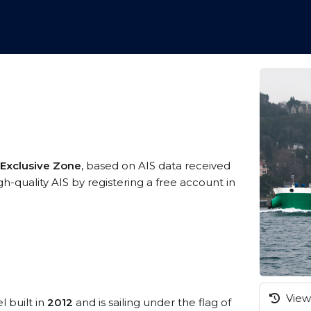
 Exclusive Zone
, based on AIS data received
h-quality AIS by registering a free account in
View 
l built in
2012
and is sailing under the flag of