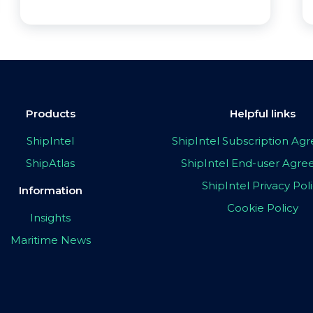
Products
Helpful links
ShipIntel
ShipIntel Subscription A
ShipAtlas
ShipIntel End-user Agr
ShipIntel Privacy Pol
Information
Cookie Policy
Insights
Maritime News