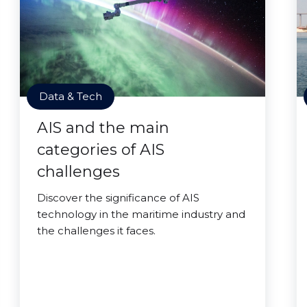
Data & Tech
AIS and the main
categories of AIS
challenges
Discover the significance of AIS
technology in the maritime industry and
the challenges it faces.