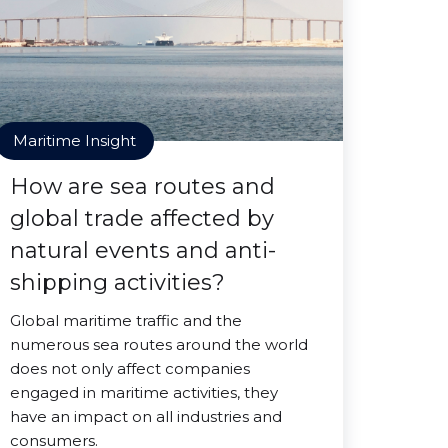
Maritime Insight
How are sea routes and
global trade affected by
natural events and anti-
shipping activities?
Global maritime traffic and the
numerous sea routes around the world
does not only affect companies
engaged in maritime activities, they
have an impact on all industries and
consumers.