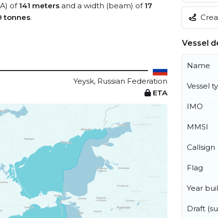
OA) of
141 meters
and a width (beam) of
17
Creat
9 tonnes
.
Vessel de
Name
Yeysk, Russian Federation
Vessel t
ETA
IMO
MMSI
Callsign
Flag
Year buil
Draft (