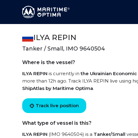
ILYA REPIN
Tanker / Small, IMO 9640504
Where is the vessel?
ILYA REPIN
is currently in
the Ukrainian Economic
more than 12h ago. Track ILYA REPIN live using hig
ShipAtlas by Maritime Optima
.
Track live position
What type of vessel is this?
ILYA REPIN
(IMO 9640504) is a
Tanker/Small
vesse