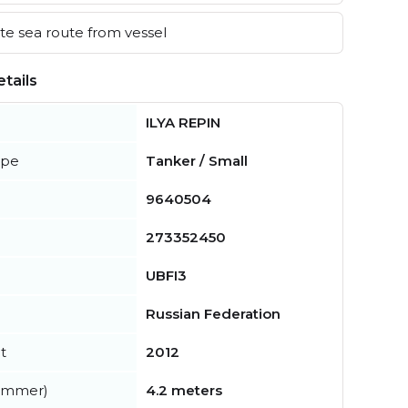
e sea route from vessel
tails
ILYA REPIN
ype
Tanker / Small
9640504
273352450
UBFI3
Russian Federation
t
2012
summer)
4.2 meters