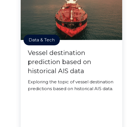
Data & Tech
Vessel destination
prediction based on
historical AIS data
Exploring the topic of vessel destination
predictions based on historical AIS data.