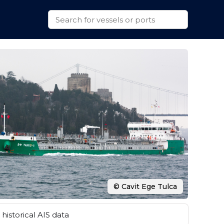
© Cavit Ege Tulca
historical AIS data