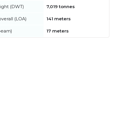
ight (DWT)
7,019 tonnes
verall (LOA)
141 meters
beam)
17 meters