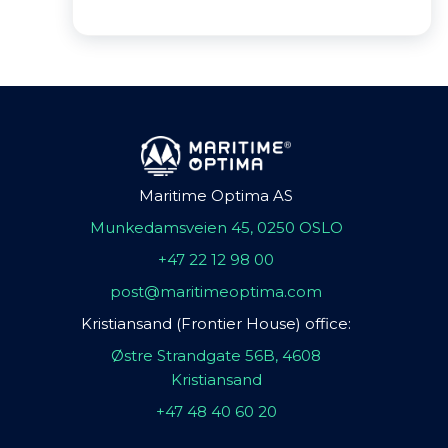
Maritime Optima AS
Munkedamsveien 45, 0250 OSLO
+47 22 12 98 00
post@maritimeoptima.com
Kristiansand (Frontier House) office:
Østre Strandgate 56B, 4608
Kristiansand
+47 48 40 60 20