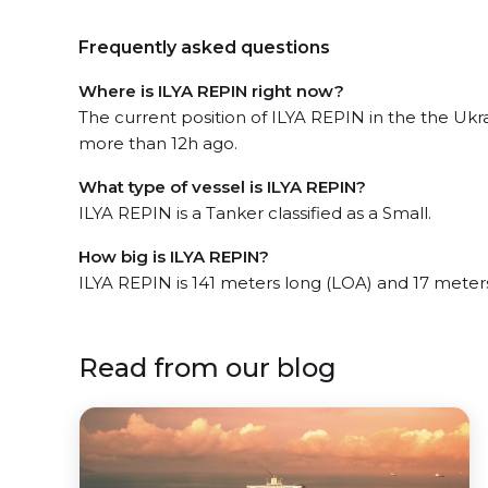
Frequently asked questions
Where is ILYA REPIN right now?
The current position of ILYA REPIN in the the Ukr
more than 12h ago.
What type of vessel is ILYA REPIN?
ILYA REPIN is a Tanker classified as a Small.
How big is ILYA REPIN?
ILYA REPIN is 141 meters long (LOA) and 17 meter
Read from our blog