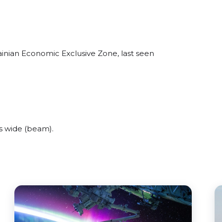
ainian Economic Exclusive Zone, last seen
s wide (beam).