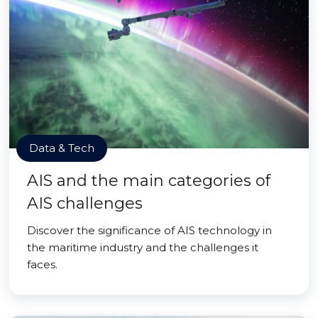
Data & Tech
AIS and the main categories of
AIS challenges
Discover the significance of AIS technology in
the maritime industry and the challenges it
faces.