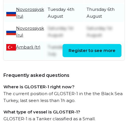
Novorossiysk
Tuesday 4th
Thursday 6th
(ru)
August
August
Novorossiysk
Saturday 1st
Saturday 1st
(ru)
August
August
Ambarli (tr)
Tuesday 28th
Tuesday 28th
Register to see more
July
July
Frequently asked questions
Where is GLOSTER-1 right now?
The current position of GLOSTER-1 in the the Black Sea
Turkey, last seen less than 1h ago.
What type of vessel is GLOSTER-1?
GLOSTER-1 is a Tanker classified as a Small.