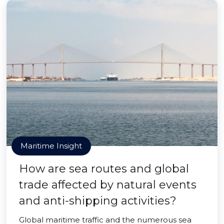
Maritime Insight
How are sea routes and global
trade affected by natural events
and anti-shipping activities?
Global maritime traffic and the numerous sea