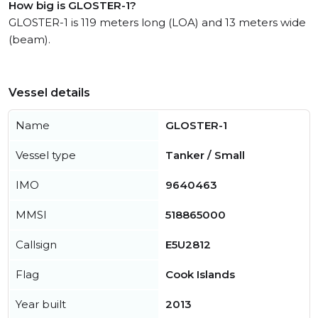
How big is GLOSTER-1?
GLOSTER-1 is 119 meters long (LOA) and 13 meters wide
(beam).
Vessel details
Name
GLOSTER-1
Vessel type
Tanker / Small
IMO
9640463
MMSI
518865000
Callsign
E5U2812
Flag
Cook Islands
Year built
2013