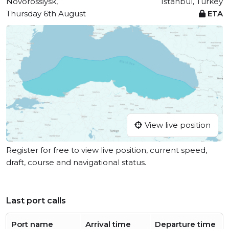
Novorossiysk,
Istanbul, Turkey
Thursday 6th August
ETA
View live position
Register for free to view live position, current speed,
draft, course and navigational status.
Last port calls
Port name
Arrival time
Departure time