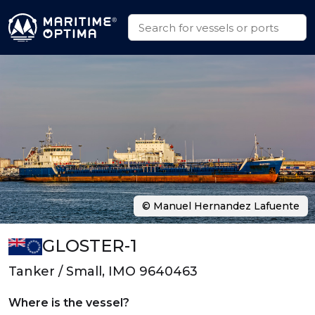
© Manuel Hernandez Lafuente
GLOSTER-1
Tanker / Small, IMO 9640463
Where is the vessel?