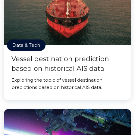
Data & Tech
Vessel destination prediction
based on historical AIS data
Exploring the topic of vessel destination
predictions based on historical AIS data.