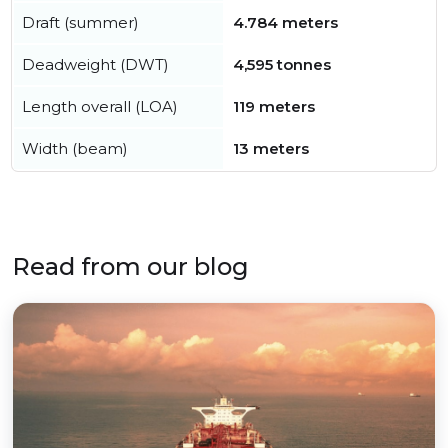
Draft (summer)
4.784 meters
Deadweight (DWT)
4,595 tonnes
Length overall (LOA)
119 meters
Width (beam)
13 meters
Read from our blog