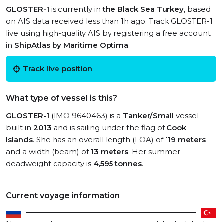
GLOSTER-1
is currently in
the Black Sea Turkey
, based
on AIS data received less than 1h ago. Track GLOSTER-1
live using high-quality AIS by registering a free account
in
ShipAtlas by Maritime Optima
.
Track live position
What type of vessel is this?
GLOSTER-1
(IMO 9640463) is a
Tanker/Small
vessel
built in
2013
and is sailing under the flag of
Cook
Islands
. She has an overall length (LOA) of
119 meters
and a width (beam) of
13 meters
. Her summer
deadweight capacity is
4,595 tonnes
.
Current voyage information