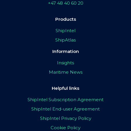
+47 48 40 60 20
Products
ShipIntel
ShipAtlas
Information
Insights
Maritime News
Helpful links
ShipIntel Subscription Agreement
ShipIntel End-user Agreement
ShipIntel Privacy Policy
Cookie Policy