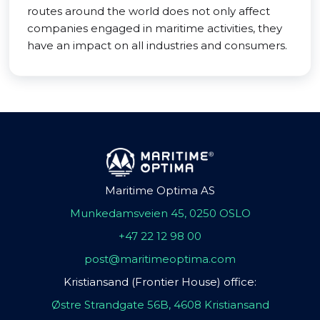
routes around the world does not only affect
companies engaged in maritime activities, they
have an impact on all industries and consumers.
Maritime Optima AS
Munkedamsveien 45, 0250 OSLO
+47 22 12 98 00
post@maritimeoptima.com
Kristiansand (Frontier House) office:
Østre Strandgate 56B, 4608 Kristiansand