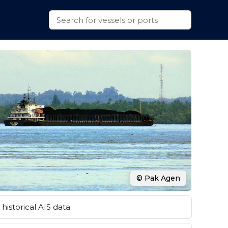
© Pak Agen
historical AIS data