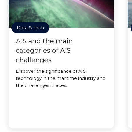
Data & Tech
AIS and the main
categories of AIS
challenges
Discover the significance of AIS
technology in the maritime industry and
the challenges it faces.