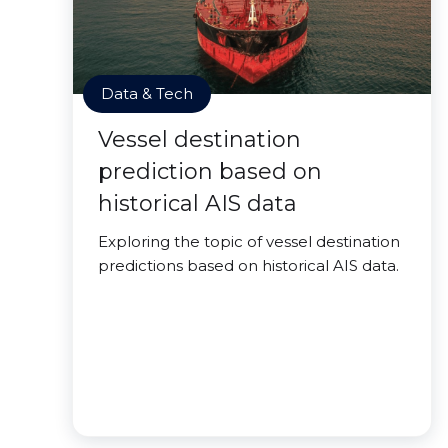
Data & Tech
Vessel destination
prediction based on
historical AIS data
Exploring the topic of vessel destination
predictions based on historical AIS data.