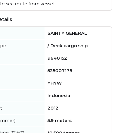
e sea route from vessel
tails
SAINTY GENERAL
ype
/ Deck cargo ship
9640152
525007179
YHYW
Indonesia
t
2012
summer)
5.9 meters
ight (DWT)
10,500 tonnes