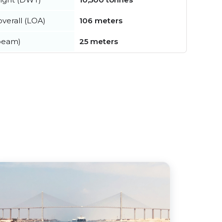
verall (LOA)
106 meters
beam)
25 meters