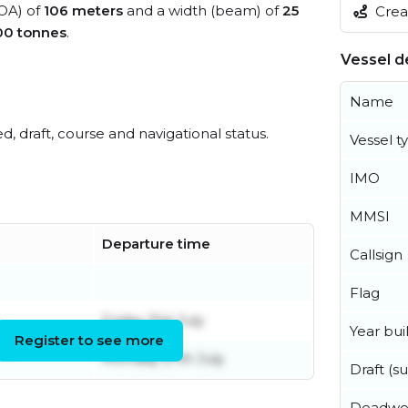
LOA) of
106 meters
and a width (beam) of
25
Creat
00 tonnes
.
Vessel de
Name
ed, draft, course and navigational status.
Vessel t
IMO
MMSI
Departure time
Callsign
Flag
Friday 31st July
Year buil
Register to see more
Monday 27th July
Draft (
Deadwe