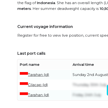
the flag of
Indonesia
. She has an overall length (
meters
. Her summer deadweight capacity is
10,5
Current voyage information
Register for free to view live position, current spe
Last port calls
Port name
Arrival time
Tarahan (id)
Sunday 2nd August
Cilacap (id)
Thursday 30th July
Tarahan (id)
Friday 24th July