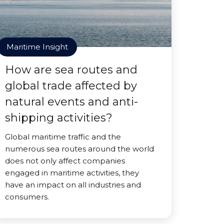
Maritime Insight
How are sea routes and
global trade affected by
natural events and anti-
shipping activities?
Global maritime traffic and the
numerous sea routes around the world
does not only affect companies
engaged in maritime activities, they
have an impact on all industries and
consumers.