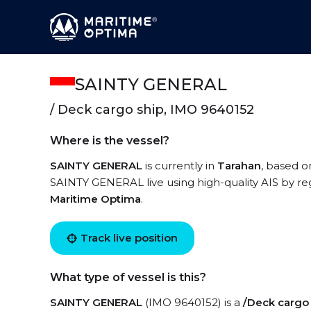
SAINTY GENERAL
/ Deck cargo ship, IMO 9640152
Where is the vessel?
SAINTY GENERAL
is currently in
Tarahan
, based o
SAINTY GENERAL live using high-quality AIS by reg
Maritime Optima
.
Track live position
What type of vessel is this?
SAINTY GENERAL
(IMO 9640152) is a
/Deck cargo