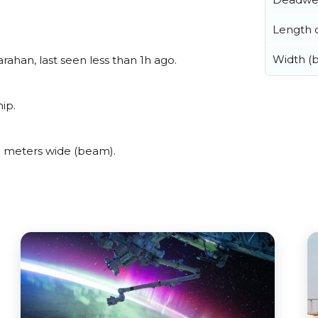
Length o
Width (
ahan, last seen less than 1h ago.
ip.
 meters wide (beam).