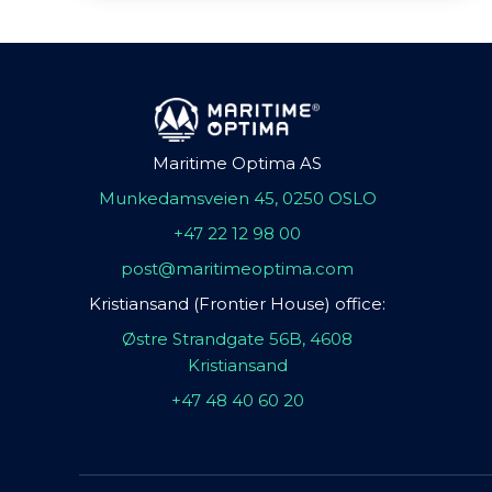
Maritime Optima AS
Munkedamsveien 45, 0250 OSLO
+47 22 12 98 00
post@maritimeoptima.com
Kristiansand (Frontier House) office:
Østre Strandgate 56B, 4608
Kristiansand
+47 48 40 60 20