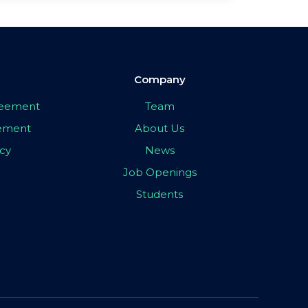
Company
greement
Team
eement
About Us
icy
News
Job Openings
Students