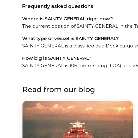
Frequently asked questions
Where is SAINTY GENERAL right now?
The current position of SAINTY GENERAL in the Tar
What type of vessel is SAINTY GENERAL?
SAINTY GENERAL is a classified as a Deck cargo sh
How big is SAINTY GENERAL?
SAINTY GENERAL is 106 meters long (LOA) and 25
Read from our blog