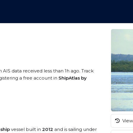
n AIS data received less than 1h ago. Track
istering a free account in
ShipAtlas by
View 
 ship
vessel built in
2012
and is sailing under