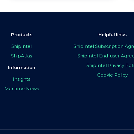
Products
Helpful links
ShipIntel
ShipIntel Subscription A
ShipAtlas
ShipIntel End-user Agr
ShipIntel Privacy Pol
Information
Cookie Policy
Insights
Maritime News