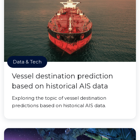
Data & Tech
Vessel destination prediction
based on historical AIS data
Exploring the topic of vessel destination
predictions based on historical AIS data.