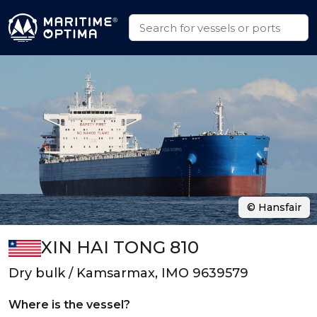
© Hansfair
XIN HAI TONG 810
Dry bulk / Kamsarmax, IMO 9639579
Where is the vessel?