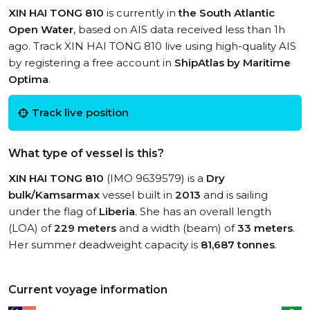
XIN HAI TONG 810
is currently in
the South Atlantic
Open Water
, based on AIS data received less than 1h
ago. Track XIN HAI TONG 810 live using high-quality AIS
by registering a free account in
ShipAtlas by Maritime
Optima
.
Track live position
What type of vessel is this?
XIN HAI TONG 810
(IMO 9639579) is a
Dry
bulk/Kamsarmax
vessel built in
2013
and is sailing
under the flag of
Liberia
. She has an overall length
(LOA) of
229 meters
and a width (beam) of
33 meters
.
Her summer deadweight capacity is
81,687 tonnes
.
Current voyage information