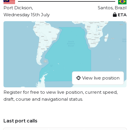
Port Dickson,
Santos, Brazil
Wednesday 15th July
ETA
View live position
Register for free to view live position, current speed,
draft, course and navigational status.
Last port calls