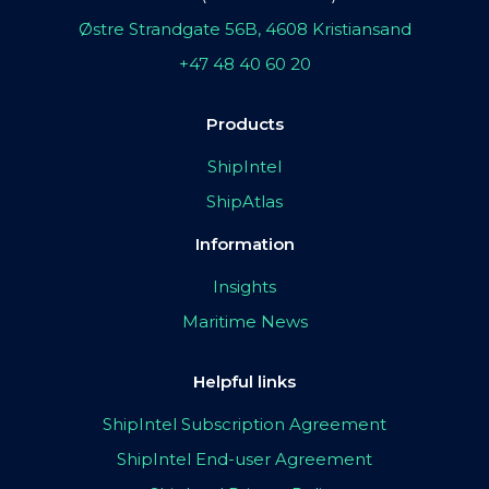
Østre Strandgate 56B, 4608 Kristiansand
+47 48 40 60 20
Products
ShipIntel
ShipAtlas
Information
Insights
Maritime News
Helpful links
ShipIntel Subscription Agreement
ShipIntel End-user Agreement