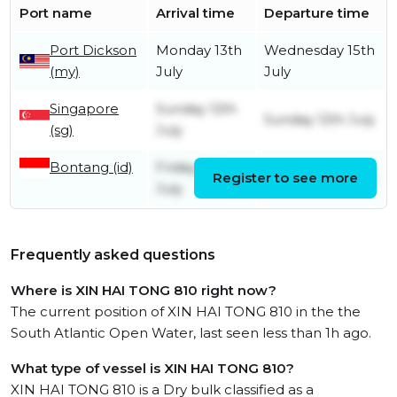
Port name
Arrival time
Departure time
Port Dickson
Monday 13th
Wednesday 15th
(my)
July
July
Singapore
Sunday 12th
Sunday 12th July
(sg)
July
Bontang (id)
Friday 3rd
Register to see more
Tuesday 7th July
July
Frequently asked questions
Where is XIN HAI TONG 810 right now?
The current position of XIN HAI TONG 810 in the the
South Atlantic Open Water, last seen less than 1h ago.
What type of vessel is XIN HAI TONG 810?
XIN HAI TONG 810 is a Dry bulk classified as a