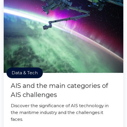
Data & Tech
AIS and the main categories of
AIS challenges
Discover the significance of AIS technology in
the maritime industry and the challenges it
faces.