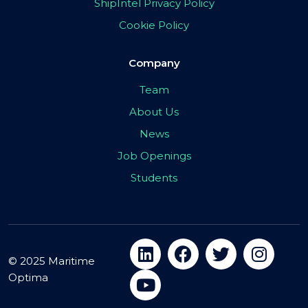
ShipIntel Privacy Policy
Cookie Policy
Company
Team
About Us
News
Job Openings
Students
© 2025 Maritime
Optima