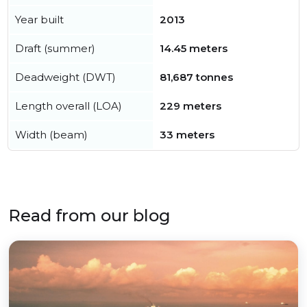
Year built
2013
Draft (summer)
14.45 meters
Deadweight (DWT)
81,687 tonnes
Length overall (LOA)
229 meters
Width (beam)
33 meters
Read from our blog