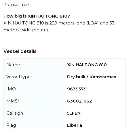
Kamsarmax.
How big is XIN HAI TONG 810?
XIN HAI TONG 810 is 229 meters long (LOA) and 33
meters wide (beam).
Vessel details
Name
XIN HAI TONG 810
Vessel type
Dry bulk / Kamsarmax
IMO
9639579
MMSI
636021662
Callsign
5LFB7
Flag
Liberia