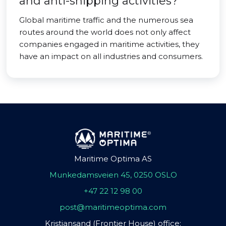
and anti-shipping activities?
Global maritime traffic and the numerous sea
routes around the world does not only affect
companies engaged in maritime activities, they
have an impact on all industries and consumers.
Maritime Optima AS
Munkedamsveien 45, 0250 OSLO
+47 22 12 98 00
post@maritimeoptima.com
Kristiansand (Frontier House) office: