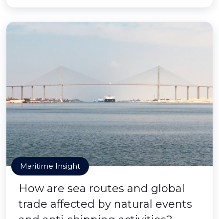
Maritime Insight
How are sea routes and global
trade affected by natural events