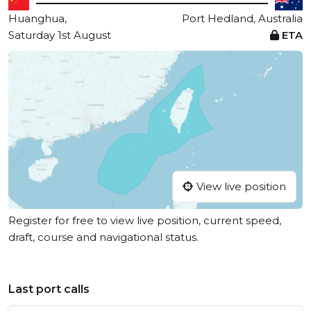
Huanghua,
Port Hedland, Australia
Saturday 1st August
ETA
View live position
Register for free to view live position, current speed,
draft, course and navigational status.
Last port calls