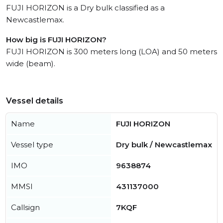
FUJI HORIZON is a Dry bulk classified as a
Newcastlemax.
How big is FUJI HORIZON?
FUJI HORIZON is 300 meters long (LOA) and 50 meters
wide (beam).
Vessel details
Name
FUJI HORIZON
Vessel type
Dry bulk / Newcastlemax
IMO
9638874
MMSI
431137000
Callsign
7KQF