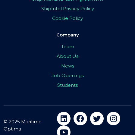
ShipIntel Privacy Policy
Cookie Policy
Company
Team
About Us
News
Job Openings
Students
© 2025 Maritime
Optima