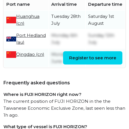
Port name
Arrival time
Departure time
Huanghua
Tuesday 28th
Saturday 1st
(cn)
July
August
Port Hedland
Monday 6th
Sunday 12th
(au)
July
July
Qingdao (cn)
Monday 1st
Sunday 21st
Register to see more
June
June
Frequently asked questions
Where is FUJI HORIZON right now?
The current position of FUJI HORIZON in the the
Taiwanese Economic Exclusive Zone, last seen less than
1h ago.
What type of vessel is FUJI HORIZON?