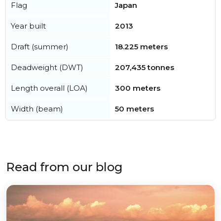
Flag
Japan
Year built
2013
Draft (summer)
18.225 meters
Deadweight (DWT)
207,435 tonnes
Length overall (LOA)
300 meters
Width (beam)
50 meters
Read from our blog