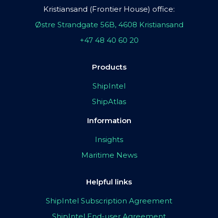
Kristiansand (Frontier House) office:
Østre Strandgate 56B, 4608 Kristiansand
+47 48 40 60 20
Products
ShipIntel
ShipAtlas
Information
Insights
Maritime News
Helpful links
ShipIntel Subscription Agreement
ShipIntel End-user Agreement