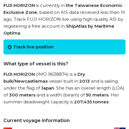
FUJI HORIZON
is currently in
the Taiwanese Economic
Exclusive Zone
, based on AIS data received less than 1h
ago. Track FUJI HORIZON live using high-quality AIS by
registering a free account in
ShipAtlas by Maritime
Optima
.
Track live position
What type of vessel is this?
FUJI HORIZON
(IMO 9638874) is a
Dry
bulk/Newcastlemax
vessel built in
2013
and is sailing
under the flag of
Japan
. She has an overall length (LOA)
of
300 meters
and a width (beam) of
50 meters
. Her
summer deadweight capacity is
207,435 tonnes
.
Current voyage information