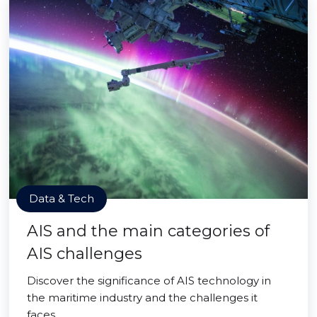
Data & Tech
AIS and the main categories of
AIS challenges
Discover the significance of AIS technology in
the maritime industry and the challenges it
faces.