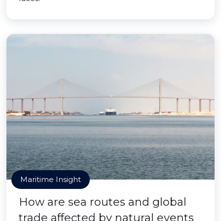
Maritime Insight
How are sea routes and global
trade affected by natural events