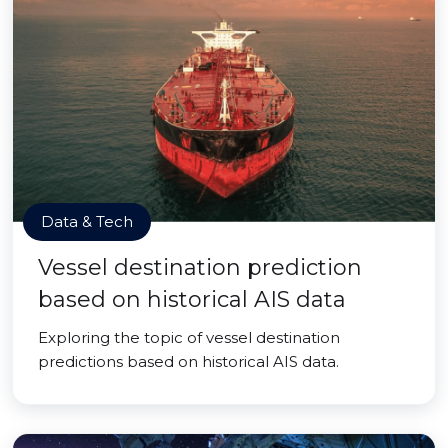
Data & Tech
Vessel destination prediction
based on historical AIS data
Exploring the topic of vessel destination
predictions based on historical AIS data.