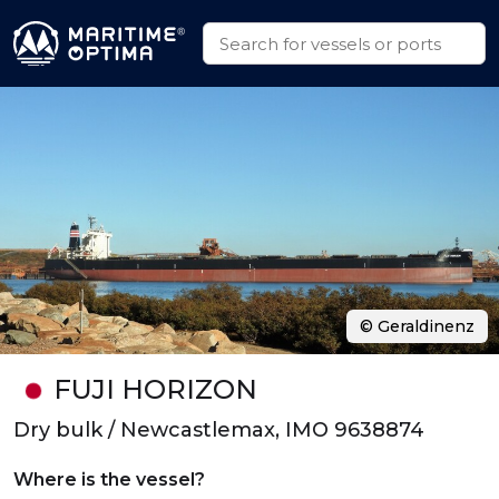
© Geraldinenz
FUJI HORIZON
Dry bulk / Newcastlemax, IMO 9638874
Where is the vessel?