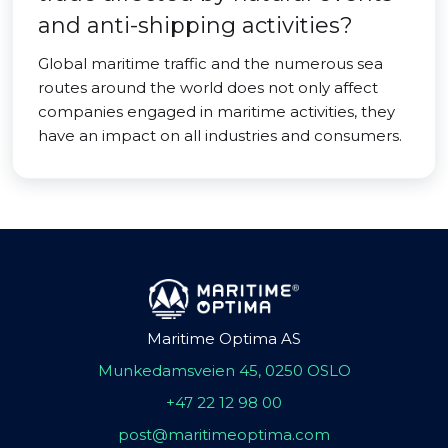
and anti-shipping activities?
Global maritime traffic and the numerous sea
routes around the world does not only affect
companies engaged in maritime activities, they
have an impact on all industries and consumers.
Maritime Optima AS
Munkedamsveien 45, 0250 OSLO
+47 22 12 98 00
post@maritimeoptima.com