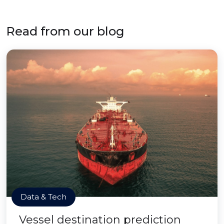
Read from our blog
Data & Tech
Vessel destination prediction