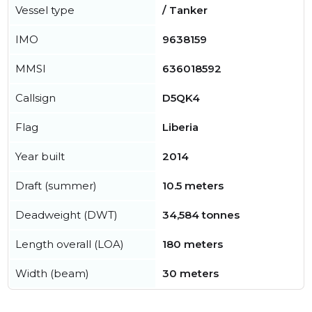
Vessel type
/ Tanker
IMO
9638159
MMSI
636018592
Callsign
D5QK4
Flag
Liberia
Year built
2014
Draft (summer)
10.5 meters
Deadweight (DWT)
34,584 tonnes
Length overall (LOA)
180 meters
Width (beam)
30 meters