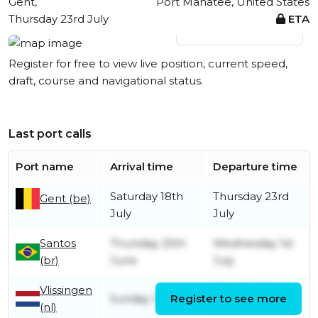
Gent,
Port Manatee, United States
Thursday 23rd July
ETA
View live position
Register for free to view live position, current speed,
draft, course and navigational status.
Last port calls
Port name
Arrival time
Departure time
Saturday 18th
Thursday 23rd
Gent (be)
July
July
Santos
Thursday 25th
Wednesday 1st
(br)
June
July
Vlissingen
Monday 1st
Sunday 31st May
Register to see more
(nl)
June