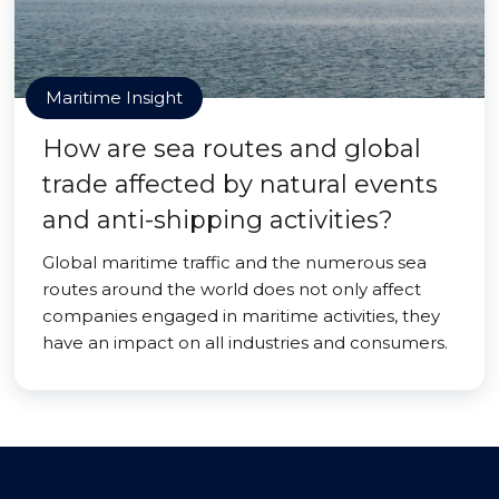
Maritime Insight
How are sea routes and global
trade affected by natural events
and anti-shipping activities?
Global maritime traffic and the numerous sea
routes around the world does not only affect
companies engaged in maritime activities, they
have an impact on all industries and consumers.