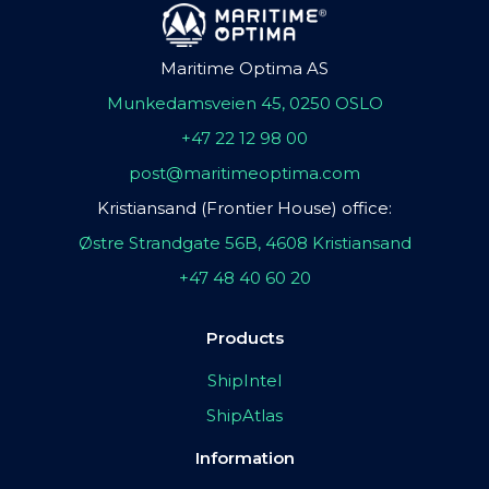
Maritime Optima AS
Munkedamsveien 45, 0250 OSLO
+47 22 12 98 00
post@maritimeoptima.com
Kristiansand (Frontier House) office:
Østre Strandgate 56B, 4608 Kristiansand
+47 48 40 60 20
Products
ShipIntel
ShipAtlas
Information