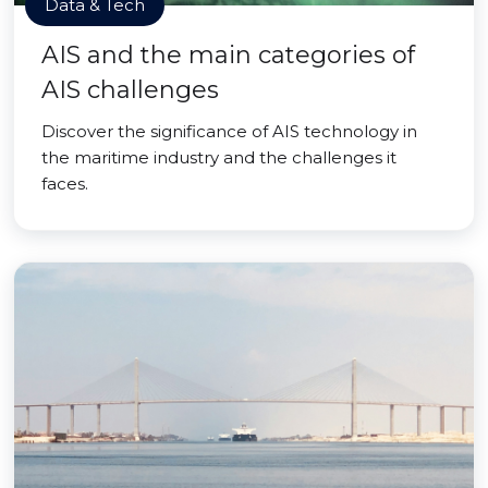
Data & Tech
AIS and the main categories of
AIS challenges
Discover the significance of AIS technology in
the maritime industry and the challenges it
faces.