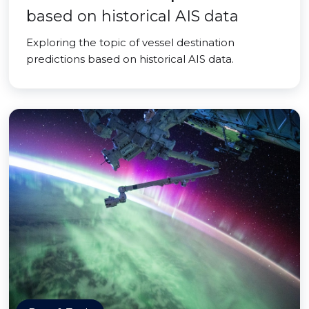
based on historical AIS data
Exploring the topic of vessel destination
predictions based on historical AIS data.