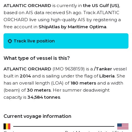
ATLANTIC ORCHARD
is currently in
the US Gulf (US)
,
based on AIS data received 5h ago. Track ATLANTIC
ORCHARD live using high-quality AIS by registering a
free account in
ShipAtlas by Maritime Optima
.
Track live position
What type of vessel is this?
ATLANTIC ORCHARD
(IMO 9638159) is a
/Tanker
vessel
built in
2014
and is sailing under the flag of
Liberia
. She
has an overall length (LOA) of
180 meters
and a width
(beam) of
30 meters
. Her summer deadweight
capacity is
34,584 tonnes
.
Current voyage information