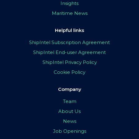
Insights
Maritime News
Helpful links
ShipIntel Subscription Agreement
ShipIntel End-user Agreement
ShipIntel Privacy Policy
Cookie Policy
Company
Team
About Us
News
Job Openings