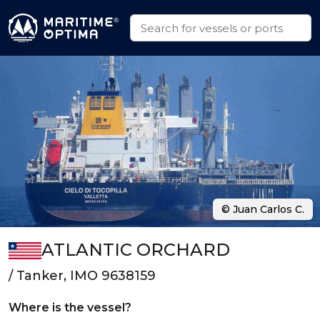
© Juan Carlos C.
ATLANTIC ORCHARD
/ Tanker, IMO 9638159
Where is the vessel?