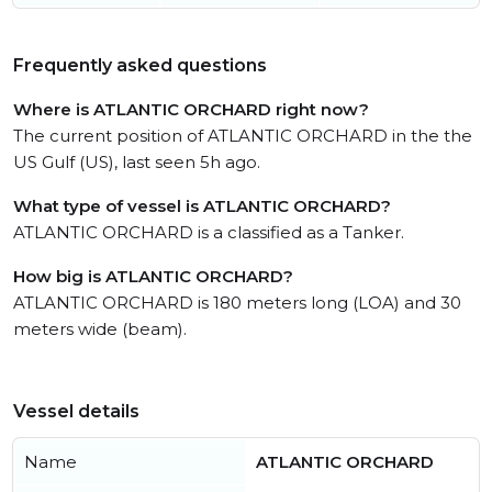
Frequently asked questions
Where is ATLANTIC ORCHARD right now?
The current position of ATLANTIC ORCHARD in the the
US Gulf (US), last seen 5h ago.
What type of vessel is ATLANTIC ORCHARD?
ATLANTIC ORCHARD is a classified as a Tanker.
How big is ATLANTIC ORCHARD?
ATLANTIC ORCHARD is 180 meters long (LOA) and 30
meters wide (beam).
Vessel details
Name
ATLANTIC ORCHARD