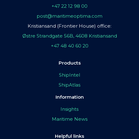
+47 22 12 98 00
post@maritimeoptima.com
Kristiansand (Frontier House) office:
Østre Strandgate 56B, 4608 Kristiansand
+47 48 40 60 20
Products
ShipIntel
ShipAtlas
Information
Insights
Maritime News
Helpful links