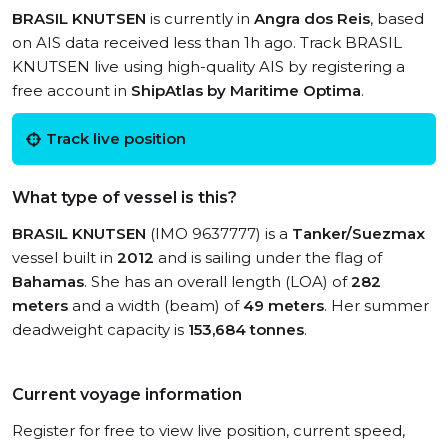
BRASIL KNUTSEN
is currently in
Angra dos Reis
, based
on AIS data received less than 1h ago. Track BRASIL
KNUTSEN live using high-quality AIS by registering a
free account in
ShipAtlas by Maritime Optima
.
Track live position
What type of vessel is this?
BRASIL KNUTSEN
(IMO 9637777) is a
Tanker/Suezmax
vessel built in
2012
and is sailing under the flag of
Bahamas
. She has an overall length (LOA) of
282
meters
and a width (beam) of
49 meters
. Her summer
deadweight capacity is
153,684 tonnes
.
Current voyage information
Register for free to view live position, current speed,