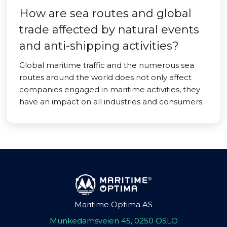
How are sea routes and global
trade affected by natural events
and anti-shipping activities?
Global maritime traffic and the numerous sea
routes around the world does not only affect
companies engaged in maritime activities, they
have an impact on all industries and consumers.
Maritime Optima AS
Munkedamsveien 45, 0250 OSLO