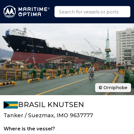
© Orniphobe
BRASIL KNUTSEN
Tanker / Suezmax, IMO 9637777
Where is the vessel?