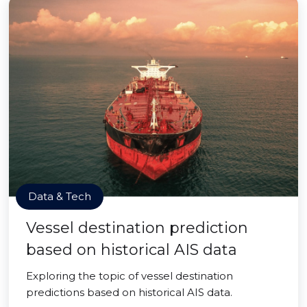
Data & Tech
Vessel destination prediction
based on historical AIS data
Exploring the topic of vessel destination
predictions based on historical AIS data.