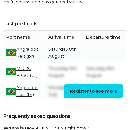
draft, course and navigational status.
Last port calls
Port name
Arrival time
Departure time
Angra dos
Saturday 8th
Reis (br)
August
MDDC
Thursday 6th
Saturday 8th
FPSO (br)
August
August
Angra dos
Monday 27th
Wednesday 5th
Register to see more
Reis (br)
July
August
Frequently asked questions
Where is BRASIL KNUTSEN right now?