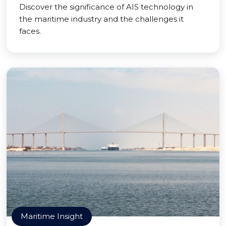
Discover the significance of AIS technology in
the maritime industry and the challenges it
faces.
Maritime Insight