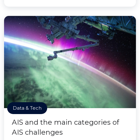
Data & Tech
AIS and the main categories of
AIS challenges