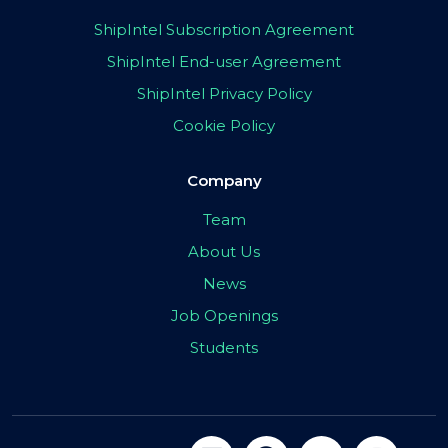
ShipIntel Subscription Agreement
ShipIntel End-user Agreement
ShipIntel Privacy Policy
Cookie Policy
Company
Team
About Us
News
Job Openings
Students