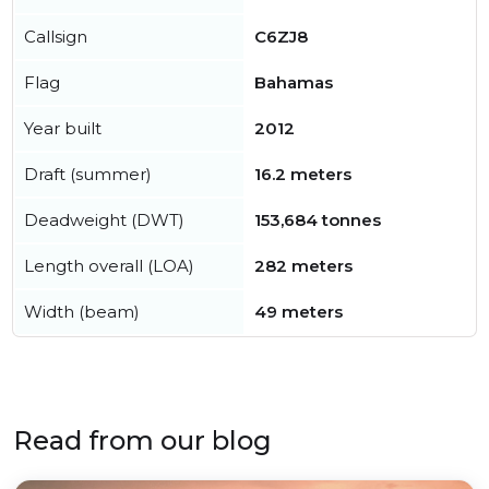
Callsign
C6ZJ8
Flag
Bahamas
Year built
2012
Draft (summer)
16.2 meters
Deadweight (DWT)
153,684 tonnes
Length overall (LOA)
282 meters
Width (beam)
49 meters
Read from our blog