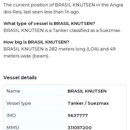
The current position of BRASIL KNUTSEN in the Angra
dos Reis, last seen less than 1h ago.
What type of vessel is BRASIL KNUTSEN?
BRASIL KNUTSEN is a Tanker classified as a Suezmax.
How big is BRASIL KNUTSEN?
BRASIL KNUTSEN is 282 meters long (LOA) and 49
meters wide (beam).
Vessel details
Name
BRASIL KNUTSEN
Vessel type
Tanker / Suezmax
IMO
9637777
MMSI
311057200