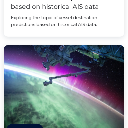
based on historical AIS data
Exploring the topic of vessel destination
predictions based on historical AIS data.