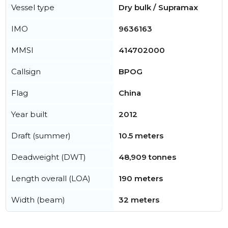
Vessel type
Dry bulk / Supramax
IMO
9636163
MMSI
414702000
Callsign
BPOG
Flag
China
Year built
2012
Draft (summer)
10.5 meters
Deadweight (DWT)
48,909 tonnes
Length overall (LOA)
190 meters
Width (beam)
32 meters