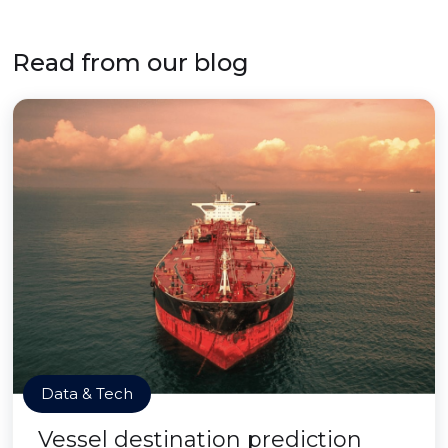
Read from our blog
Data & Tech
Vessel destination prediction