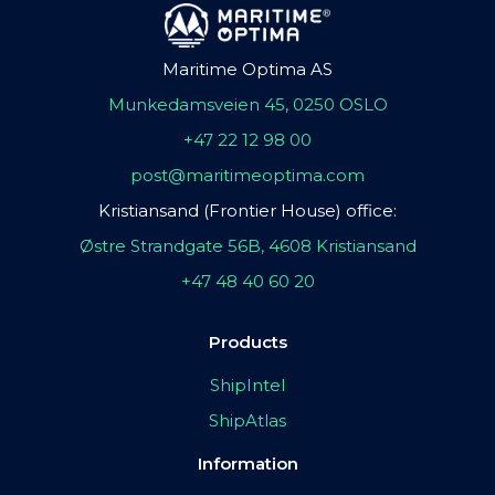
Maritime Optima AS
Munkedamsveien 45, 0250 OSLO
+47 22 12 98 00
post@maritimeoptima.com
Kristiansand (Frontier House) office:
Østre Strandgate 56B, 4608 Kristiansand
+47 48 40 60 20
Products
ShipIntel
ShipAtlas
Information