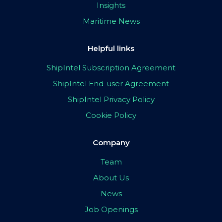
Insights
Maritime News
Helpful links
ShipIntel Subscription Agreement
ShipIntel End-user Agreement
ShipIntel Privacy Policy
Cookie Policy
Company
Team
About Us
News
Job Openings