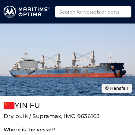
© Hansfair
YIN FU
Dry bulk / Supramax, IMO 9636163
Where is the vessel?