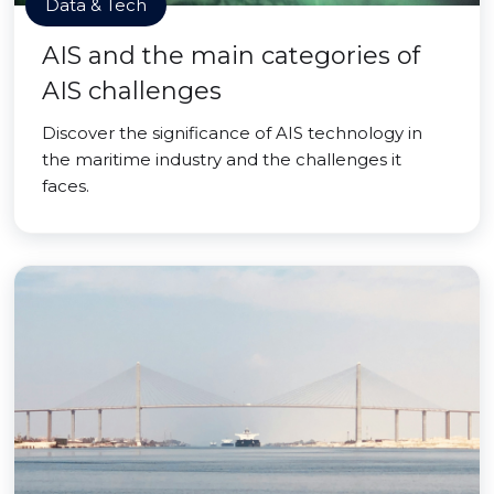
Data & Tech
AIS and the main categories of
AIS challenges
Discover the significance of AIS technology in
the maritime industry and the challenges it
faces.