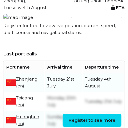
Zhenjiang,
Tanjung Priok, Indonesia
Tuesday 4th August
ETA
View live position
Register for free to view live position, current speed,
draft, course and navigational status.
Last port calls
Port name
Arrival time
Departure time
Zhenjiang
Tuesday 21st
Tuesday 4th
(cn)
July
August
Taicang
Monday 20th
Tuesday 21st July
(cn)
July
Huanghua
Sunday 12th
Thursday 16th
Register to see more
(cn)
July
July