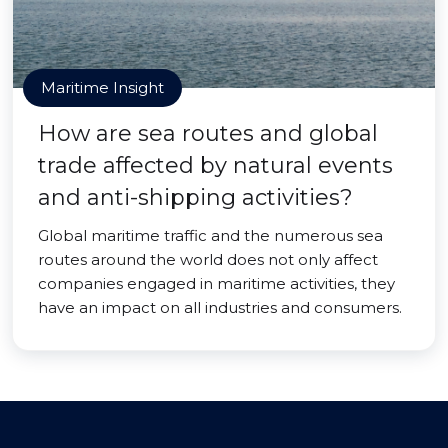
Maritime Insight
How are sea routes and global
trade affected by natural events
and anti-shipping activities?
Global maritime traffic and the numerous sea
routes around the world does not only affect
companies engaged in maritime activities, they
have an impact on all industries and consumers.