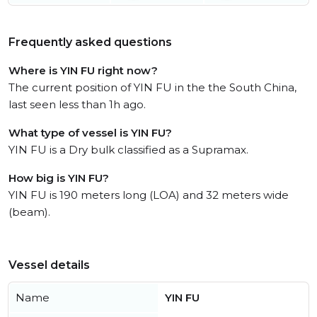
Frequently asked questions
Where is YIN FU right now?
The current position of YIN FU in the the South China,
last seen less than 1h ago.
What type of vessel is YIN FU?
YIN FU is a Dry bulk classified as a Supramax.
How big is YIN FU?
YIN FU is 190 meters long (LOA) and 32 meters wide
(beam).
Vessel details
Name
YIN FU