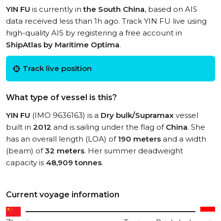
YIN FU
is currently in
the South China
, based on AIS
data received less than 1h ago. Track YIN FU live using
high-quality AIS by registering a free account in
ShipAtlas by Maritime Optima
.
Track live position
What type of vessel is this?
YIN FU
(IMO 9636163) is a
Dry bulk/Supramax
vessel
built in
2012
and is sailing under the flag of
China
. She
has an overall length (LOA) of
190 meters
and a width
(beam) of
32 meters
. Her summer deadweight
capacity is
48,909 tonnes
.
Current voyage information