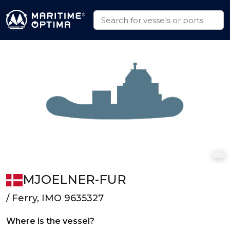
MJOELNER-FUR
/ Ferry, IMO 9635327
Where is the vessel?