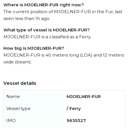
Where is MJOELNER-FUR right now?
The current position of MJOELNER-FUR in the Fur, last
seen less than 1h ago.
What type of vessel is MJOELNER-FUR?
MJOELNER-FUR is a classified as a Ferry.
How big is MJOELNER-FUR?
MJOELNER-FUR is 40 meters long (LOA) and 12 meters
wide (beam).
Vessel details
Name
MJOELNER-FUR
Vessel type
/ Ferry
IMO
9635327