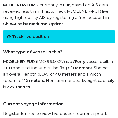
MJOELNER-FUR
is currently in
Fur
, based on AIS data
received less than 1h ago. Track MJOELNER-FUR live
using high-quality AIS by registering a free account in
ShipAtlas by Maritime Optima
.
Track live position
What type of vessel is this?
MJOELNER-FUR
(IMO 9635327) is a
/Ferry
vessel built in
2011
and is sailing under the flag of
Denmark
. She has
an overall length (LOA) of
40 meters
and a width
(beam) of
12 meters
. Her summer deadweight capacity
is
227 tonnes
.
Current voyage information
Register for free to view live position, current speed,