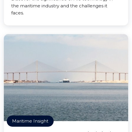
the maritime industry and the challenges it
faces.
Maritime Insight