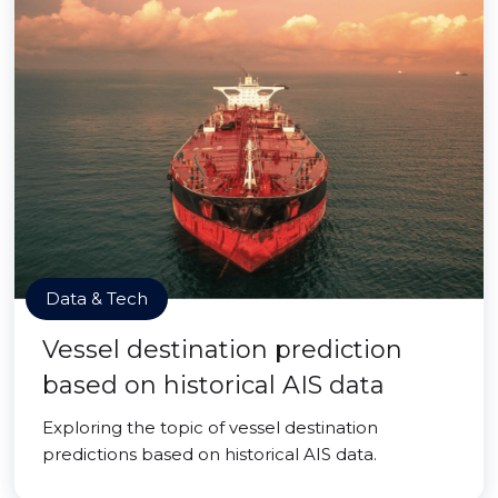
Data & Tech
Vessel destination prediction
based on historical AIS data
Exploring the topic of vessel destination
predictions based on historical AIS data.