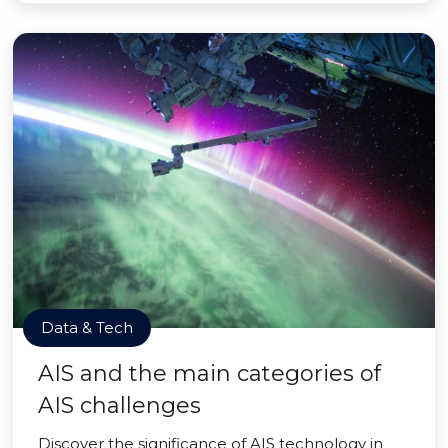
Data & Tech
AIS and the main categories of
AIS challenges
Discover the significance of AIS technology in