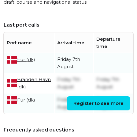
draft, course and navigational status.
Last port calls
Departure
Port name
Arrival time
time
Friday 7th
Fur (dk)
August
Branden Havn
Friday 7th
Friday 7th
(dk)
August
August
Friday 7th
Friday 7th
Fur (dk)
Register to see more
August
August
Frequently asked questions