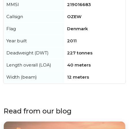
MMSI
219016683
Callsign
OZEW
Flag
Denmark
Year built
2011
Deadweight (DWT)
227 tonnes
Length overall (LOA)
40 meters
Width (beam)
12 meters
Read from our blog