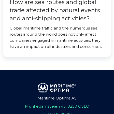
How are sea routes and global
trade affected by natural events
and anti-shipping activities?
Global maritime traffic and the numerous sea
routes around the world does not only affect
companies engaged in maritime activities, they
have an impact on all industries and consumers.
Maritime Optima AS
Munkedamsveien 45, 0250 OSLO