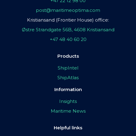
+47 22 12 98 00
post@maritimeoptima.com
Kristiansand (Frontier House) office:
Østre Strandgate 56B, 4608 Kristiansand
+47 48 40 60 20
Products
ShipIntel
ShipAtlas
Information
Insights
Maritime News
Helpful links