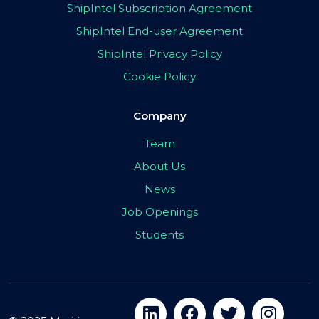
ShipIntel Subscription Agreement
ShipIntel End-user Agreement
ShipIntel Privacy Policy
Cookie Policy
Company
Team
About Us
News
Job Openings
Students