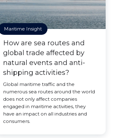
Maritime Insight
How are sea routes and
global trade affected by
natural events and anti-
shipping activities?
Global maritime traffic and the
numerous sea routes around the world
does not only affect companies
engaged in maritime activities, they
have an impact on all industries and
consumers.