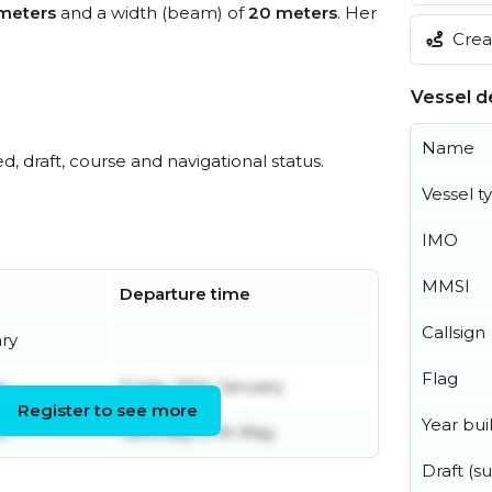
meters
and a width (beam) of
20 meters
. Her
Creat
Vessel de
Name
ed, draft, course and navigational status.
Vessel t
IMO
MMSI
Departure time
Callsign
ary
Flag
y
Friday 30th January
Register to see more
Year buil
il
Saturday 27th May
Draft (