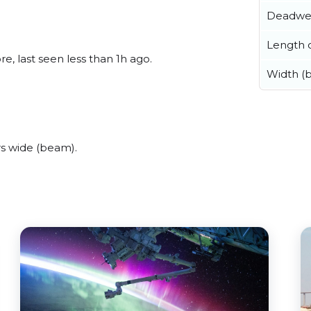
Deadwe
Length o
, last seen less than 1h ago.
Width (
s wide (beam).