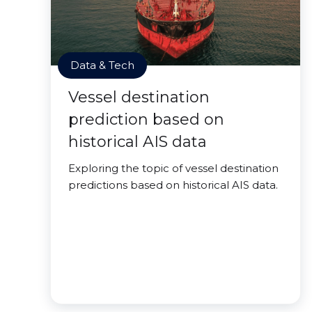
Data & Tech
Vessel destination
prediction based on
historical AIS data
Exploring the topic of vessel destination
predictions based on historical AIS data.