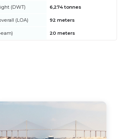
ight (DWT)
6,274 tonnes
verall (LOA)
92 meters
beam)
20 meters