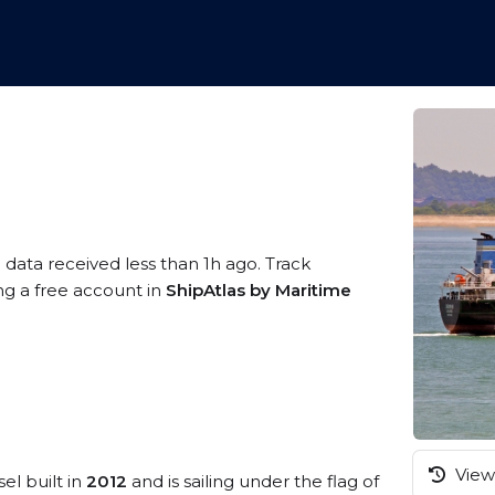
 data received less than 1h ago. Track
ng a free account in
ShipAtlas by Maritime
View 
el built in
2012
and is sailing under the flag of