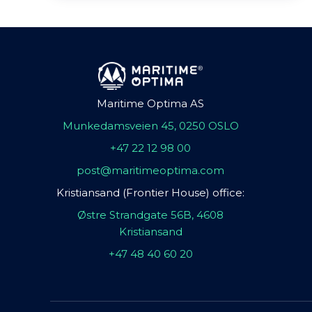
Maritime Optima AS
Munkedamsveien 45, 0250 OSLO
+47 22 12 98 00
post@maritimeoptima.com
Kristiansand (Frontier House) office:
Østre Strandgate 56B, 4608
Kristiansand
+47 48 40 60 20