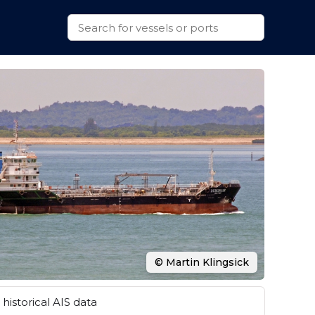
© Martin Klingsick
historical AIS data