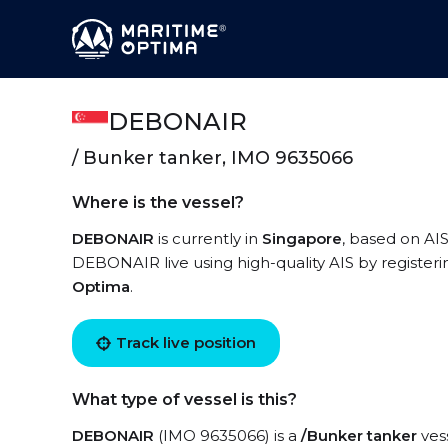
DEBONAIR
/ Bunker tanker, IMO 9635066
Where is the vessel?
DEBONAIR
is currently in
Singapore
, based on AIS
DEBONAIR live using high-quality AIS by registeri
Optima
.
Track live position
What type of vessel is this?
DEBONAIR
(IMO 9635066) is a
/Bunker tanker
vess