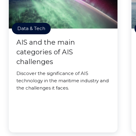
Data & Tech
AIS and the main
categories of AIS
challenges
Discover the significance of AIS
technology in the maritime industry and
the challenges it faces.