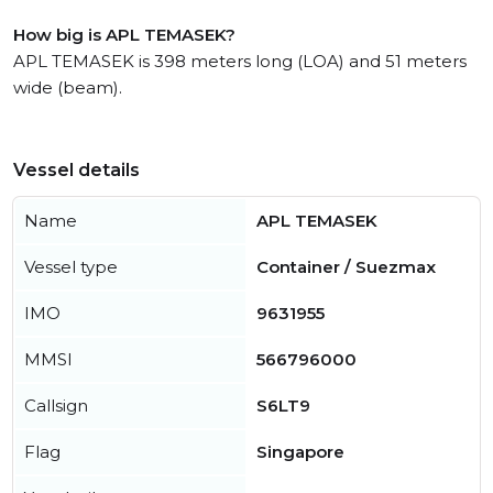
How big is APL TEMASEK?
APL TEMASEK is 398 meters long (LOA) and 51 meters
wide (beam).
Vessel details
Name
APL TEMASEK
Vessel type
Container / Suezmax
IMO
9631955
MMSI
566796000
Callsign
S6LT9
Flag
Singapore