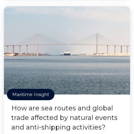
Maritime Insight
How are sea routes and global
trade affected by natural events
and anti-shipping activities?