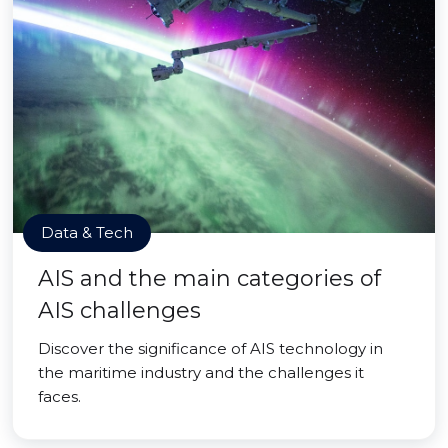
Data & Tech
AIS and the main categories of
AIS challenges
Discover the significance of AIS technology in
the maritime industry and the challenges it
faces.