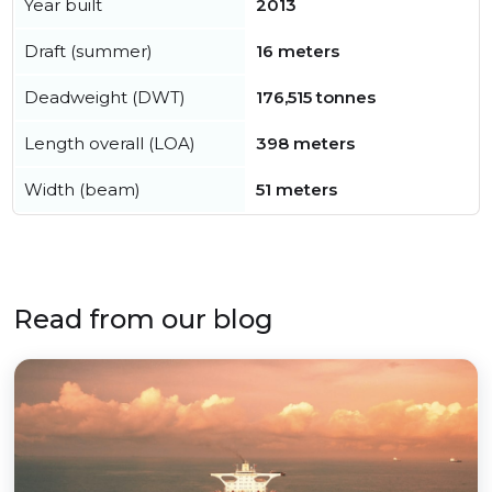
Year built
2013
Draft (summer)
16 meters
Deadweight (DWT)
176,515 tonnes
Length overall (LOA)
398 meters
Width (beam)
51 meters
Read from our blog