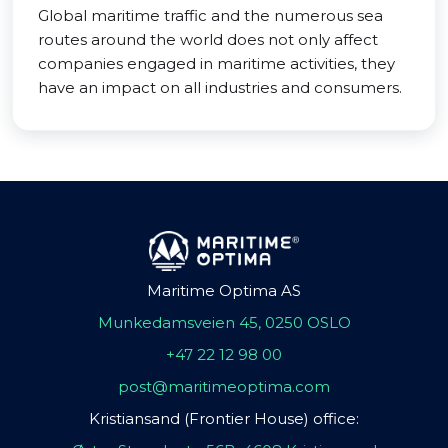
Global maritime traffic and the numerous sea
routes around the world does not only affect
companies engaged in maritime activities, they
have an impact on all industries and consumers.
Maritime Optima AS
Munkedamsveien 45, 0250 OSLO
+47 22 12 98 00
post@maritimeoptima.com
Kristiansand (Frontier House) office: