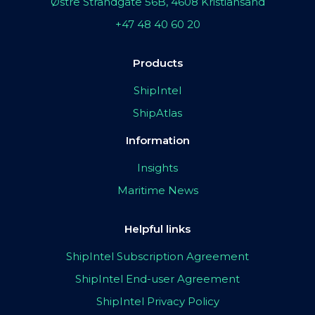
Østre Strandgate 56B, 4608 Kristiansand
+47 48 40 60 20
Products
ShipIntel
ShipAtlas
Information
Insights
Maritime News
Helpful links
ShipIntel Subscription Agreement
ShipIntel End-user Agreement
ShipIntel Privacy Policy