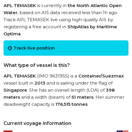
APL TEMASEK
is currently in
the North Atlantic Open
Water
, based on AIS data received less than 1h ago.
Track APL TEMASEK live using high-quality AIS by
registering a free account in
ShipAtlas by Maritime
Optima
.
Track live position
What type of vessel is this?
APL TEMASEK
(IMO 9631955) is a
Container/Suezmax
vessel built in
2013
and is sailing under the flag of
Singapore
. She has an overall length (LOA) of
398
meters
and a width (beam) of
51 meters
. Her summer
deadweight capacity is
176,515 tonnes
.
Current voyage information