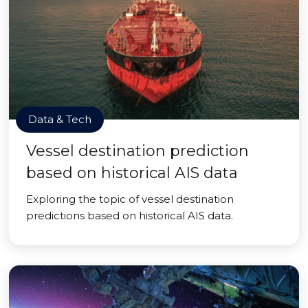
Data & Tech
Vessel destination prediction
based on historical AIS data
Exploring the topic of vessel destination
predictions based on historical AIS data.