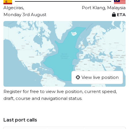
Algeciras,
Port Klang, Malaysia
Monday 3rd August
ETA
View live position
Register for free to view live position, current speed,
draft, course and navigational status.
Last port calls