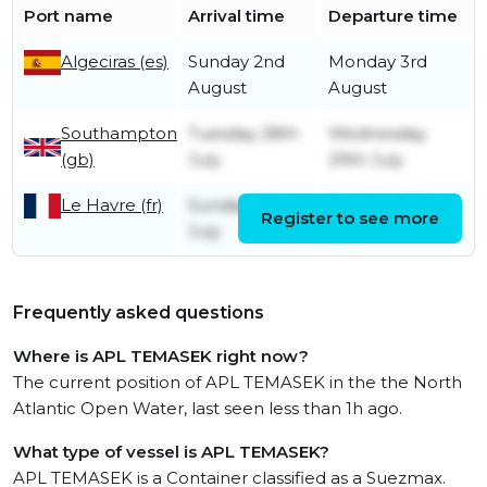
Port name
Arrival time
Departure time
Algeciras (es)
Sunday 2nd
Monday 3rd
August
August
Southampton
Tuesday 28th
Wednesday
(gb)
July
29th July
Le Havre (fr)
Sunday 26th
Monday 27th
Register to see more
July
July
Frequently asked questions
Where is APL TEMASEK right now?
The current position of APL TEMASEK in the the North
Atlantic Open Water, last seen less than 1h ago.
What type of vessel is APL TEMASEK?
APL TEMASEK is a Container classified as a Suezmax.