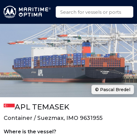
© Pascal Bredel
APL TEMASEK
Container / Suezmax, IMO 9631955
Where is the vessel?