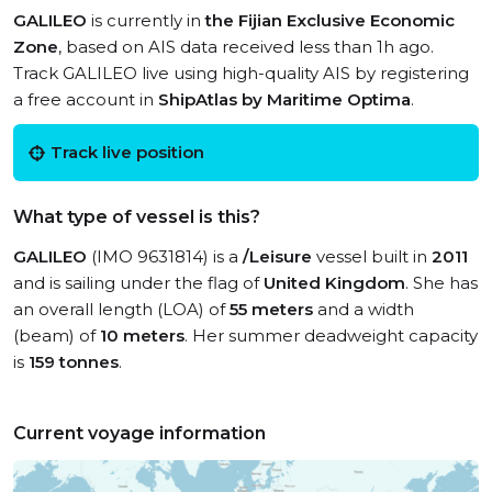
GALILEO
is currently in
the Fijian Exclusive Economic
Zone
, based on AIS data received less than 1h ago.
Track GALILEO live using high-quality AIS by registering
a free account in
ShipAtlas by Maritime Optima
.
Track live position
What type of vessel is this?
GALILEO
(IMO 9631814) is a
/Leisure
vessel built in
2011
and is sailing under the flag of
United Kingdom
. She has
an overall length (LOA) of
55 meters
and a width
(beam) of
10 meters
. Her summer deadweight capacity
is
159 tonnes
.
Current voyage information