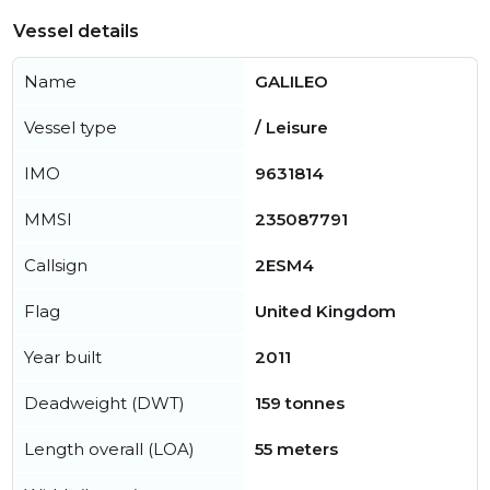
Vessel details
Name
GALILEO
Vessel type
/ Leisure
IMO
9631814
MMSI
235087791
Callsign
2ESM4
Flag
United Kingdom
Year built
2011
Deadweight (DWT)
159 tonnes
Length overall (LOA)
55 meters