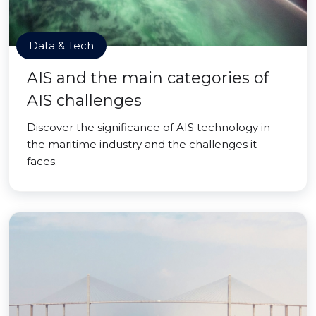
Data & Tech
AIS and the main categories of
AIS challenges
Discover the significance of AIS technology in
the maritime industry and the challenges it
faces.