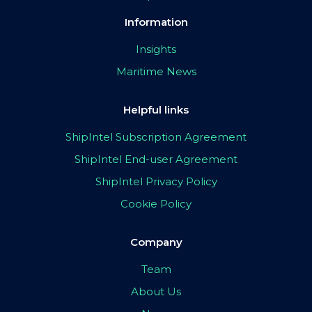
Information
Insights
Maritime News
Helpful links
ShipIntel Subscription Agreement
ShipIntel End-user Agreement
ShipIntel Privacy Policy
Cookie Policy
Company
Team
About Us