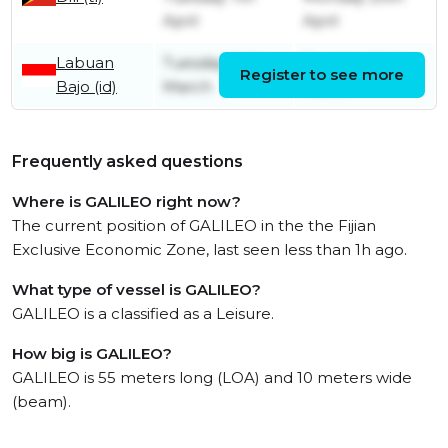
April
April
Labuan
Tuesday 24th
Tuesday 24th
Register to see more
Bajo (id)
March
March
Frequently asked questions
Where is GALILEO right now?
The current position of GALILEO in the the Fijian
Exclusive Economic Zone, last seen less than 1h ago.
What type of vessel is GALILEO?
GALILEO is a classified as a Leisure.
How big is GALILEO?
GALILEO is 55 meters long (LOA) and 10 meters wide
(beam).