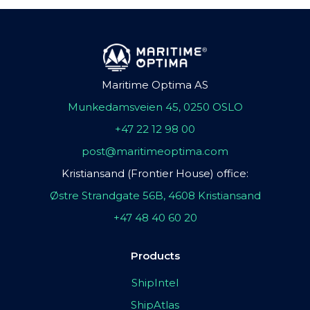
Maritime Optima AS
Munkedamsveien 45, 0250 OSLO
+47 22 12 98 00
post@maritimeoptima.com
Kristiansand (Frontier House) office:
Østre Strandgate 56B, 4608 Kristiansand
+47 48 40 60 20
Products
ShipIntel
ShipAtlas