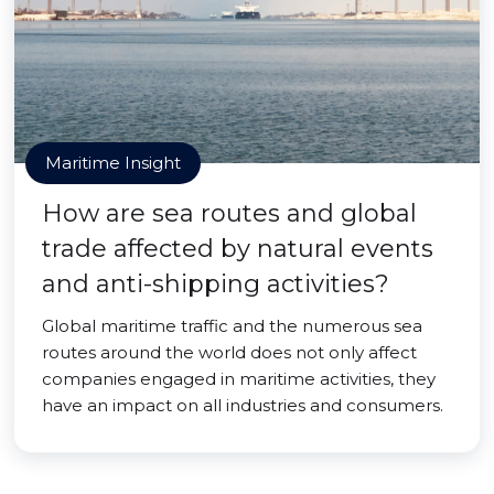
Maritime Insight
How are sea routes and global
trade affected by natural events
and anti-shipping activities?
Global maritime traffic and the numerous sea
routes around the world does not only affect
companies engaged in maritime activities, they
have an impact on all industries and consumers.