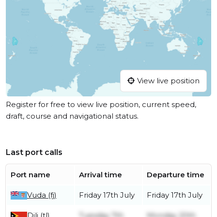
View live position
Register for free to view live position, current speed,
draft, course and navigational status.
Last port calls
Port name
Arrival time
Departure time
Vuda (fj)
Friday 17th July
Friday 17th July
Dili (tl)
Tuesday 7th
Monday 20th