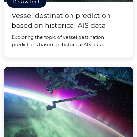
Data & Tech
Vessel destination prediction
based on historical AIS data
Exploring the topic of vessel destination
predictions based on historical AIS data.