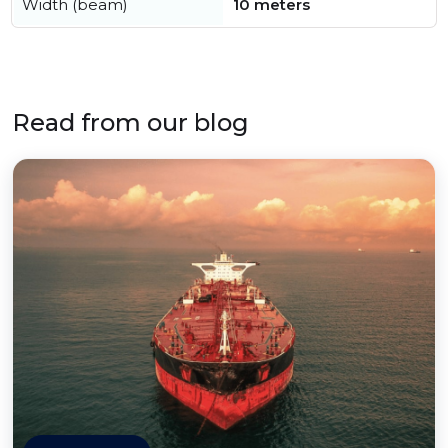
Width (beam)
10 meters
Read from our blog