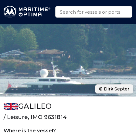
© Dirk Septer
GALILEO
/ Leisure, IMO 9631814
Where is the vessel?