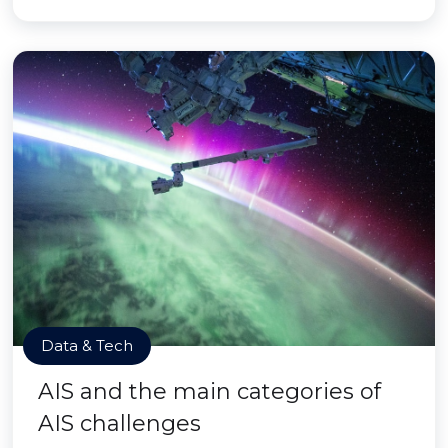
Data & Tech
AIS and the main categories of
AIS challenges