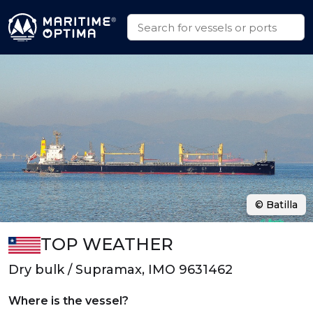
© Batilla
TOP WEATHER
Dry bulk / Supramax, IMO 9631462
Where is the vessel?