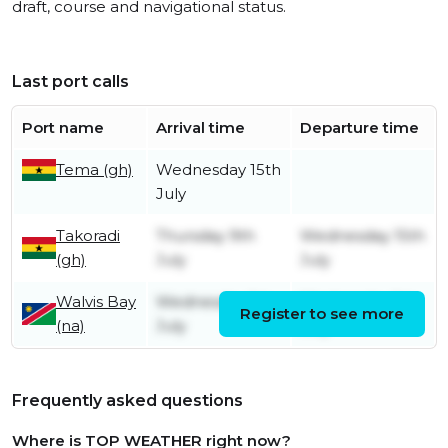
draft, course and navigational status.
Last port calls
Port name
Arrival time
Departure time
Tema (gh)
Wednesday 15th
July
Takoradi
Thursday 9th
Wednesday 15th
(gh)
July
July
Walvis Bay
Wednesday 1st
Wednesday 1st
Register to see more
(na)
July
July
Frequently asked questions
Where is TOP WEATHER right now?