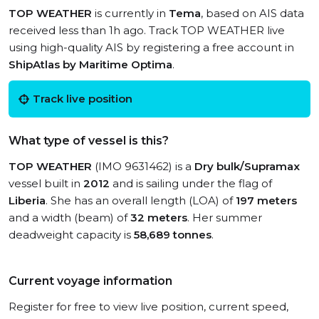
TOP WEATHER
is currently in
Tema
, based on AIS data
received less than 1h ago. Track TOP WEATHER live
using high-quality AIS by registering a free account in
ShipAtlas by Maritime Optima
.
Track live position
What type of vessel is this?
TOP WEATHER
(IMO 9631462) is a
Dry bulk/Supramax
vessel built in
2012
and is sailing under the flag of
Liberia
. She has an overall length (LOA) of
197 meters
and a width (beam) of
32 meters
. Her summer
deadweight capacity is
58,689 tonnes
.
Current voyage information
Register for free to view live position, current speed,