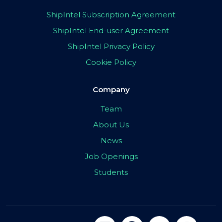
ShipIntel Subscription Agreement
ShipIntel End-user Agreement
ShipIntel Privacy Policy
Cookie Policy
Company
Team
About Us
News
Job Openings
Students