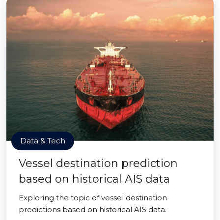
Data & Tech
Vessel destination prediction
based on historical AIS data
Exploring the topic of vessel destination
predictions based on historical AIS data.