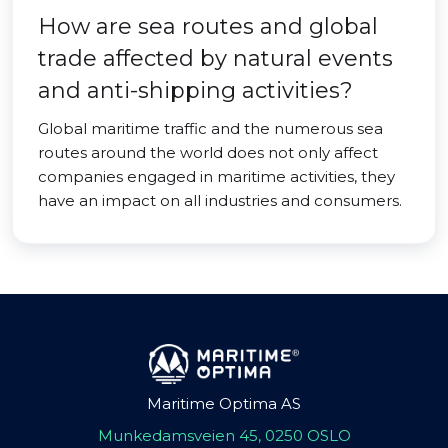
How are sea routes and global
trade affected by natural events
and anti-shipping activities?
Global maritime traffic and the numerous sea
routes around the world does not only affect
companies engaged in maritime activities, they
have an impact on all industries and consumers.
Maritime Optima AS
Munkedamsveien 45, 0250 OSLO