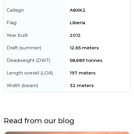
Callsign
A8XK2
Flag
Liberia
Year built
2012
Draft (summer)
12.65 meters
Deadweight (DWT)
58,689 tonnes
Length overall (LOA)
197 meters
Width (beam)
32 meters
Read from our blog