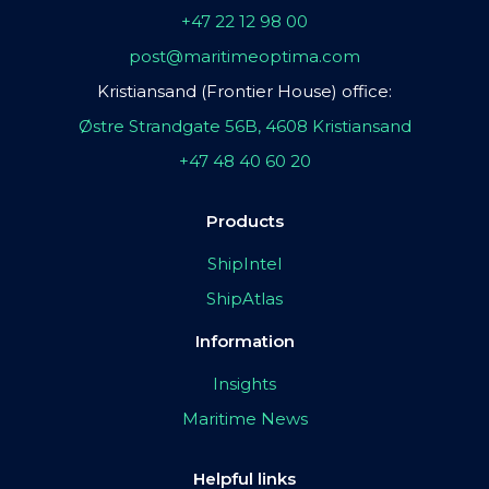
+47 22 12 98 00
post@maritimeoptima.com
Kristiansand (Frontier House) office:
Østre Strandgate 56B, 4608 Kristiansand
+47 48 40 60 20
Products
ShipIntel
ShipAtlas
Information
Insights
Maritime News
Helpful links