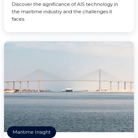
Discover the significance of AIS technology in
the maritime industry and the challenges it
faces.
Maritime Insight