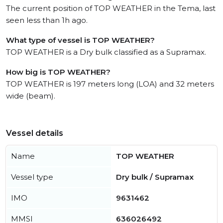
The current position of TOP WEATHER in the Tema, last
seen less than 1h ago.
What type of vessel is TOP WEATHER?
TOP WEATHER is a Dry bulk classified as a Supramax.
How big is TOP WEATHER?
TOP WEATHER is 197 meters long (LOA) and 32 meters
wide (beam).
Vessel details
Name
TOP WEATHER
Vessel type
Dry bulk / Supramax
IMO
9631462
MMSI
636026492