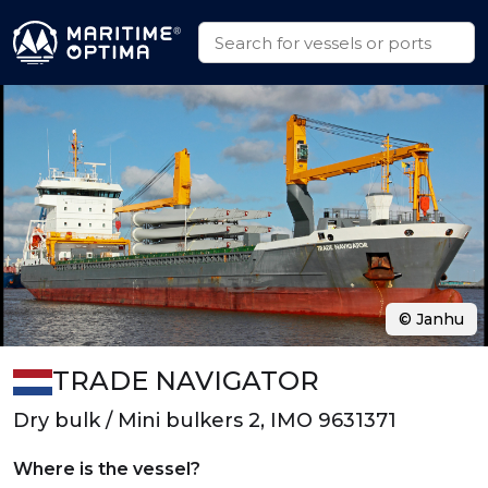
© Janhu
TRADE NAVIGATOR
Dry bulk / Mini bulkers 2, IMO 9631371
Where is the vessel?