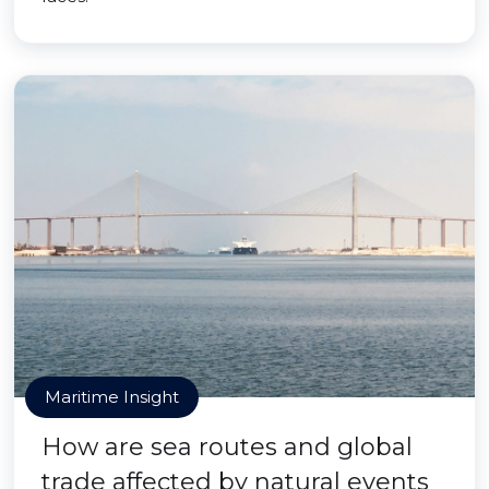
Maritime Insight
How are sea routes and global
trade affected by natural events