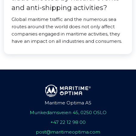
and anti-shipping activities?
Global maritime traffic and the numerous sea
routes around the world does not only affect
companies engaged in maritime activities, they
have an impact on all industries and consumers.
Maritime Optima AS
Munkedamsveien 45, 0250 OSLO
+47 22 12 98 00
post@maritimeoptima.com