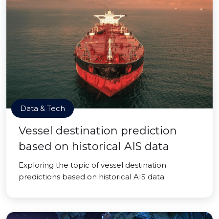
Data & Tech
Vessel destination prediction
based on historical AIS data
Exploring the topic of vessel destination
predictions based on historical AIS data.