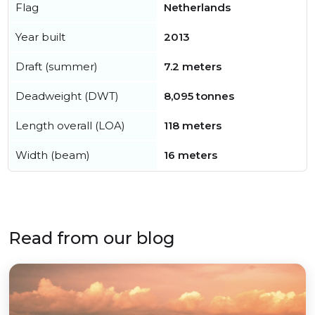
Flag
Netherlands
Year built
2013
Draft (summer)
7.2 meters
Deadweight (DWT)
8,095 tonnes
Length overall (LOA)
118 meters
Width (beam)
16 meters
Read from our blog