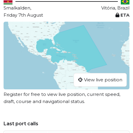
Smalkalden,
Vitória, Brazil
Friday 7th August
ETA
View live position
Register for free to view live position, current speed,
draft, course and navigational status.
Last port calls