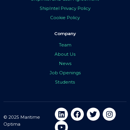
ShipIntel Privacy Policy
Cookie Policy
Company
Team
About Us
News
Job Openings
Students
© 2025 Maritime
Optima