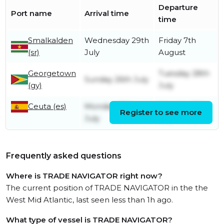
Departure
Port name
Arrival time
time
Smalkalden
Wednesday 29th
Friday 7th
(sr)
July
August
Georgetown
Tuesday 28th
Sunday 26th July
(gy)
July
Ceuta (es)
Monday 13th
Monday 13th
Register to see more
July
July
Frequently asked questions
Where is TRADE NAVIGATOR right now?
The current position of TRADE NAVIGATOR in the the
West Mid Atlantic, last seen less than 1h ago.
What type of vessel is TRADE NAVIGATOR?