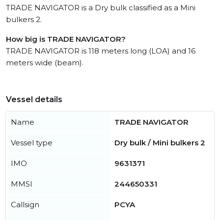
TRADE NAVIGATOR is a Dry bulk classified as a Mini
bulkers 2.
How big is TRADE NAVIGATOR?
TRADE NAVIGATOR is 118 meters long (LOA) and 16
meters wide (beam).
Vessel details
Name
TRADE NAVIGATOR
Vessel type
Dry bulk / Mini bulkers 2
IMO
9631371
MMSI
244650331
Callsign
PCYA