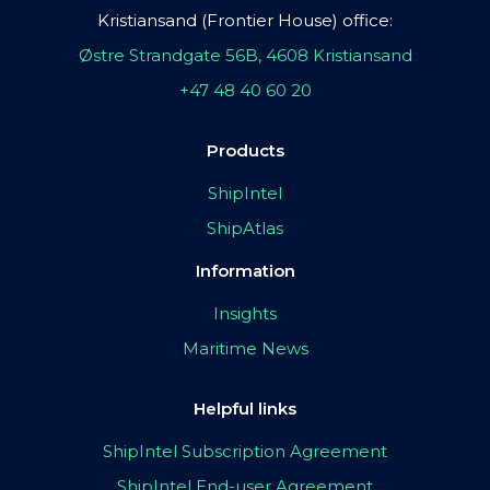
Kristiansand (Frontier House) office:
Østre Strandgate 56B, 4608 Kristiansand
+47 48 40 60 20
Products
ShipIntel
ShipAtlas
Information
Insights
Maritime News
Helpful links
ShipIntel Subscription Agreement
ShipIntel End-user Agreement