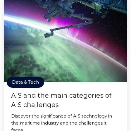
Data & Tech
AIS and the main categories of
AIS challenges
Discover the significance of AIS technology in
the maritime industry and the challenges it
faces.