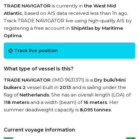
TRADE NAVIGATOR
is currently in
the West Mid
Atlantic
, based on AIS data received less than 1h ago.
Track TRADE NAVIGATOR live using high-quality AIS by
registering a free account in
ShipAtlas by Maritime
Optima
.
Track live position
What type of vessel is this?
TRADE NAVIGATOR
(IMO 9631371) is a
Dry bulk/Mini
bulkers 2
vessel built in
2013
and is sailing under the
flag of
Netherlands
. She has an overall length (LOA) of
118 meters
and a width (beam) of
16 meters
. Her
summer deadweight capacity is
8,095 tonnes
.
Current voyage information