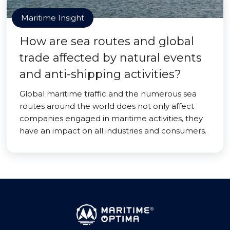
Maritime Insight
How are sea routes and global
trade affected by natural events
and anti-shipping activities?
Global maritime traffic and the numerous sea
routes around the world does not only affect
companies engaged in maritime activities, they
have an impact on all industries and consumers.