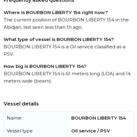
Frequently asked questions
Where is BOURBON LIBERTY 154 right now?
The current position of BOURBON LIBERTY 154 in the
Abidjan, last seen less than 1h ago.
What type of vessel is BOURBON LIBERTY 154?
BOURBON LIBERTY 154 is a Oil service classified as a
PSV.
How big is BOURBON LIBERTY 154?
BOURBON LIBERTY 154 is 61 meters long (LOA) and 14
meters wide (beam).
Vessel details
Name
BOURBON LIBERTY 154
Vessel type
Oil service / PSV