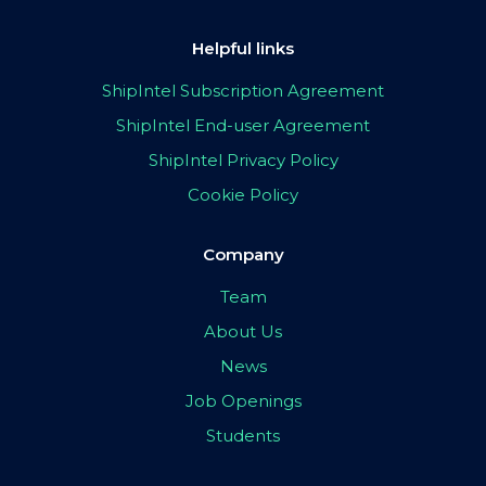
Helpful links
ShipIntel Subscription Agreement
ShipIntel End-user Agreement
ShipIntel Privacy Policy
Cookie Policy
Company
Team
About Us
News
Job Openings
Students