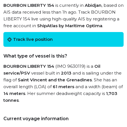
BOURBON LIBERTY 154
is currently in
Abidjan
, based on
AIS data received less than 1h ago. Track BOURBON
LIBERTY 154 live using high-quality AIS by registering a
free account in
ShipAtlas by Maritime Optima
.
Track live position
What type of vessel is this?
BOURBON LIBERTY 154
(IMO 9630119) is a
Oil
service/PSV
vessel built in
2013
and is sailing under the
flag of
Saint Vincent and the Grenadines
. She has an
overall length (LOA) of
61 meters
and a width (beam) of
14 meters
. Her summer deadweight capacity is
1,703
tonnes
.
Current voyage information