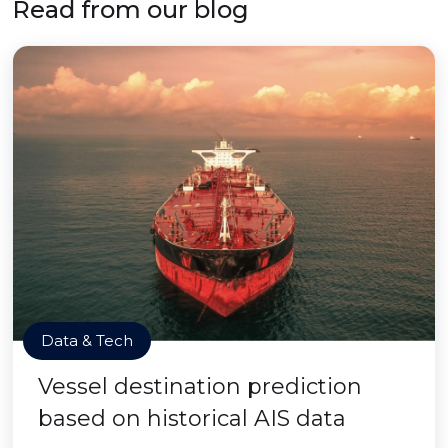
Read from our blog
Data & Tech
Vessel destination prediction
based on historical AIS data