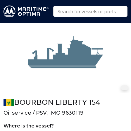
BOURBON LIBERTY 154
Oil service / PSV, IMO 9630119
Where is the vessel?