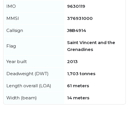
IMO
9630119
MMSI
376931000
Callsign
J8B4914
Saint Vincent and the
Flag
Grenadines
Year built
2013
Deadweight (DWT)
1,703 tonnes
Length overall (LOA)
61 meters
Width (beam)
14 meters