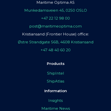
Maritime Optima AS
Munkedamsveien 45, 0250 OSLO
+47 22 12 98 00
post@maritimeoptima.com
Kristiansand (Frontier House) office:
Østre Strandgate 56B, 4608 Kristiansand
+47 48 40 60 20
Products
ShipIntel
ShipAtlas
Information
Insights
Maritime News