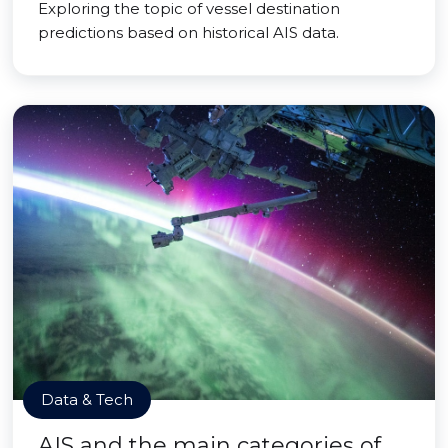
Exploring the topic of vessel destination
predictions based on historical AIS data.
Data & Tech
AIS and the main categories of