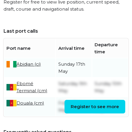
Register for free to view live position, current speed,
draft, course and navigational status.
Last port calls
Departure
Port name
Arrival time
time
Abidjan (ci)
Sunday 17th
May
Ebomé
Saturday 9th
Sunday 10th
Terminal (cm)
May
May
Douala (cm)
Friday 8th
Saturday 9th
Register to see more
May
May