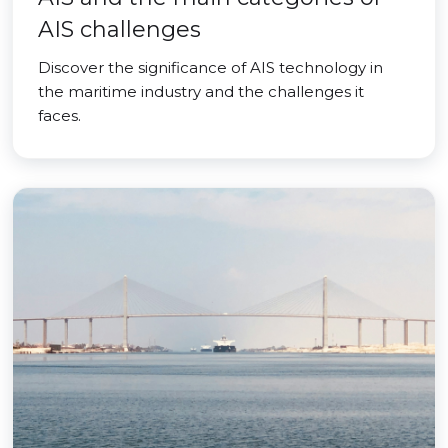
AIS challenges
Discover the significance of AIS technology in
the maritime industry and the challenges it
faces.