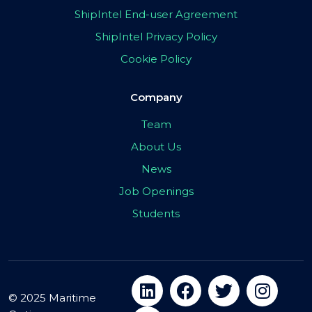
ShipIntel End-user Agreement
ShipIntel Privacy Policy
Cookie Policy
Company
Team
About Us
News
Job Openings
Students
© 2025 Maritime