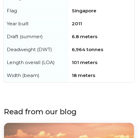
Flag
Singapore
Year built
2011
Draft (summer)
6.8 meters
Deadweight (DWT)
6,964 tonnes
Length overall (LOA)
101 meters
Width (beam)
18 meters
Read from our blog