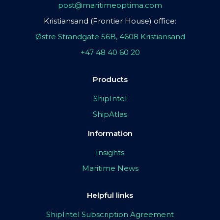
post@maritimeoptima.com
Kristiansand (Frontier House) office:
Østre Strandgate 56B, 4608 Kristiansand
+47 48 40 60 20
Products
ShipIntel
ShipAtlas
Information
Insights
Maritime News
Helpful links
ShipIntel Subscription Agreement