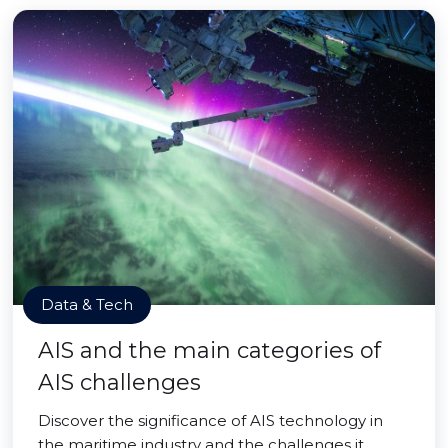
Data & Tech
AIS and the main categories of
AIS challenges
Discover the significance of AIS technology in
the maritime industry and the challenges it