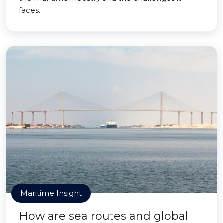
faces.
Maritime Insight
How are sea routes and global