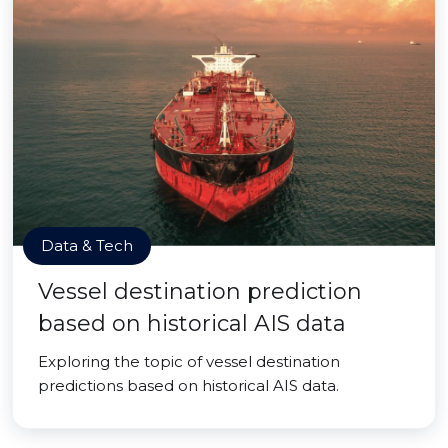
Data & Tech
Vessel destination prediction
based on historical AIS data
Exploring the topic of vessel destination
predictions based on historical AIS data.