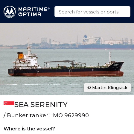
© Martin Klingsick
SEA SERENITY
/ Bunker tanker, IMO 9629990
Where is the vessel?