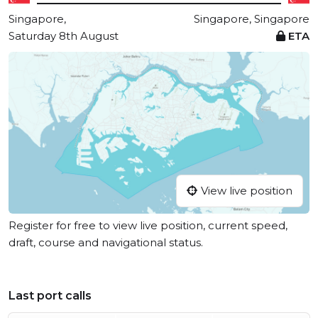
Singapore,
Singapore, Singapore
Saturday 8th August
ETA
View live position
Register for free to view live position, current speed,
draft, course and navigational status.
Last port calls