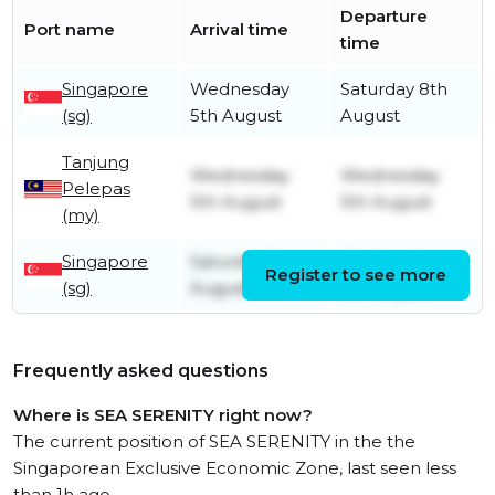
Departure
Port name
Arrival time
time
Singapore
Wednesday
Saturday 8th
(sg)
5th August
August
Tanjung
Wednesday
Wednesday
Pelepas
5th August
5th August
(my)
Singapore
Saturday 1st
Wednesday
Register to see more
(sg)
August
5th August
Frequently asked questions
Where is SEA SERENITY right now?
The current position of SEA SERENITY in the the
Singaporean Exclusive Economic Zone, last seen less
than 1h ago.