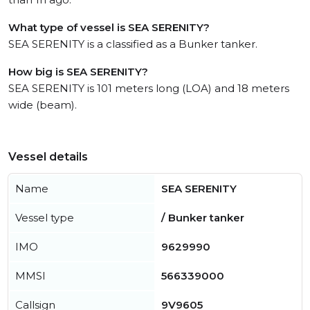
What type of vessel is SEA SERENITY?
SEA SERENITY is a classified as a Bunker tanker.
How big is SEA SERENITY?
SEA SERENITY is 101 meters long (LOA) and 18 meters
wide (beam).
Vessel details
Name
SEA SERENITY
Vessel type
/ Bunker tanker
IMO
9629990
MMSI
566339000
Callsign
9V9605