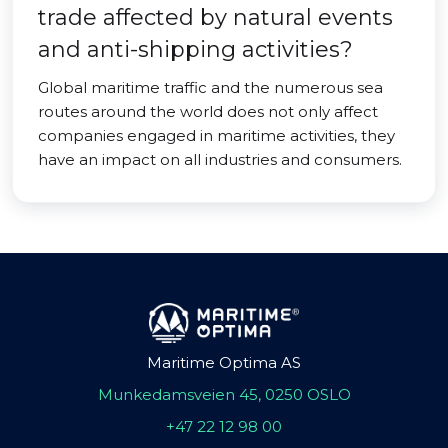
trade affected by natural events
and anti-shipping activities?
Global maritime traffic and the numerous sea
routes around the world does not only affect
companies engaged in maritime activities, they
have an impact on all industries and consumers.
Maritime Optima AS
Munkedamsveien 45, 0250 OSLO
+47 22 12 98 00