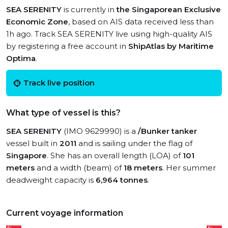
SEA SERENITY
is currently in
the Singaporean Exclusive
Economic Zone
, based on AIS data received less than
1h ago. Track SEA SERENITY live using high-quality AIS
by registering a free account in
ShipAtlas by Maritime
Optima
.
Track live position
What type of vessel is this?
SEA SERENITY
(IMO 9629990) is a
/Bunker tanker
vessel built in
2011
and is sailing under the flag of
Singapore
. She has an overall length (LOA) of
101
meters
and a width (beam) of
18 meters
. Her summer
deadweight capacity is
6,964 tonnes
.
Current voyage information