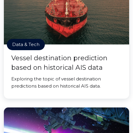
Data & Tech
Vessel destination prediction
based on historical AIS data
Exploring the topic of vessel destination
predictions based on historical AIS data.