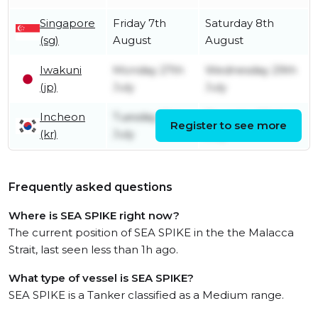
Singapore
Friday 7th
Saturday 8th
(sg)
August
August
Iwakuni
Monday 27th
Wednesday 29th
(jp)
July
July
Incheon
Tuesday 21st
Thursday 23rd
Register to see more
(kr)
July
July
Frequently asked questions
Where is SEA SPIKE right now?
The current position of SEA SPIKE in the the Malacca
Strait, last seen less than 1h ago.
What type of vessel is SEA SPIKE?
SEA SPIKE is a Tanker classified as a Medium range.