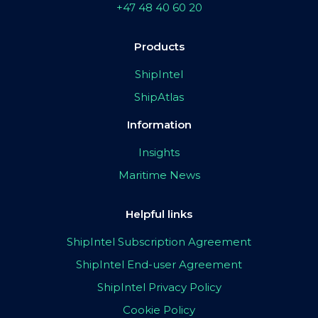
+47 48 40 60 20
Products
ShipIntel
ShipAtlas
Information
Insights
Maritime News
Helpful links
ShipIntel Subscription Agreement
ShipIntel End-user Agreement
ShipIntel Privacy Policy
Cookie Policy