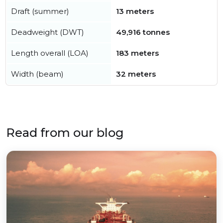
Draft (summer)
13 meters
Deadweight (DWT)
49,916 tonnes
Length overall (LOA)
183 meters
Width (beam)
32 meters
Read from our blog