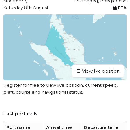
Singapore,
Chittagong, Bangladesh
Saturday 8th August
ETA
View live position
Register for free to view live position, current speed,
draft, course and navigational status.
Last port calls
Port name
Arrival time
Departure time