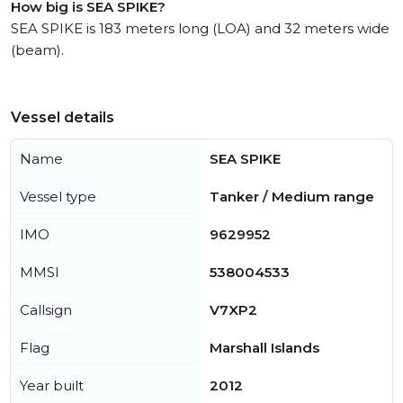
How big is SEA SPIKE?
SEA SPIKE is 183 meters long (LOA) and 32 meters wide
(beam).
Vessel details
Name
SEA SPIKE
Vessel type
Tanker / Medium range
IMO
9629952
MMSI
538004533
Callsign
V7XP2
Flag
Marshall Islands
Year built
2012