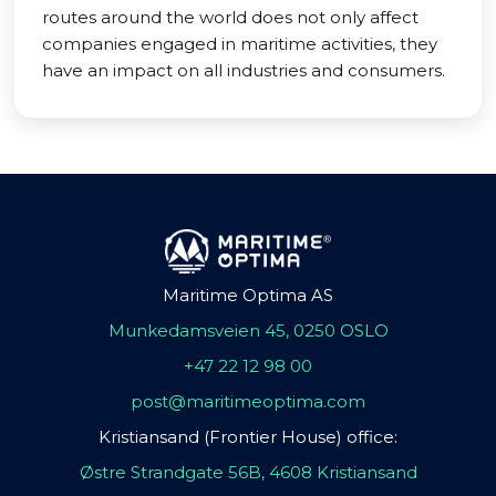
routes around the world does not only affect
companies engaged in maritime activities, they
have an impact on all industries and consumers.
Maritime Optima AS
Munkedamsveien 45, 0250 OSLO
+47 22 12 98 00
post@maritimeoptima.com
Kristiansand (Frontier House) office:
Østre Strandgate 56B, 4608 Kristiansand