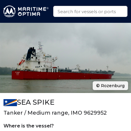
© Rozenburg
SEA SPIKE
Tanker / Medium range, IMO 9629952
Where is the vessel?