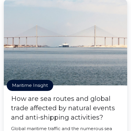
Maritime Insight
How are sea routes and global
trade affected by natural events
and anti-shipping activities?
Global maritime traffic and the numerous sea