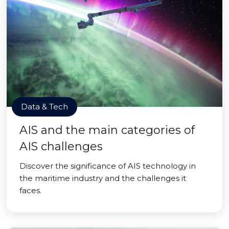
Data & Tech
AIS and the main categories of
AIS challenges
Discover the significance of AIS technology in
the maritime industry and the challenges it
faces.