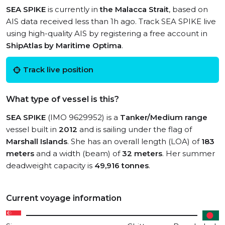
SEA SPIKE
is currently in
the Malacca Strait
, based on
AIS data received less than 1h ago. Track SEA SPIKE live
using high-quality AIS by registering a free account in
ShipAtlas by Maritime Optima
.
Track live position
What type of vessel is this?
SEA SPIKE
(IMO 9629952) is a
Tanker/Medium range
vessel built in
2012
and is sailing under the flag of
Marshall Islands
. She has an overall length (LOA) of
183
meters
and a width (beam) of
32 meters
. Her summer
deadweight capacity is
49,916 tonnes
.
Current voyage information