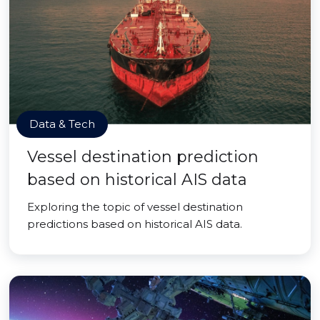
Data & Tech
Vessel destination prediction
based on historical AIS data
Exploring the topic of vessel destination
predictions based on historical AIS data.