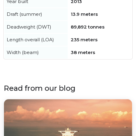
Year built
2013
Draft (summer)
13.9 meters
Deadweight (DWT)
89,892 tonnes
Length overall (LOA)
235 meters
Width (beam)
38 meters
Read from our blog