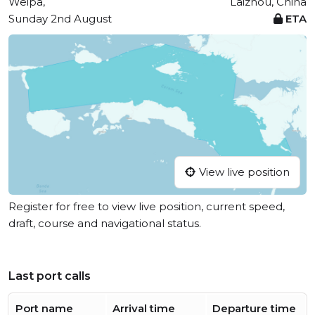
Weipa,
Laizhou, China
Sunday 2nd August
ETA
View live position
Register for free to view live position, current speed,
draft, course and navigational status.
Last port calls
Port name
Arrival time
Departure time