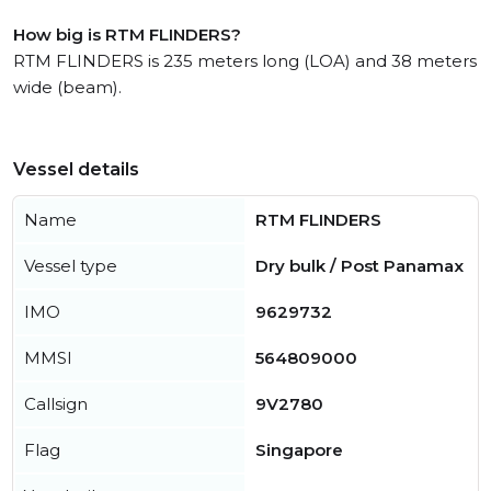
How big is RTM FLINDERS?
RTM FLINDERS is 235 meters long (LOA) and 38 meters
wide (beam).
Vessel details
Name
RTM FLINDERS
Vessel type
Dry bulk / Post Panamax
IMO
9629732
MMSI
564809000
Callsign
9V2780
Flag
Singapore