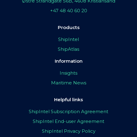
Østre Strandgate 56B, 4608 Kristiansand
+47 48 40 60 20
Products
ShipIntel
ShipAtlas
Information
Insights
Maritime News
Helpful links
ShipIntel Subscription Agreement
ShipIntel End-user Agreement
ShipIntel Privacy Policy