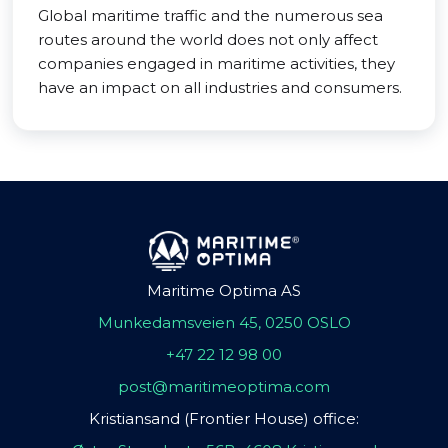
Global maritime traffic and the numerous sea
routes around the world does not only affect
companies engaged in maritime activities, they
have an impact on all industries and consumers.
Maritime Optima AS
Munkedamsveien 45, 0250 OSLO
+47 22 12 98 00
post@maritimeoptima.com
Kristiansand (Frontier House) office: