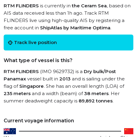
RTM FLINDERS
is currently in
the Ceram Sea
, based on
AIS data received less than 1h ago. Track RTM
FLINDERS live using high-quality AIS by registering a
free account in
ShipAtlas by Maritime Optima
.
Track live position
What type of vessel is this?
RTM FLINDERS
(IMO 9629732) is a
Dry bulk/Post
Panamax
vessel built in
2013
and is sailing under the
flag of
Singapore
. She has an overall length (LOA) of
235 meters
and a width (beam) of
38 meters
. Her
summer deadweight capacity is
89,892 tonnes
.
Current voyage information