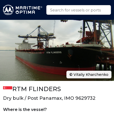
© Vitaliy Kharchenko
RTM FLINDERS
Dry bulk / Post Panamax, IMO 9629732
Where is the vessel?