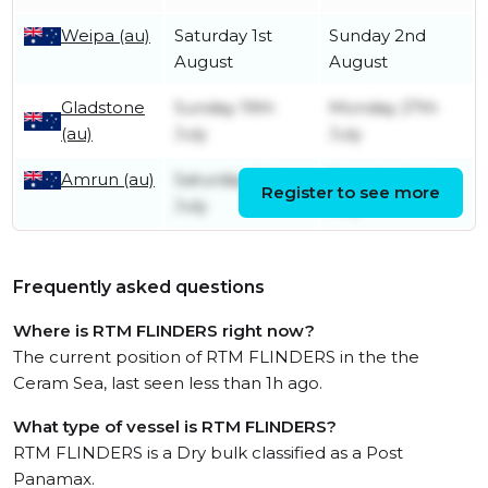
Weipa (au)
Saturday 1st
Sunday 2nd
August
August
Gladstone
Sunday 19th
Monday 27th
(au)
July
July
Amrun (au)
Saturday 11th
Tuesday 14th
Register to see more
July
July
Frequently asked questions
Where is RTM FLINDERS right now?
The current position of RTM FLINDERS in the the
Ceram Sea, last seen less than 1h ago.
What type of vessel is RTM FLINDERS?
RTM FLINDERS is a Dry bulk classified as a Post
Panamax.