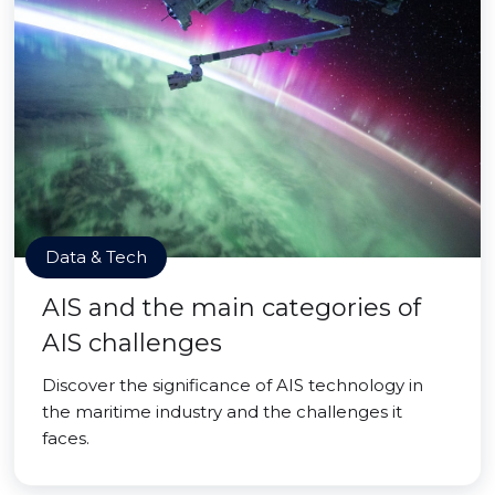
Data & Tech
AIS and the main categories of
AIS challenges
Discover the significance of AIS technology in
the maritime industry and the challenges it
faces.