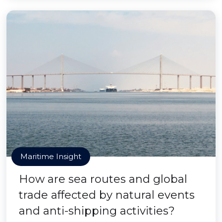
Maritime Insight
How are sea routes and global
trade affected by natural events
and anti-shipping activities?