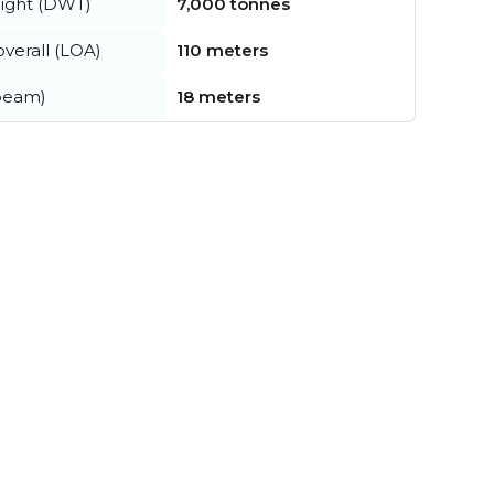
ight (DWT)
7,000 tonnes
verall (LOA)
110 meters
beam)
18 meters