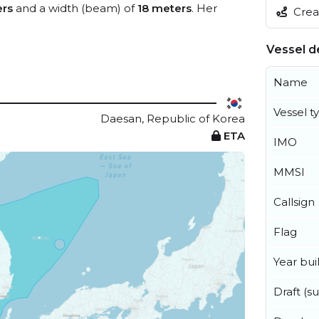
ers
and a width (beam) of
18 meters
. Her
Creat
Vessel de
Name
Vessel t
Daesan, Republic of Korea
ETA
IMO
MMSI
Callsign
Flag
Year buil
Draft (