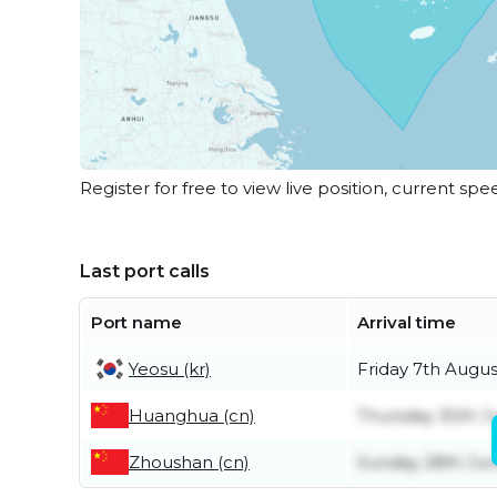
Register for free to view live position, current spe
Last port calls
Port name
Arrival time
Yeosu (kr)
Friday 7th Augus
Huanghua (cn)
Thursday 30th J
Zhoushan (cn)
Sunday 28th Ju