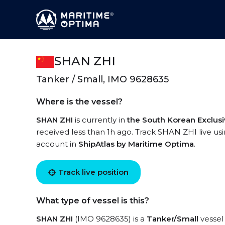
SHAN ZHI
Tanker / Small, IMO 9628635
Where is the vessel?
SHAN ZHI
is currently in
the South Korean Exclus
received less than 1h ago. Track SHAN ZHI live usin
account in
ShipAtlas by Maritime Optima
.
Track live position
What type of vessel is this?
SHAN ZHI
(IMO 9628635) is a
Tanker/Small
vessel 