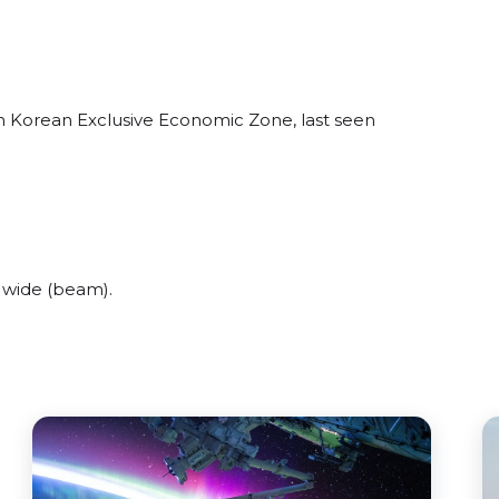
th Korean Exclusive Economic Zone, last seen
 wide (beam).