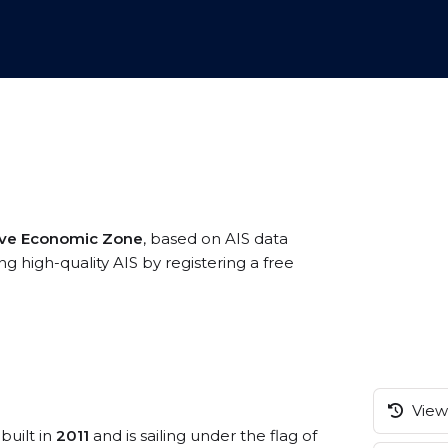
ive Economic Zone
, based on AIS data
g high-quality AIS by registering a free
View 
built in
2011
and is sailing under the flag of