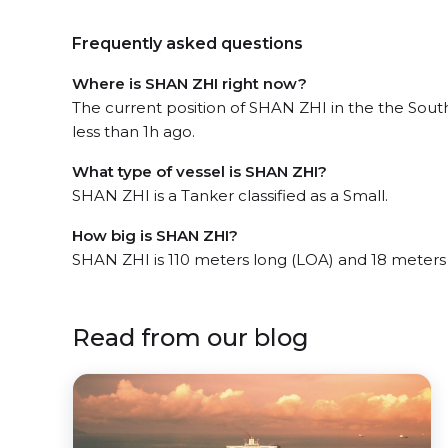
Frequently asked questions
Where is SHAN ZHI right now?
The current position of SHAN ZHI in the the Sou
less than 1h ago.
What type of vessel is SHAN ZHI?
SHAN ZHI is a Tanker classified as a Small.
How big is SHAN ZHI?
SHAN ZHI is 110 meters long (LOA) and 18 meters
Read from our blog