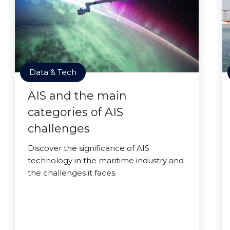
Data & Tech
AIS and the main
categories of AIS
challenges
Discover the significance of AIS
technology in the maritime industry and
the challenges it faces.