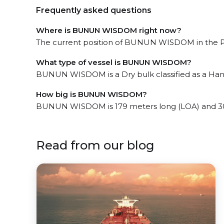
Frequently asked questions
Where is BUNUN WISDOM right now?
The current position of BUNUN WISDOM in the Pue
What type of vessel is BUNUN WISDOM?
BUNUN WISDOM is a Dry bulk classified as a Han
How big is BUNUN WISDOM?
BUNUN WISDOM is 179 meters long (LOA) and 30
Read from our blog