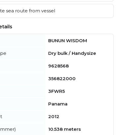
e sea route from vessel
tails
BUNUN WISDOM
ype
Dry bulk / Handysize
9628568
356822000
3FWR5
Panama
t
2012
summer)
10.538 meters