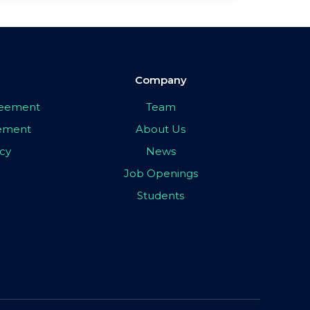
Company
greement
Team
eement
About Us
icy
News
Job Openings
Students