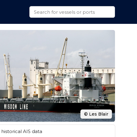
© Les Blair
historical AIS data