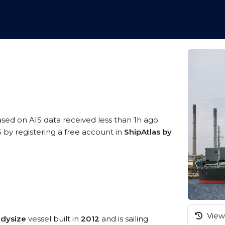
ased on AIS data received less than 1h ago.
by registering a free account in
ShipAtlas by
View 
ndysize
vessel built in
2012
and is sailing