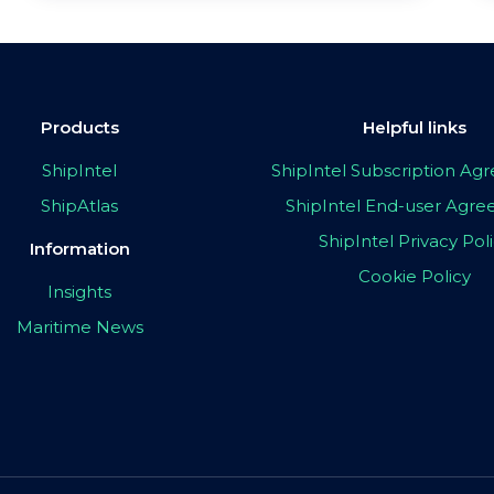
Products
Helpful links
ShipIntel
ShipIntel Subscription A
ShipAtlas
ShipIntel End-user Agr
ShipIntel Privacy Pol
Information
Cookie Policy
Insights
Maritime News