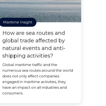
Maritime Insight
How are sea routes and
global trade affected by
natural events and anti-
shipping activities?
Global maritime traffic and the
numerous sea routes around the world
does not only affect companies
engaged in maritime activities, they
have an impact on all industries and
consumers.