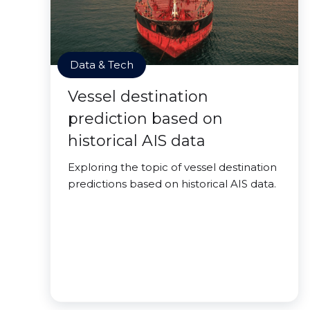
Data & Tech
Vessel destination
prediction based on
historical AIS data
Exploring the topic of vessel destination
predictions based on historical AIS data.