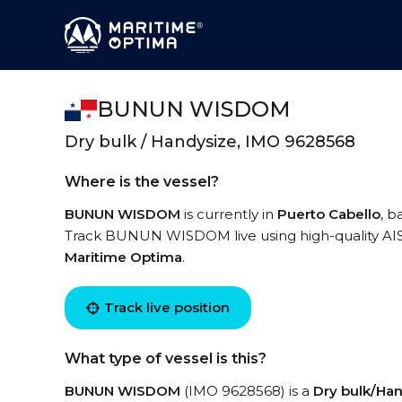
BUNUN WISDOM
Dry bulk / Handysize, IMO 9628568
Where is the vessel?
BUNUN WISDOM
is currently in
Puerto Cabello
, b
Track BUNUN WISDOM live using high-quality AIS 
Maritime Optima
.
Track live position
What type of vessel is this?
BUNUN WISDOM
(IMO 9628568) is a
Dry bulk/Ha