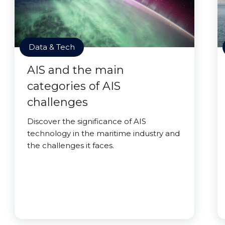
Data & Tech
AIS and the main
categories of AIS
challenges
Discover the significance of AIS
technology in the maritime industry and
the challenges it faces.