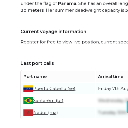
under the flag of
Panama
. She has an overall len
30 meters
. Her summer deadweight capacity is
3
Current voyage information
Register for free to view live position, current spe
Last port calls
Port name
Arrival time
Puerto Cabello (ve)
Friday 7th Au
Santarém (br)
Wednesday 22
Nador (ma)
Tuesday 30th