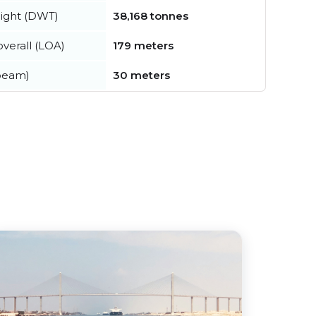
ight (DWT)
38,168 tonnes
verall (LOA)
179 meters
beam)
30 meters