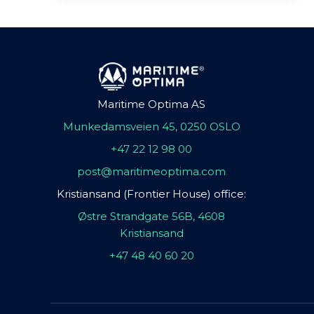
Maritime Optima AS
Munkedamsveien 45, 0250 OSLO
+47 22 12 98 00
post@maritimeoptima.com
Kristiansand (Frontier House) office:
Østre Strandgate 56B, 4608
Kristiansand
+47 48 40 60 20