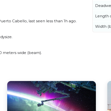
Deadwe
Length o
rto Cabello, last seen less than 1h ago.
Width (
dysize.
 meters wide (beam).