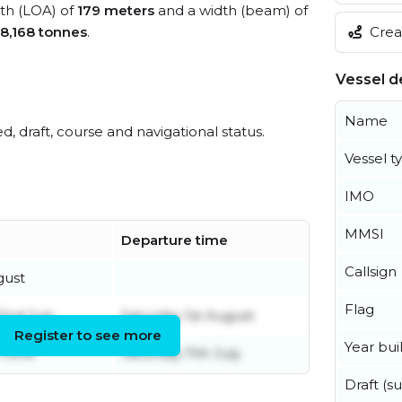
gth (LOA) of
179 meters
and a width (beam) of
Creat
8,168 tonnes
.
Vessel de
Name
ed, draft, course and navigational status.
Vessel t
IMO
MMSI
Departure time
Callsign
gust
Flag
nd July
Saturday 1st August
Register to see more
Year buil
 June
Saturday 11th July
Draft (