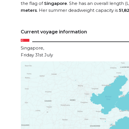
the flag of
Singapore
. She has an overall length 
meters
. Her summer deadweight capacity is
51,8
Current voyage information
Singapore,
Friday 31st July