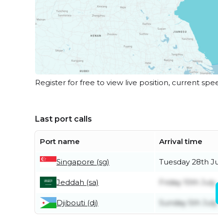
Register for free to view live position, current spe
Last port calls
Port name
Arrival time
Singapore (sg)
Tuesday 28th Ju
Jeddah (sa)
Friday 10th July
Djibouti (dj)
Sunday 5th July