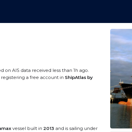
ed on AIS data received less than 1h ago.
registering a free account in
ShipAtlas by
namax
vessel built in
2013
and is sailing under