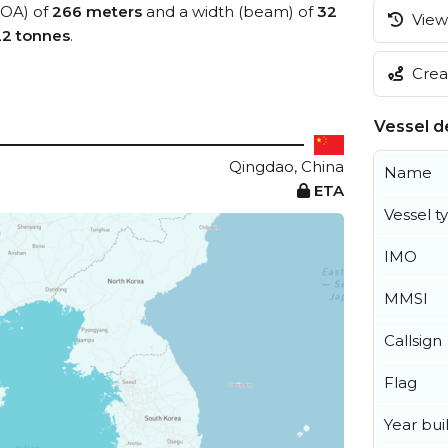
(LOA) of
266 meters
and a width (beam) of
32
View 
22 tonnes
.
Creat
Vessel de
Qingdao, China
Name
ETA
Vessel t
IMO
MMSI
Callsign
Flag
Year buil