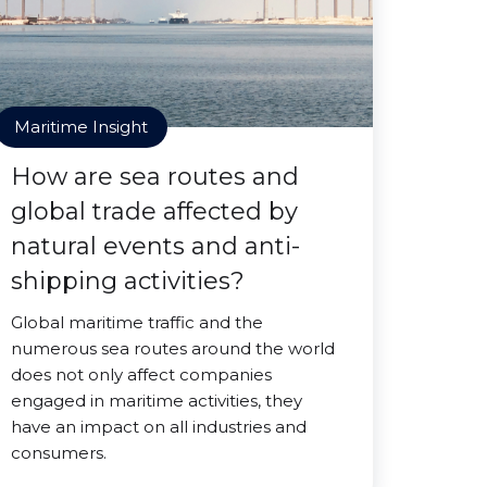
Maritime Insight
How are sea routes and
global trade affected by
natural events and anti-
shipping activities?
Global maritime traffic and the
numerous sea routes around the world
does not only affect companies
engaged in maritime activities, they
have an impact on all industries and
consumers.