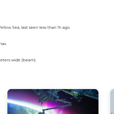
llow Sea, last seen less than 1h ago.
max.
eters wide (beam).