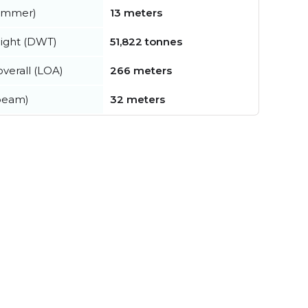
summer)
13 meters
ight (DWT)
51,822 tonnes
verall (LOA)
266 meters
beam)
32 meters