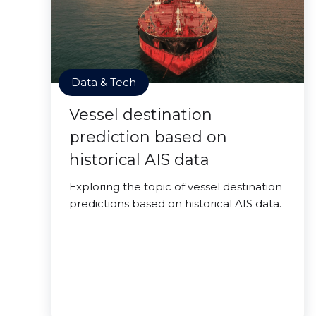
Data & Tech
Vessel destination
prediction based on
historical AIS data
Exploring the topic of vessel destination
predictions based on historical AIS data.