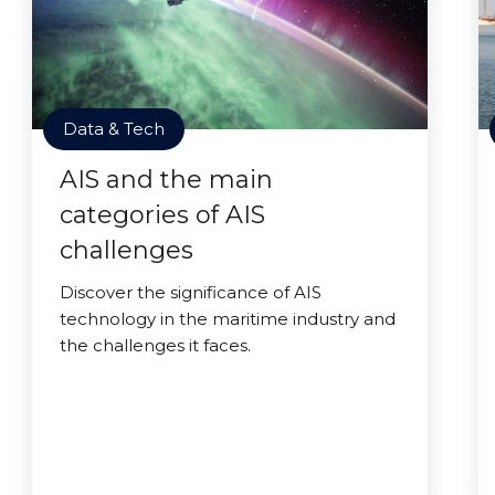
Data & Tech
AIS and the main
categories of AIS
challenges
Discover the significance of AIS
technology in the maritime industry and
the challenges it faces.