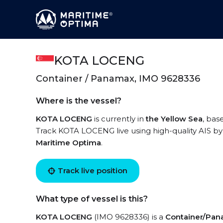
KOTA LOCENG
Container / Panamax, IMO 9628336
Where is the vessel?
KOTA LOCENG
is currently in
the Yellow Sea
, bas
Track KOTA LOCENG live using high-quality AIS by 
Maritime Optima
.
Track live position
What type of vessel is this?
KOTA LOCENG
(IMO 9628336) is a
Container/Pa