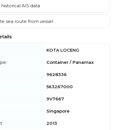
historical AIS data
e sea route from vessel
tails
KOTA LOCENG
ype
Container / Panamax
9628336
563267000
9V7667
Singapore
t
2013