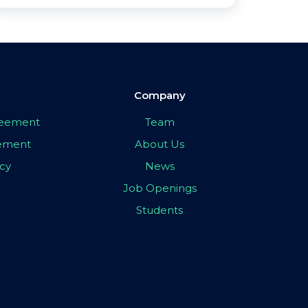
Company
greement
Team
eement
About Us
icy
News
Job Openings
Students