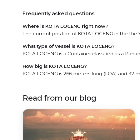
Frequently asked questions
Where is KOTA LOCENG right now?
The current position of KOTA LOCENG in the the Ye
What type of vessel is KOTA LOCENG?
KOTA LOCENG is a Container classified as a Pana
How big is KOTA LOCENG?
KOTA LOCENG is 266 meters long (LOA) and 32 m
Read from our blog