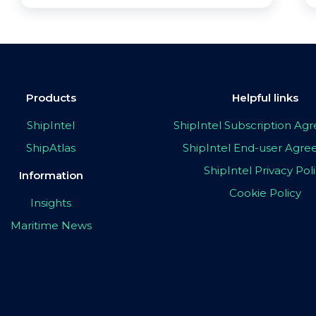
Products
Helpful links
ShipIntel
ShipIntel Subscription A
ShipAtlas
ShipIntel End-user Agr
ShipIntel Privacy Pol
Information
Cookie Policy
Insights
Maritime News