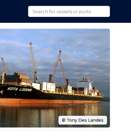
© Tony Des Landes