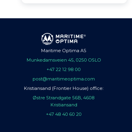
Maritime Optima AS
Munkedamsveien 45, 0250 OSLO
+47 22 12 98 00
post@maritimeoptima.com
Kristiansand (Frontier House) office:
Østre Strandgate 56B, 4608
Kristiansand
+47 48 40 60 20