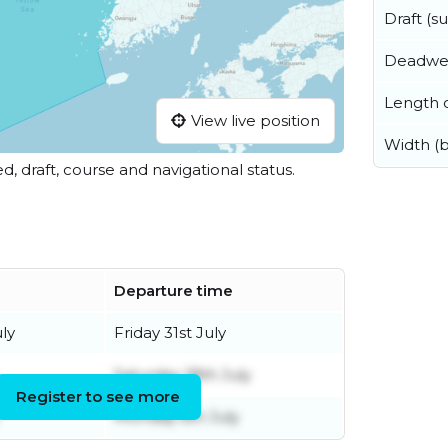
Draft (
Deadwe
Length o
View live position
Width (
ed, draft, course and navigational status.
Departure time
ly
Friday 31st July
Saturday 18th July
Register to see more
Monday 6th July