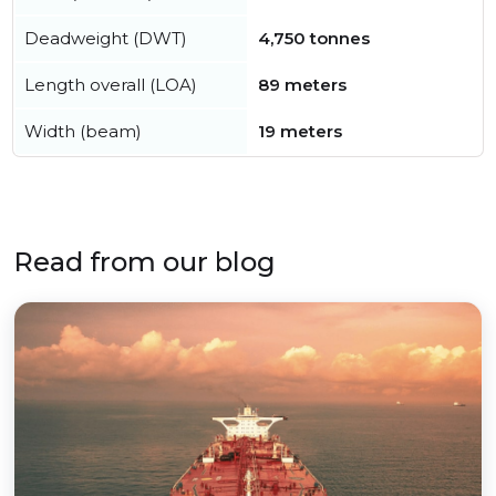
Deadweight (DWT)
4,750 tonnes
Length overall (LOA)
89 meters
Width (beam)
19 meters
Read from our blog