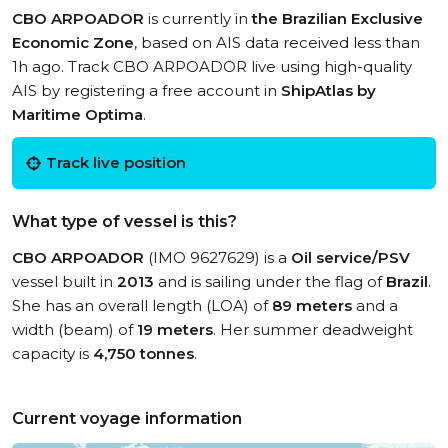
CBO ARPOADOR
is currently in
the Brazilian Exclusive
Economic Zone
, based on AIS data received less than
1h ago. Track CBO ARPOADOR live using high-quality
AIS by registering a free account in
ShipAtlas by
Maritime Optima
.
Track live position
What type of vessel is this?
CBO ARPOADOR
(IMO 9627629) is a
Oil service/PSV
vessel built in
2013
and is sailing under the flag of
Brazil
.
She has an overall length (LOA) of
89 meters
and a
width (beam) of
19 meters
. Her summer deadweight
capacity is
4,750 tonnes
.
Current voyage information