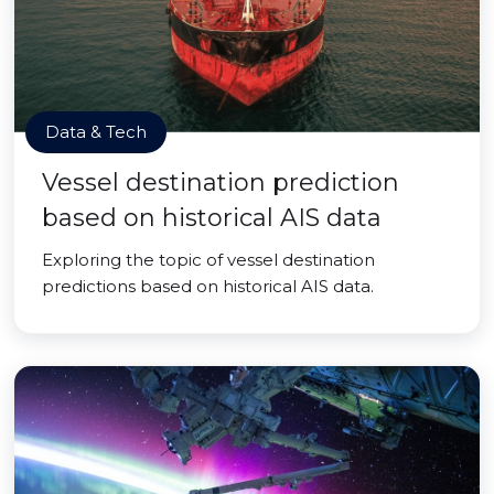
Data & Tech
Vessel destination prediction
based on historical AIS data
Exploring the topic of vessel destination
predictions based on historical AIS data.