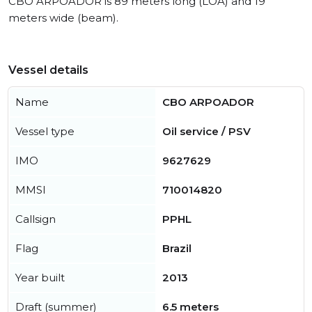
CBO ARPOADOR is 89 meters long (LOA) and 19
meters wide (beam).
Vessel details
Name
CBO ARPOADOR
Vessel type
Oil service / PSV
IMO
9627629
MMSI
710014820
Callsign
PPHL
Flag
Brazil
Year built
2013
Draft (summer)
6.5 meters