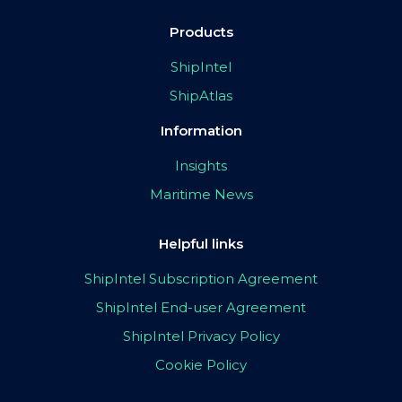
Products
ShipIntel
ShipAtlas
Information
Insights
Maritime News
Helpful links
ShipIntel Subscription Agreement
ShipIntel End-user Agreement
ShipIntel Privacy Policy
Cookie Policy