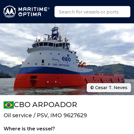
© Cesar T. Neves
CBO ARPOADOR
Oil service / PSV, IMO 9627629
Where is the vessel?