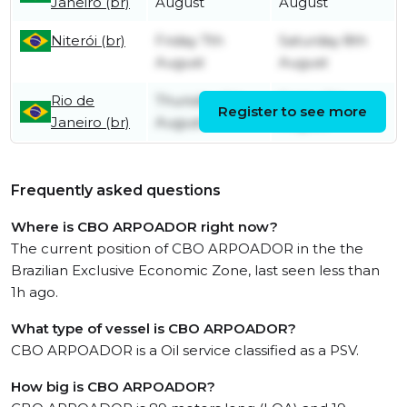
Janeiro (br)
August
August
Niterói (br)
Friday 7th
Saturday 8th
August
August
Rio de
Thursday 6th
Friday 7th
Register to see more
Janeiro (br)
August
August
Frequently asked questions
Where is CBO ARPOADOR right now?
The current position of CBO ARPOADOR in the the
Brazilian Exclusive Economic Zone, last seen less than
1h ago.
What type of vessel is CBO ARPOADOR?
CBO ARPOADOR is a Oil service classified as a PSV.
How big is CBO ARPOADOR?