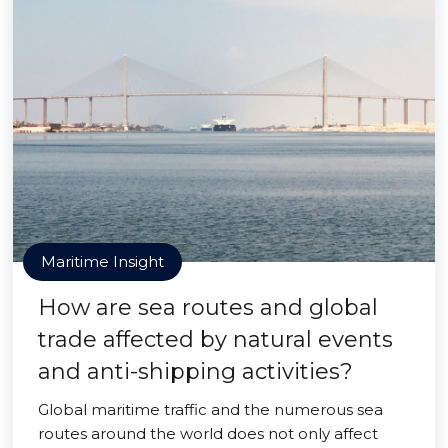
Maritime Insight
How are sea routes and global
trade affected by natural events
and anti-shipping activities?
Global maritime traffic and the numerous sea
routes around the world does not only affect