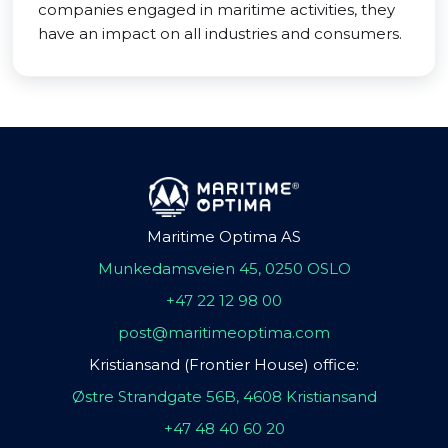
companies engaged in maritime activities, they
have an impact on all industries and consumers.
Maritime Optima AS
Munkedamsveien 45, 0250 OSLO
+47 22 12 98 00
post@maritimeoptima.com
Kristiansand (Frontier House) office:
Østre Strandgate 56B, 4608 Kristiansand
+47 48 40 60 20