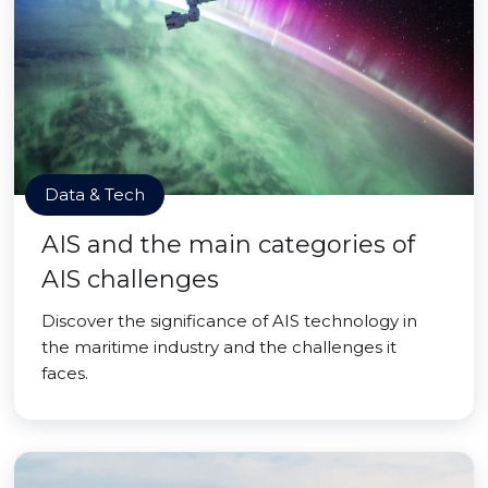
Data & Tech
AIS and the main categories of
AIS challenges
Discover the significance of AIS technology in
the maritime industry and the challenges it
faces.