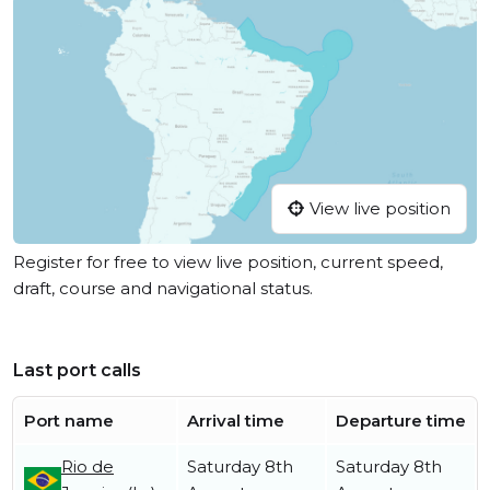
View live position
Register for free to view live position, current speed,
draft, course and navigational status.
Last port calls
Port name
Arrival time
Departure time
Rio de
Saturday 8th
Saturday 8th