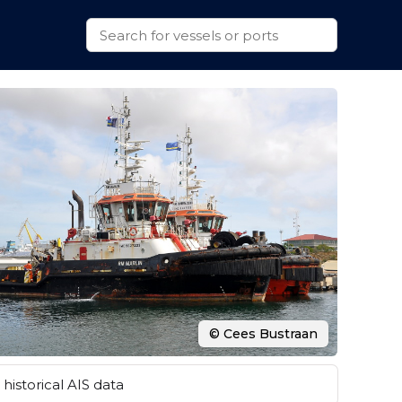
© Cees Bustraan
historical AIS data