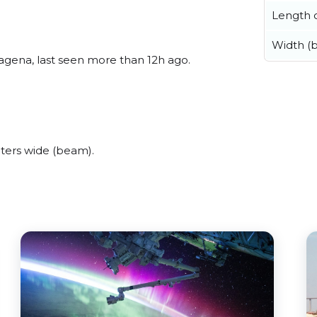
Length o
Width (
agena, last seen more than 12h ago.
ters wide (beam).