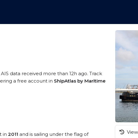
 AIS data received more than 12h ago. Track
tering a free account in
ShipAtlas by Maritime
View 
t in
2011
and is sailing under the flag of