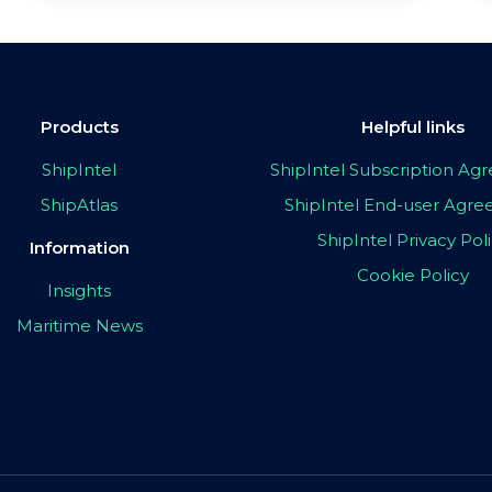
Products
Helpful links
ShipIntel
ShipIntel Subscription A
ShipAtlas
ShipIntel End-user Agr
ShipIntel Privacy Pol
Information
Cookie Policy
Insights
Maritime News