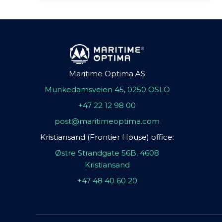
Maritime Optima AS
Munkedamsveien 45, 0250 OSLO
+47 22 12 98 00
post@maritimeoptima.com
Kristiansand (Frontier House) office:
Østre Strandgate 56B, 4608
Kristiansand
+47 48 40 60 20