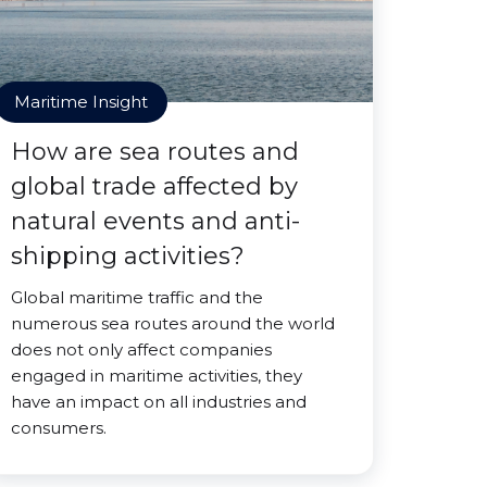
Maritime Insight
How are sea routes and
global trade affected by
natural events and anti-
shipping activities?
Global maritime traffic and the
numerous sea routes around the world
does not only affect companies
engaged in maritime activities, they
have an impact on all industries and
consumers.