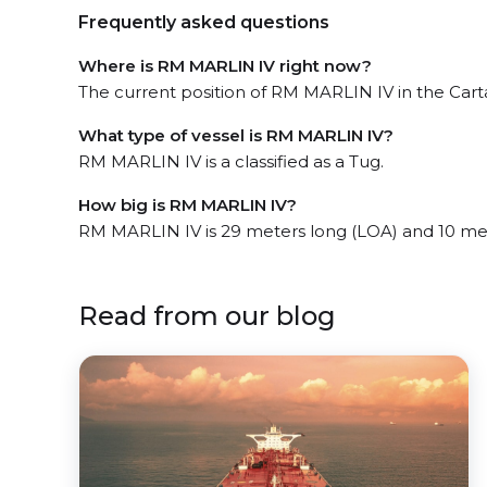
Frequently asked questions
Where is RM MARLIN IV right now?
The current position of RM MARLIN IV in the Cart
What type of vessel is RM MARLIN IV?
RM MARLIN IV is a classified as a Tug.
How big is RM MARLIN IV?
RM MARLIN IV is 29 meters long (LOA) and 10 me
Read from our blog