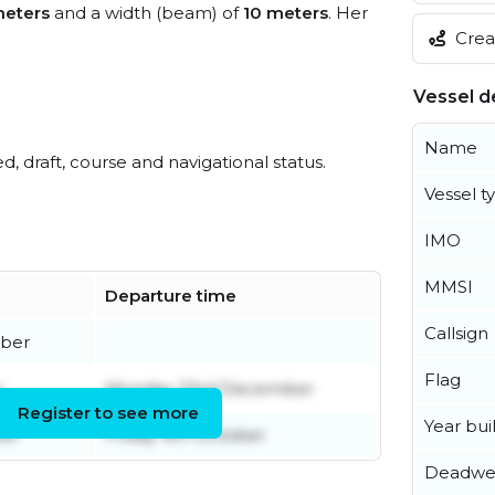
meters
and a width (beam) of
10 meters
. Her
Creat
Vessel de
Name
ed, draft, course and navigational status.
Vessel t
IMO
MMSI
Departure time
Callsign
ber
Flag
r
Monday 23rd December
Register to see more
Year buil
er
Friday 4th October
Deadwe