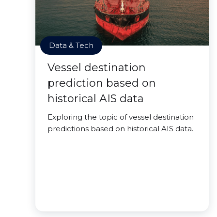
Data & Tech
Vessel destination
prediction based on
historical AIS data
Exploring the topic of vessel destination
predictions based on historical AIS data.