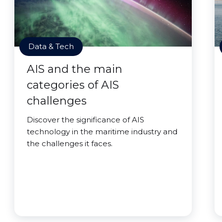
Data & Tech
AIS and the main
categories of AIS
challenges
Discover the significance of AIS
technology in the maritime industry and
the challenges it faces.