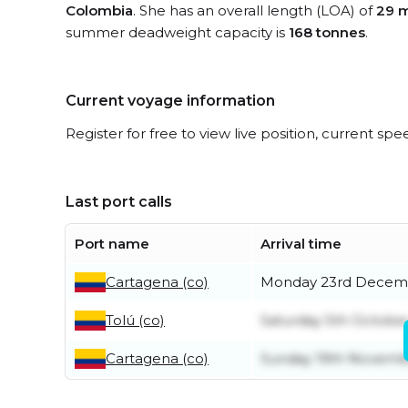
Colombia
. She has an overall length (LOA) of
29 
summer deadweight capacity is
168 tonnes
.
Current voyage information
Register for free to view live position, current spe
Last port calls
Port name
Arrival time
Cartagena (co)
Monday 23rd Decem
Tolú (co)
Saturday 5th Octobe
Cartagena (co)
Sunday 19th Novemb