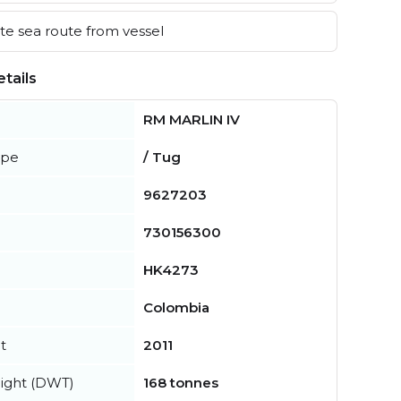
e sea route from vessel
tails
RM MARLIN IV
ype
/ Tug
9627203
730156300
HK4273
Colombia
t
2011
ight (DWT)
168 tonnes