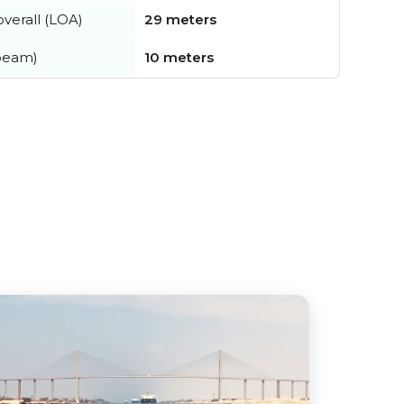
verall (LOA)
29 meters
beam)
10 meters