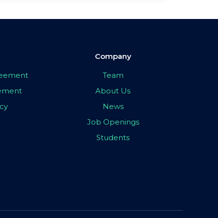
Company
greement
Team
eement
About Us
icy
News
Job Openings
Students