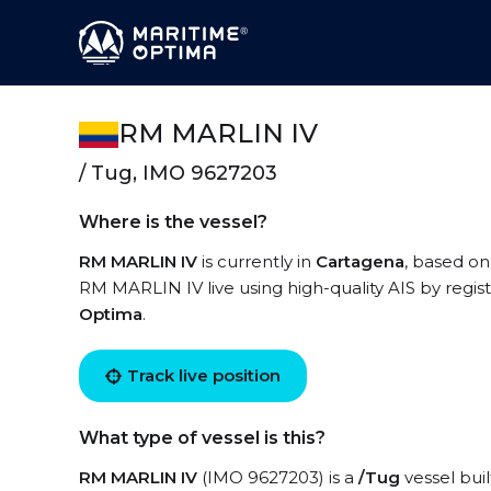
RM MARLIN IV
/ Tug, IMO 9627203
Where is the vessel?
RM MARLIN IV
is currently in
Cartagena
, based on
RM MARLIN IV live using high-quality AIS by regis
Optima
.
Track live position
What type of vessel is this?
RM MARLIN IV
(IMO 9627203) is a
/Tug
vessel buil