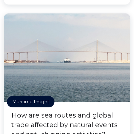
Maritime Insight
How are sea routes and global
trade affected by natural events