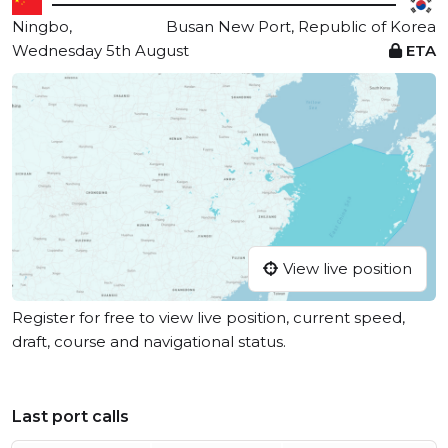
Ningbo,
Busan New Port, Republic of Korea
Wednesday 5th August
ETA
View live position
Register for free to view live position, current speed,
draft, course and navigational status.
Last port calls