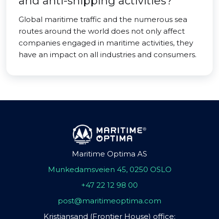
and anti-shipping activities?
Global maritime traffic and the numerous sea
routes around the world does not only affect
companies engaged in maritime activities, they
have an impact on all industries and consumers.
Maritime Optima AS
Munkedamsveien 45, 0250 OSLO
+47 22 12 98 00
post@maritimeoptima.com
Kristiansand (Frontier House) office: