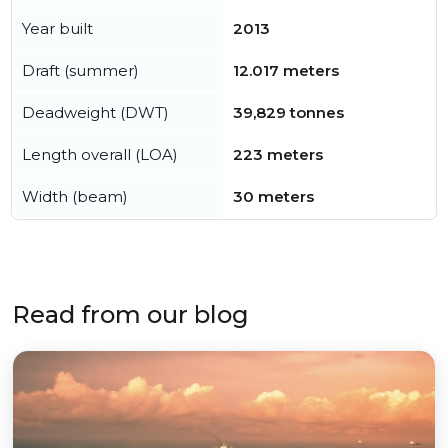
Year built
2013
Draft (summer)
12.017 meters
Deadweight (DWT)
39,829 tonnes
Length overall (LOA)
223 meters
Width (beam)
30 meters
Read from our blog