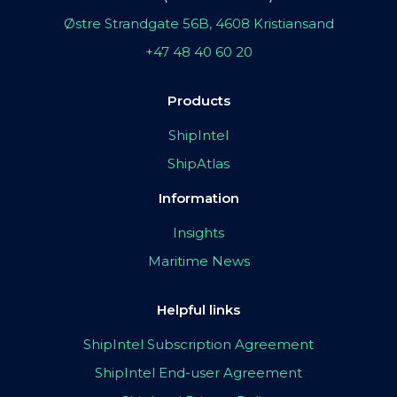
Østre Strandgate 56B, 4608 Kristiansand
+47 48 40 60 20
Products
ShipIntel
ShipAtlas
Information
Insights
Maritime News
Helpful links
ShipIntel Subscription Agreement
ShipIntel End-user Agreement