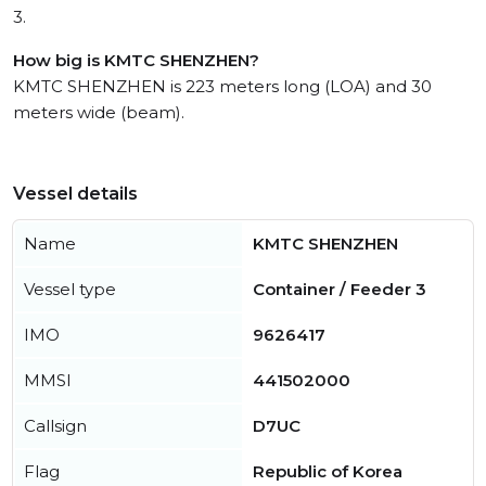
3.
How big is KMTC SHENZHEN?
KMTC SHENZHEN is 223 meters long (LOA) and 30
meters wide (beam).
Vessel details
Name
KMTC SHENZHEN
Vessel type
Container / Feeder 3
IMO
9626417
MMSI
441502000
Callsign
D7UC
Flag
Republic of Korea