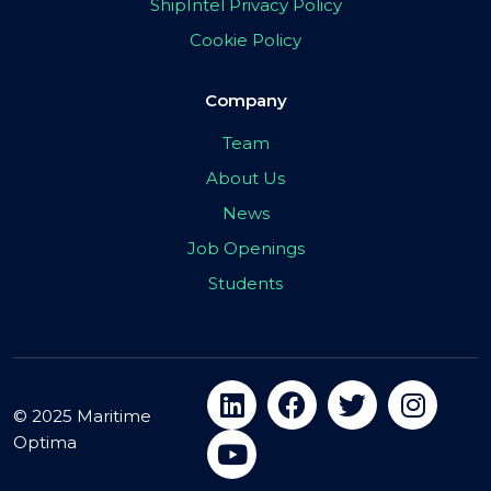
ShipIntel Privacy Policy
Cookie Policy
Company
Team
About Us
News
Job Openings
Students
© 2025 Maritime
Optima