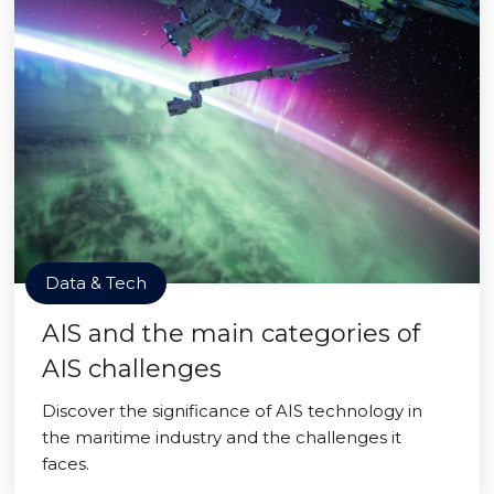
Data & Tech
AIS and the main categories of
AIS challenges
Discover the significance of AIS technology in
the maritime industry and the challenges it
faces.