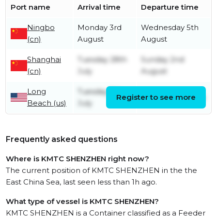
Port name
Arrival time
Departure time
Ningbo
Monday 3rd
Wednesday 5th
(cn)
August
August
Shanghai
Tuesday 28th
Sunday 2nd
(cn)
July
August
Long
Tuesday 7th
Register to see more
Saturday 11th July
Beach (us)
July
Frequently asked questions
Where is KMTC SHENZHEN right now?
The current position of KMTC SHENZHEN in the the
East China Sea, last seen less than 1h ago.
What type of vessel is KMTC SHENZHEN?
KMTC SHENZHEN is a Container classified as a Feeder