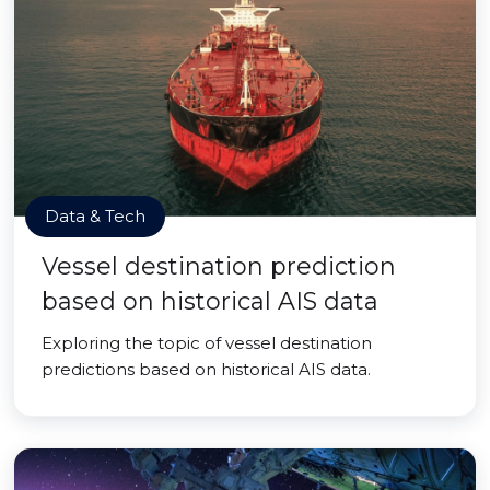
Data & Tech
Vessel destination prediction
based on historical AIS data
Exploring the topic of vessel destination
predictions based on historical AIS data.