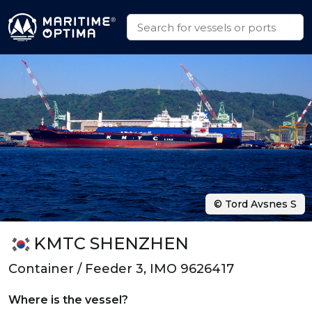
© Tord Avsnes S
KMTC SHENZHEN
Container / Feeder 3, IMO 9626417
Where is the vessel?