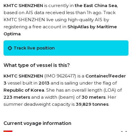
KMTC SHENZHEN
is currently in
the East China Sea
,
based on AIS data received less than 1h ago. Track
KMTC SHENZHEN live using high-quality AIS by
registering a free account in
ShipAtlas by Maritime
Optima
.
Track live position
What type of vessel is this?
KMTC SHENZHEN
(IMO 9626417) is a
Container/Feeder
3
vessel built in
2013
and is sailing under the flag of
Republic of Korea
. She has an overall length (LOA) of
223 meters
and a width (beam) of
30 meters
. Her
summer deadweight capacity is
39,829 tonnes
.
Current voyage information