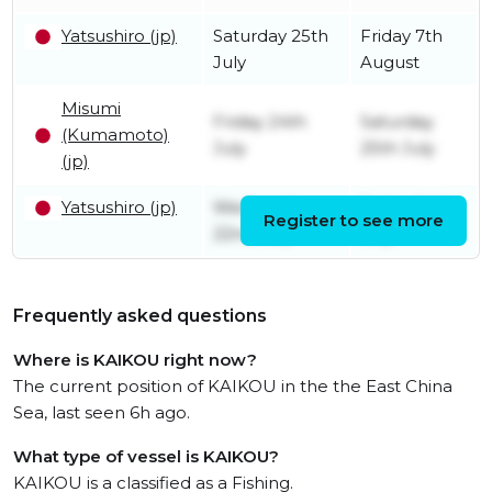
Yatsushiro (jp)
Saturday 25th
Friday 7th
July
August
Misumi
Friday 24th
Saturday
(Kumamoto)
July
25th July
(jp)
Yatsushiro (jp)
Wednesday
Friday 24th
Register to see more
22nd July
July
Frequently asked questions
Where is KAIKOU right now?
The current position of KAIKOU in the the East China
Sea, last seen 6h ago.
What type of vessel is KAIKOU?
KAIKOU is a classified as a Fishing.