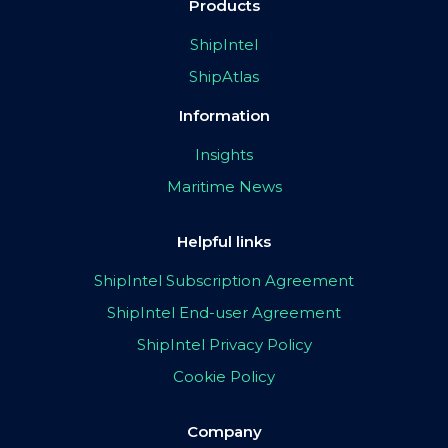
Products
ShipIntel
ShipAtlas
Information
Insights
Maritime News
Helpful links
ShipIntel Subscription Agreement
ShipIntel End-user Agreement
ShipIntel Privacy Policy
Cookie Policy
Company