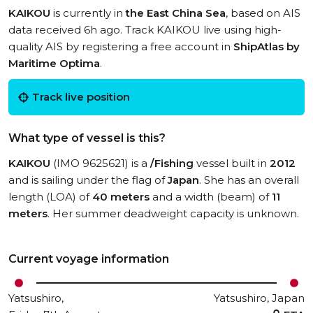
KAIKOU
is currently in
the East China Sea
, based on AIS
data received 6h ago. Track KAIKOU live using high-
quality AIS by registering a free account in
ShipAtlas by
Maritime Optima
.
Track live position
What type of vessel is this?
KAIKOU
(IMO 9625621) is a
/Fishing
vessel built in
2012
and is sailing under the flag of
Japan
. She has an overall
length (LOA) of
40 meters
and a width (beam) of
11
meters
. Her summer deadweight capacity is unknown.
Current voyage information
Yatsushiro,
Yatsushiro, Japan