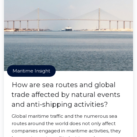
Maritime Insight
How are sea routes and global
trade affected by natural events
and anti-shipping activities?
Global maritime traffic and the numerous sea
routes around the world does not only affect
companies engaged in maritime activities, they