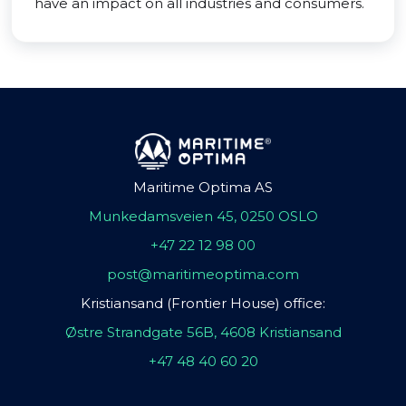
have an impact on all industries and consumers.
Maritime Optima AS
Munkedamsveien 45, 0250 OSLO
+47 22 12 98 00
post@maritimeoptima.com
Kristiansand (Frontier House) office:
Østre Strandgate 56B, 4608 Kristiansand
+47 48 40 60 20