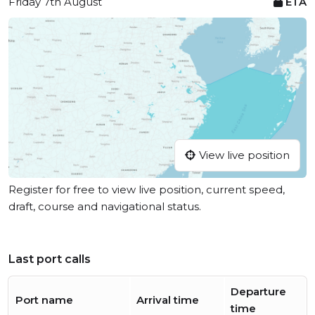
Friday 7th August
ETA
View live position
Register for free to view live position, current speed,
draft, course and navigational status.
Last port calls
Departure
Port name
Arrival time
time