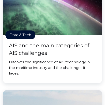
Data & Tech
AIS and the main categories of
AIS challenges
Discover the significance of AIS technology in
the maritime industry and the challenges it
faces.