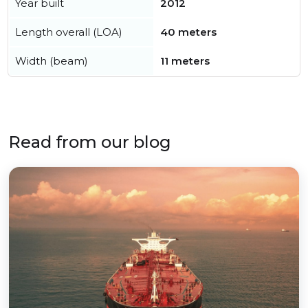
Year built
2012
Length overall (LOA)
40 meters
Width (beam)
11 meters
Read from our blog