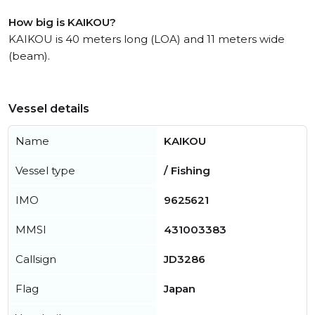
How big is KAIKOU?
KAIKOU is 40 meters long (LOA) and 11 meters wide
(beam).
Vessel details
Name
KAIKOU
Vessel type
/ Fishing
IMO
9625621
MMSI
431003383
Callsign
JD3286
Flag
Japan