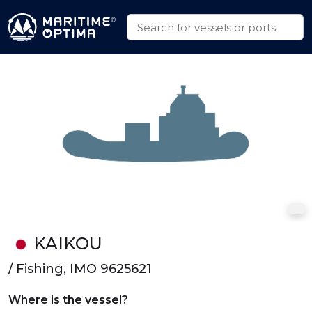
KAIKOU
/ Fishing, IMO 9625621
Where is the vessel?