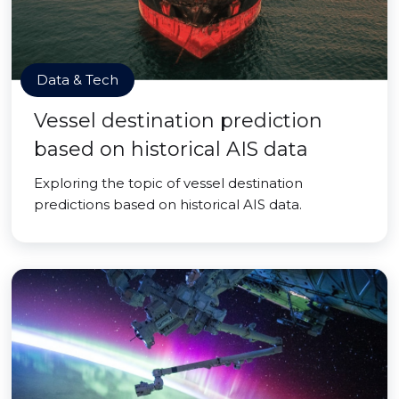
Data & Tech
Vessel destination prediction
based on historical AIS data
Exploring the topic of vessel destination
predictions based on historical AIS data.