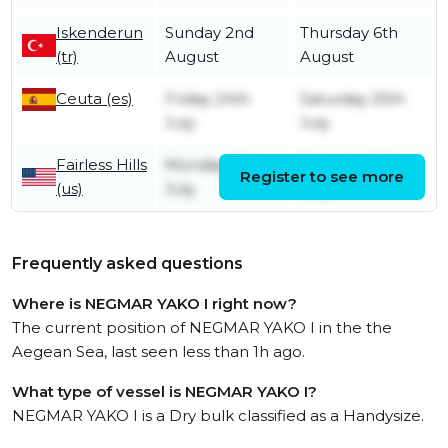
Iskenderun
Sunday 2nd
Thursday 6th
(tr)
August
August
Ceuta (es)
Friday 24th
Saturday 25th
July
July
Fairless Hills
Monday 6th
Saturday 11th
Register to see more
(us)
July
July
Frequently asked questions
Where is NEGMAR YAKO I right now?
The current position of NEGMAR YAKO I in the the
Aegean Sea, last seen less than 1h ago.
What type of vessel is NEGMAR YAKO I?
NEGMAR YAKO I is a Dry bulk classified as a Handysize.