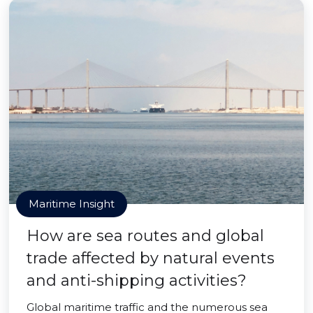
Maritime Insight
How are sea routes and global
trade affected by natural events
and anti-shipping activities?
Global maritime traffic and the numerous sea