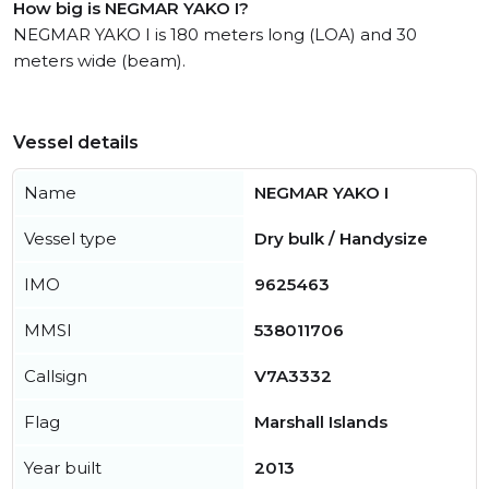
How big is NEGMAR YAKO I?
NEGMAR YAKO I is 180 meters long (LOA) and 30
meters wide (beam).
Vessel details
Name
NEGMAR YAKO I
Vessel type
Dry bulk / Handysize
IMO
9625463
MMSI
538011706
Callsign
V7A3332
Flag
Marshall Islands
Year built
2013