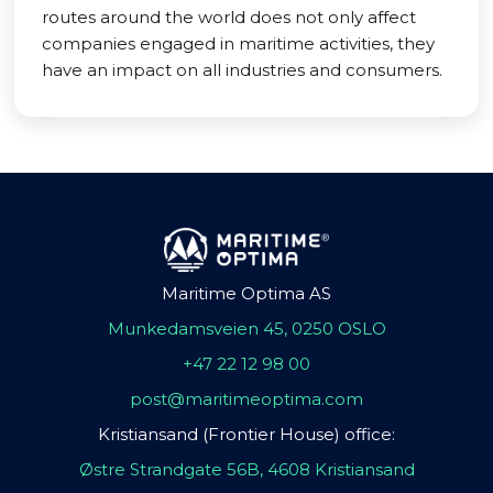
routes around the world does not only affect
companies engaged in maritime activities, they
have an impact on all industries and consumers.
Maritime Optima AS
Munkedamsveien 45, 0250 OSLO
+47 22 12 98 00
post@maritimeoptima.com
Kristiansand (Frontier House) office:
Østre Strandgate 56B, 4608 Kristiansand