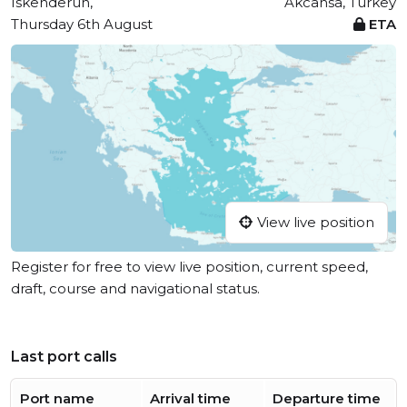
Iskenderun,
Akcansa, Turkey
Thursday 6th August
ETA
View live position
Register for free to view live position, current speed,
draft, course and navigational status.
Last port calls
Port name
Arrival time
Departure time