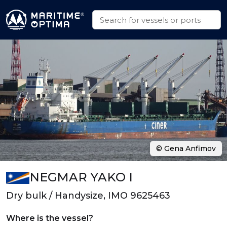
© Gena Anfimov
NEGMAR YAKO I
Dry bulk / Handysize, IMO 9625463
Where is the vessel?