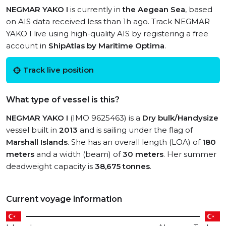
NEGMAR YAKO I
is currently in
the Aegean Sea
, based
on AIS data received less than 1h ago. Track NEGMAR
YAKO I live using high-quality AIS by registering a free
account in
ShipAtlas by Maritime Optima
.
Track live position
What type of vessel is this?
NEGMAR YAKO I
(IMO 9625463) is a
Dry bulk/Handysize
vessel built in
2013
and is sailing under the flag of
Marshall Islands
. She has an overall length (LOA) of
180
meters
and a width (beam) of
30 meters
. Her summer
deadweight capacity is
38,675 tonnes
.
Current voyage information