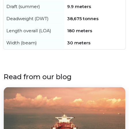
Draft (summer)
9.9 meters
Deadweight (DWT)
38,675 tonnes
Length overall (LOA)
180 meters
Width (beam)
30 meters
Read from our blog