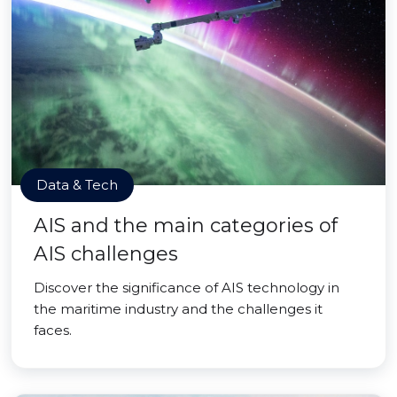
Data & Tech
AIS and the main categories of
AIS challenges
Discover the significance of AIS technology in
the maritime industry and the challenges it
faces.