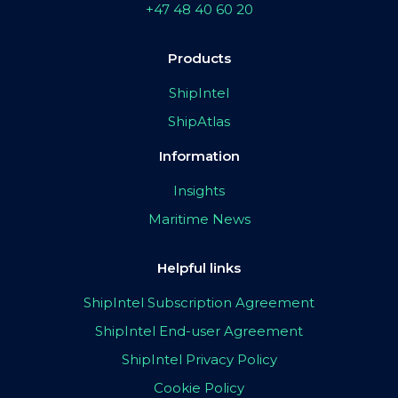
+47 48 40 60 20
Products
ShipIntel
ShipAtlas
Information
Insights
Maritime News
Helpful links
ShipIntel Subscription Agreement
ShipIntel End-user Agreement
ShipIntel Privacy Policy
Cookie Policy