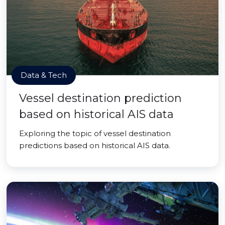
Data & Tech
Vessel destination prediction
based on historical AIS data
Exploring the topic of vessel destination
predictions based on historical AIS data.