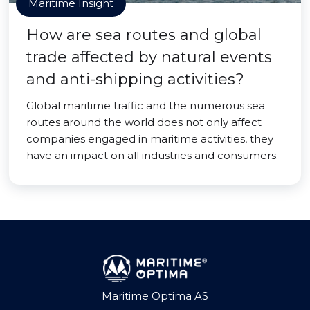
Maritime Insight
How are sea routes and global
trade affected by natural events
and anti-shipping activities?
Global maritime traffic and the numerous sea
routes around the world does not only affect
companies engaged in maritime activities, they
have an impact on all industries and consumers.
Maritime Optima AS