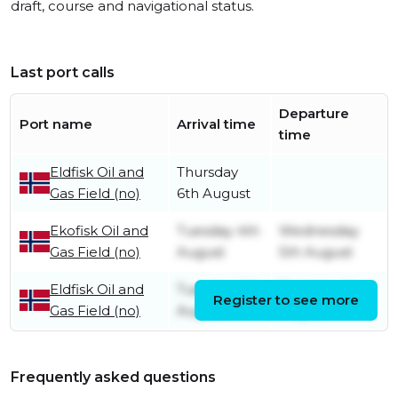
draft, course and navigational status.
Last port calls
Departure
Port name
Arrival time
time
Eldfisk Oil and
Thursday
Gas Field (no)
6th August
Ekofisk Oil and
Tuesday 4th
Wednesday
Gas Field (no)
August
5th August
Eldfisk Oil and
Tuesday 4th
Tuesday 4th
Register to see more
Gas Field (no)
August
August
Frequently asked questions