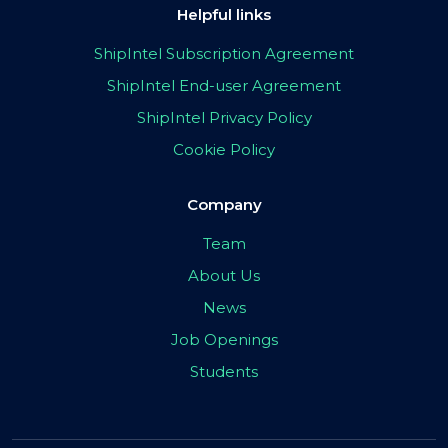
Helpful links
ShipIntel Subscription Agreement
ShipIntel End-user Agreement
ShipIntel Privacy Policy
Cookie Policy
Company
Team
About Us
News
Job Openings
Students