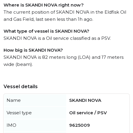
Where is SKANDI NOVA right now?
The current position of SKANDI NOVA in the Eldfisk Oil
and Gas Field, last seen less than 1h ago.
What type of vessel is SKANDI NOVA?
SKANDI NOVA is a Oil service classified as a PSV.
How big is SKANDI NOVA?
SKANDI NOVA is 82 meters long (LOA) and 17 meters
wide (beam).
Vessel details
Name
SKANDI NOVA
Vessel type
Oil service / PSV
IMO
9625009