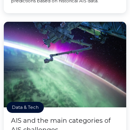
predictions based on historical AIS data.
Data & Tech
AIS and the main categories of
AIS challenges