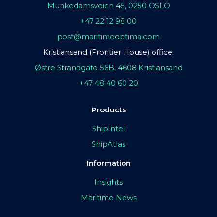
Munkedamsveien 45, 0250 OSLO
+47 22 12 98 00
post@maritimeoptima.com
Kristiansand (Frontier House) office:
Østre Strandgate 56B, 4608 Kristiansand
+47 48 40 60 20
Products
ShipIntel
ShipAtlas
Information
Insights
Maritime News