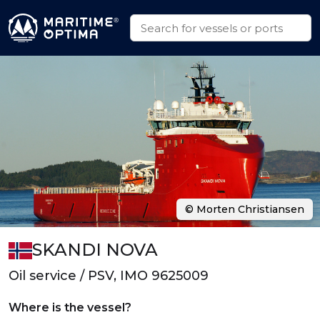
© Morten Christiansen
SKANDI NOVA
Oil service / PSV, IMO 9625009
Where is the vessel?