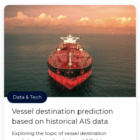
Data & Tech
Vessel destination prediction
based on historical AIS data
Exploring the topic of vessel destination