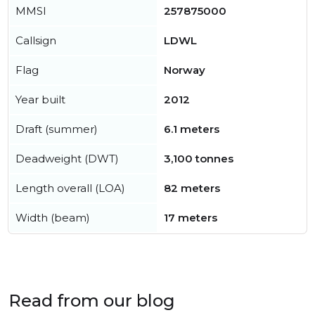
MMSI
257875000
Callsign
LDWL
Flag
Norway
Year built
2012
Draft (summer)
6.1 meters
Deadweight (DWT)
3,100 tonnes
Length overall (LOA)
82 meters
Width (beam)
17 meters
Read from our blog