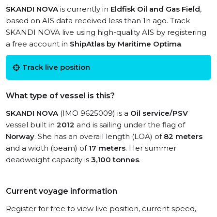
SKANDI NOVA
is currently in
Eldfisk Oil and Gas Field
,
based on AIS data received less than 1h ago. Track
SKANDI NOVA live using high-quality AIS by registering
a free account in
ShipAtlas by Maritime Optima
.
Track live position
What type of vessel is this?
SKANDI NOVA
(IMO 9625009) is a
Oil service/PSV
vessel built in
2012
and is sailing under the flag of
Norway
. She has an overall length (LOA) of
82 meters
and a width (beam) of
17 meters
. Her summer
deadweight capacity is
3,100 tonnes
.
Current voyage information
Register for free to view live position, current speed,