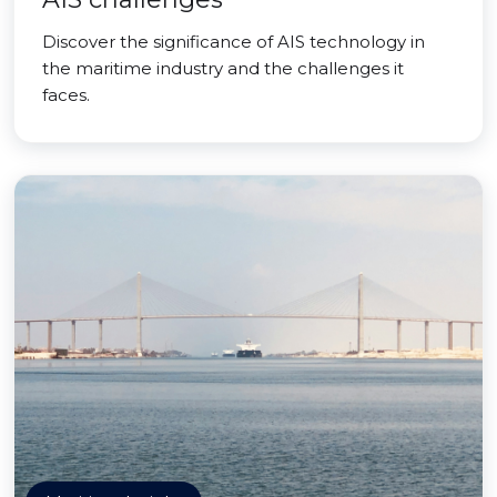
Discover the significance of AIS technology in
the maritime industry and the challenges it
faces.