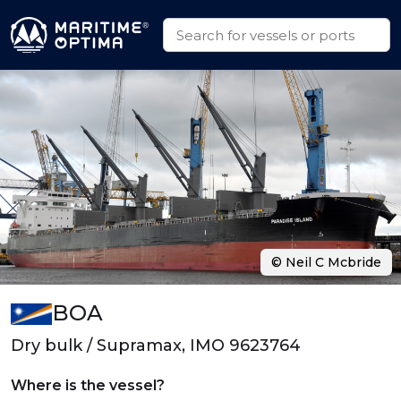
© Neil C Mcbride
BOA
Dry bulk / Supramax, IMO 9623764
Where is the vessel?