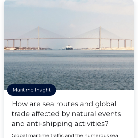
Maritime Insight
How are sea routes and global
trade affected by natural events
and anti-shipping activities?
Global maritime traffic and the numerous sea