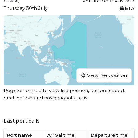
Susaki,
Port Kembla, Australia
Thursday 30th July
ETA
View live position
Register for free to view live position, current speed,
draft, course and navigational status.
Last port calls
Port name
Arrival time
Departure time