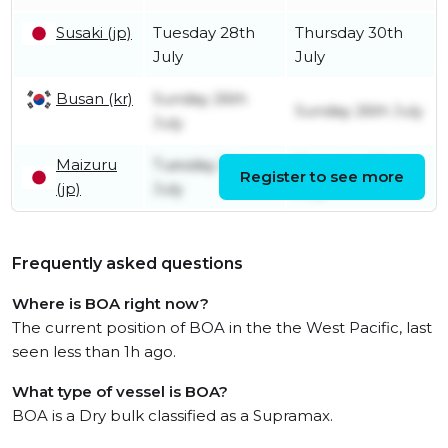
Susaki (jp)
Tuesday 28th
Thursday 30th
July
July
Busan (kr)
Sunday 26th
Sunday 26th July
July
Maizuru
Tuesday 21st
Thursday 23rd
Register to see more
(jp)
July
July
Frequently asked questions
Where is BOA right now?
The current position of BOA in the the West Pacific, last
seen less than 1h ago.
What type of vessel is BOA?
BOA is a Dry bulk classified as a Supramax.