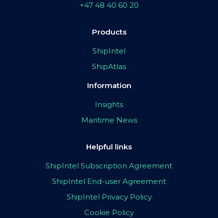
+47 48 40 60 20
Products
ShipIntel
ShipAtlas
Information
Insights
Maritime News
Helpful links
ShipIntel Subscription Agreement
ShipIntel End-user Agreement
ShipIntel Privacy Policy
Cookie Policy