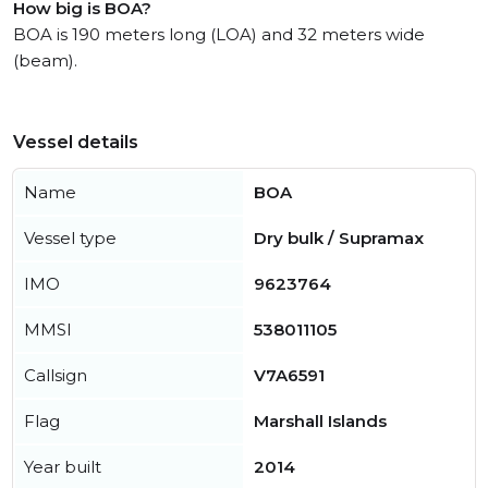
How big is BOA?
BOA is 190 meters long (LOA) and 32 meters wide
(beam).
Vessel details
Name
BOA
Vessel type
Dry bulk / Supramax
IMO
9623764
MMSI
538011105
Callsign
V7A6591
Flag
Marshall Islands
Year built
2014