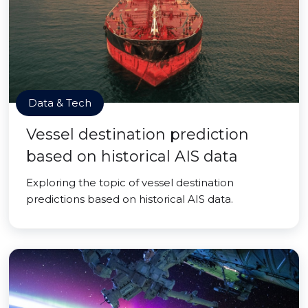
Data & Tech
Vessel destination prediction
based on historical AIS data
Exploring the topic of vessel destination
predictions based on historical AIS data.