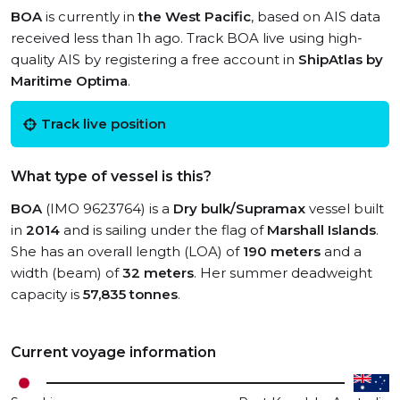
BOA
is currently in
the West Pacific
, based on AIS data
received less than 1h ago. Track BOA live using high-
quality AIS by registering a free account in
ShipAtlas by
Maritime Optima
.
Track live position
What type of vessel is this?
BOA
(IMO 9623764) is a
Dry bulk/Supramax
vessel built
in
2014
and is sailing under the flag of
Marshall Islands
.
She has an overall length (LOA) of
190 meters
and a
width (beam) of
32 meters
. Her summer deadweight
capacity is
57,835 tonnes
.
Current voyage information