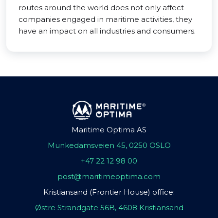
routes around the world does not only affect
companies engaged in maritime activities, they
have an impact on all industries and consumers.
Maritime Optima AS
Munkedamsveien 45, 0250 OSLO
+47 22 12 98 00
post@maritimeoptima.com
Kristiansand (Frontier House) office:
Østre Strandgate 56B, 4608 Kristiansand