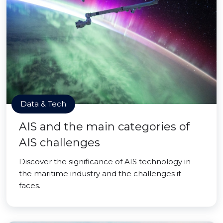
Data & Tech
AIS and the main categories of
AIS challenges
Discover the significance of AIS technology in
the maritime industry and the challenges it
faces.