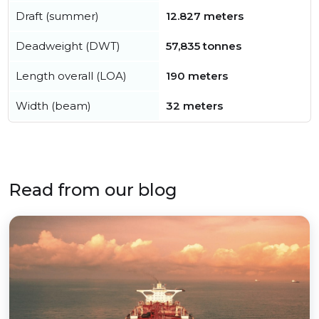
Draft (summer)
12.827 meters
Deadweight (DWT)
57,835 tonnes
Length overall (LOA)
190 meters
Width (beam)
32 meters
Read from our blog