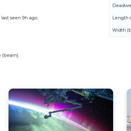
Deadwe
Length o
 last seen 9h ago.
Width (
e (beam).