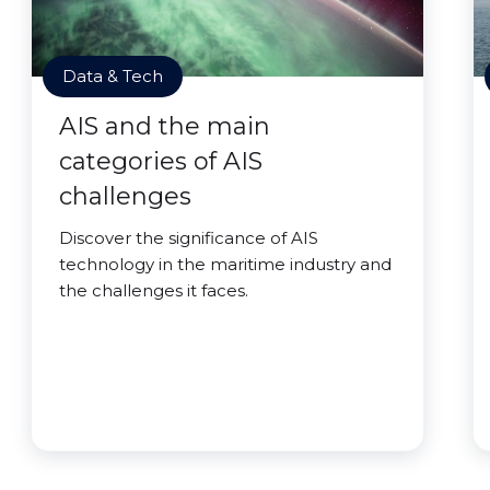
Data & Tech
AIS and the main
categories of AIS
challenges
Discover the significance of AIS
technology in the maritime industry and
the challenges it faces.