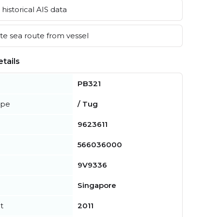
historical AIS data
e sea route from vessel
tails
PB321
ype
/ Tug
9623611
566036000
9V9336
Singapore
t
2011