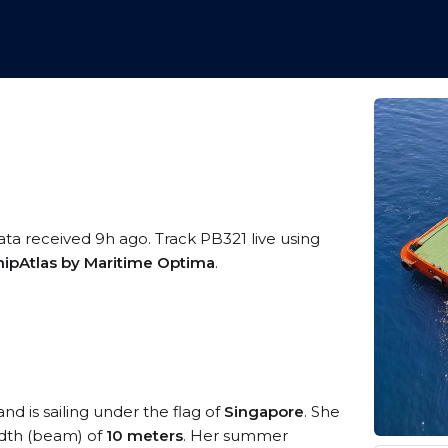
ata received 9h ago. Track PB321 live using
hipAtlas by Maritime Optima
.
nd is sailing under the flag of
Singapore
. She
dth (beam) of
10 meters
. Her summer