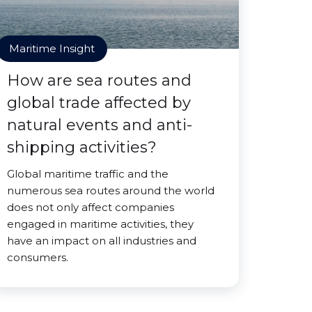
Maritime Insight
How are sea routes and
global trade affected by
natural events and anti-
shipping activities?
Global maritime traffic and the
numerous sea routes around the world
does not only affect companies
engaged in maritime activities, they
have an impact on all industries and
consumers.