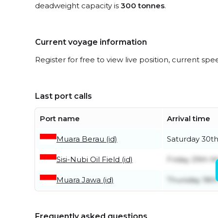
deadweight capacity is
300 tonnes
.
Current voyage information
Register for free to view live position, current spe
Last port calls
Port name
Arrival time
Muara Berau (id)
Saturday 30t
Sisi-Nubi Oil Field (id)
Friday 29th 
Muara Jawa (id)
Thursday 18th
Frequently asked questions