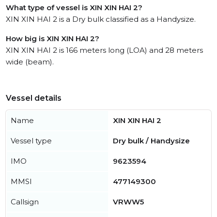
What type of vessel is XIN XIN HAI 2?
XIN XIN HAI 2 is a Dry bulk classified as a Handysize.
How big is XIN XIN HAI 2?
XIN XIN HAI 2 is 166 meters long (LOA) and 28 meters
wide (beam).
Vessel details
Name
XIN XIN HAI 2
Vessel type
Dry bulk / Handysize
IMO
9623594
MMSI
477149300
Callsign
VRWW5