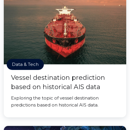
Data & Tech
Vessel destination prediction
based on historical AIS data
Exploring the topic of vessel destination
predictions based on historical AIS data.