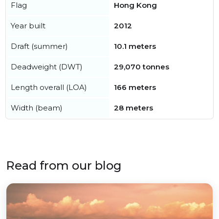
Flag
Hong Kong
Year built
2012
Draft (summer)
10.1 meters
Deadweight (DWT)
29,070 tonnes
Length overall (LOA)
166 meters
Width (beam)
28 meters
Read from our blog