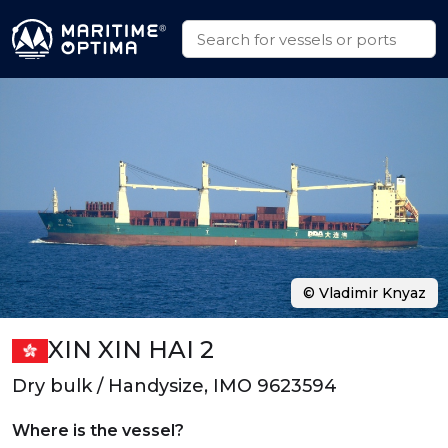
© Vladimir Knyaz
XIN XIN HAI 2
Dry bulk / Handysize, IMO 9623594
Where is the vessel?