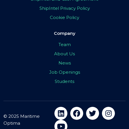
ShipIntel Privacy Policy
Cookie Policy
Company
Team
About Us
News
Job Openings
Students
© 2025 Maritime
Optima