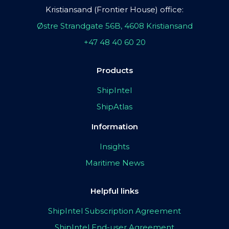
Kristiansand (Frontier House) office:
Østre Strandgate 56B, 4608 Kristiansand
+47 48 40 60 20
Products
ShipIntel
ShipAtlas
Information
Insights
Maritime News
Helpful links
ShipIntel Subscription Agreement
ShipIntel End-user Agreement