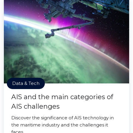
Data & Tech
AIS and the main categories of
AIS challenges
Discover the significance of AIS technology in
the maritime industry and the challenges it
faces.