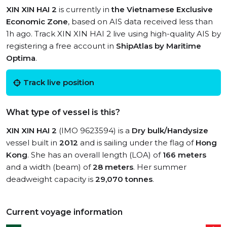
XIN XIN HAI 2
is currently in
the Vietnamese Exclusive
Economic Zone
, based on AIS data received less than
1h ago. Track XIN XIN HAI 2 live using high-quality AIS by
registering a free account in
ShipAtlas by Maritime
Optima
.
Track live position
What type of vessel is this?
XIN XIN HAI 2
(IMO 9623594) is a
Dry bulk/Handysize
vessel built in
2012
and is sailing under the flag of
Hong
Kong
. She has an overall length (LOA) of
166 meters
and a width (beam) of
28 meters
. Her summer
deadweight capacity is
29,070 tonnes
.
Current voyage information