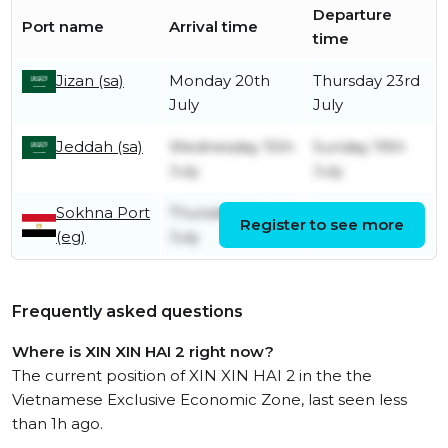
Departure
Port name
Arrival time
time
Jizan (sa)
Monday 20th
Thursday 23rd
July
July
Jeddah (sa)
Wednesday 15th
Sunday 19th
July
July
Sokhna Port
Thursday 2nd
Register to see more
Friday 3rd July
(eg)
July
Frequently asked questions
Where is XIN XIN HAI 2 right now?
The current position of XIN XIN HAI 2 in the the
Vietnamese Exclusive Economic Zone, last seen less
than 1h ago.