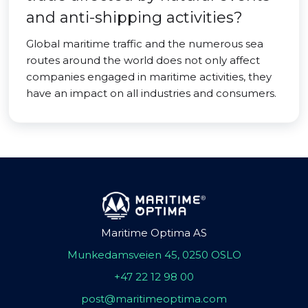
and anti-shipping activities?
Global maritime traffic and the numerous sea
routes around the world does not only affect
companies engaged in maritime activities, they
have an impact on all industries and consumers.
Maritime Optima AS
Munkedamsveien 45, 0250 OSLO
+47 22 12 98 00
post@maritimeoptima.com