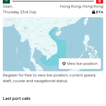
Jizan,
Hong Kong, Hong Kong
Thursday 23rd July
ETA
View live position
Register for free to view live position, current speed,
draft, course and navigational status.
Last port calls