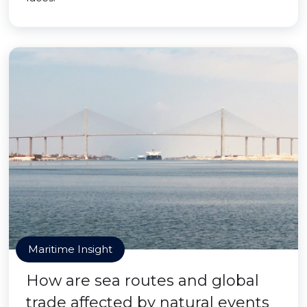
Maritime Insight
How are sea routes and global
trade affected by natural events