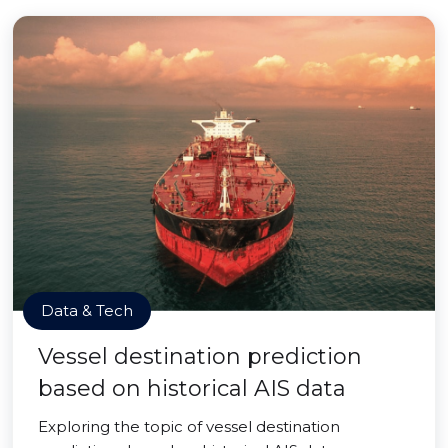
Data & Tech
Vessel destination prediction
based on historical AIS data
Exploring the topic of vessel destination