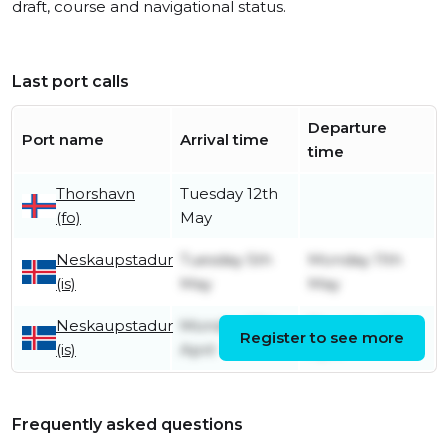
draft, course and navigational status.
Last port calls
Departure
Port name
Arrival time
time
Thorshavn
Tuesday 12th
(fo)
May
Neskaupstadur
Tuesday 5th
Monday 11th
(is)
May
May
Neskaupstadur
Monday 27th
Thursday 30th
Register to see more
(is)
April
April
Frequently asked questions