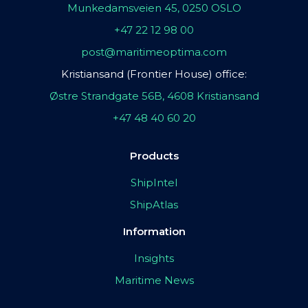
Munkedamsveien 45, 0250 OSLO
+47 22 12 98 00
post@maritimeoptima.com
Kristiansand (Frontier House) office:
Østre Strandgate 56B, 4608 Kristiansand
+47 48 40 60 20
Products
ShipIntel
ShipAtlas
Information
Insights
Maritime News