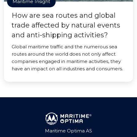
Maritime Insight
How are sea routes and global
trade affected by natural events
and anti-shipping activities?
Global maritime traffic and the numerous sea
routes around the world does not only affect
companies engaged in maritime activities, they
have an impact on all industries and consumers.
Maritime Optima AS