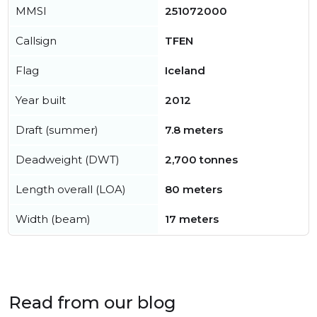
MMSI
251072000
Callsign
TFEN
Flag
Iceland
Year built
2012
Draft (summer)
7.8 meters
Deadweight (DWT)
2,700 tonnes
Length overall (LOA)
80 meters
Width (beam)
17 meters
Read from our blog