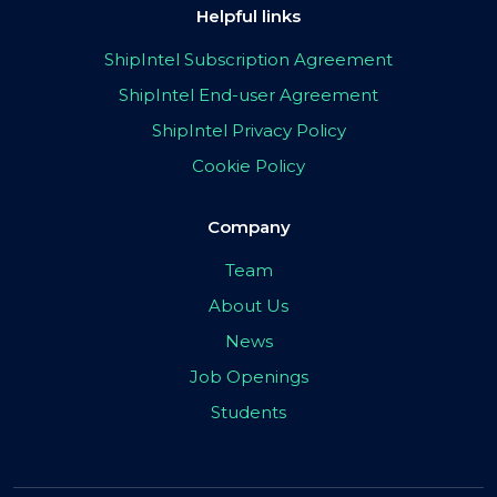
Helpful links
ShipIntel Subscription Agreement
ShipIntel End-user Agreement
ShipIntel Privacy Policy
Cookie Policy
Company
Team
About Us
News
Job Openings
Students