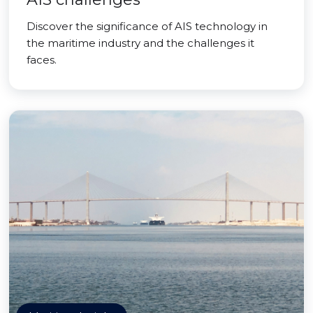
Discover the significance of AIS technology in
the maritime industry and the challenges it
faces.