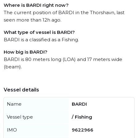
Where is BARDI right now?
The current position of BARDI in the Thorshavn, last
seen more than 12h ago.
What type of vessel is BARDI?
BARDI is a classified as a Fishing.
How big is BARDI?
BARDI is 80 meters long (LOA) and 17 meters wide
(beam).
Vessel details
Name
BARDI
Vessel type
/ Fishing
IMO
9622966