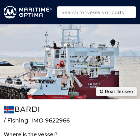
© Roar Jensen
BARDI
/ Fishing, IMO 9622966
Where is the vessel?