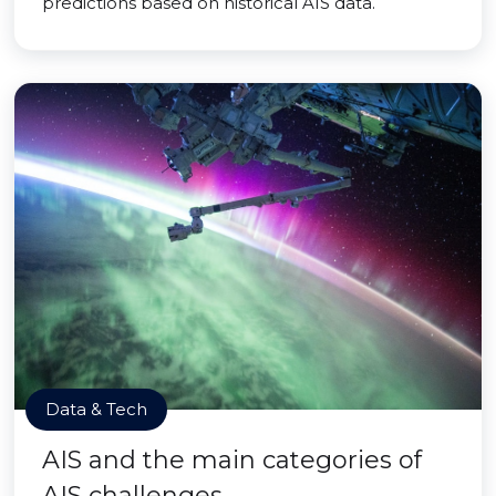
predictions based on historical AIS data.
Data & Tech
AIS and the main categories of
AIS challenges