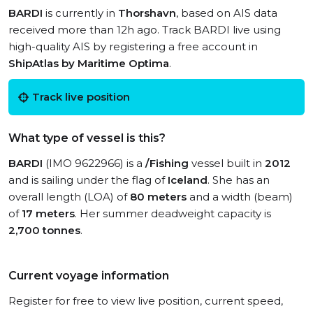
BARDI
is currently in
Thorshavn
, based on AIS data
received more than 12h ago. Track BARDI live using
high-quality AIS by registering a free account in
ShipAtlas by Maritime Optima
.
Track live position
What type of vessel is this?
BARDI
(IMO 9622966) is a
/Fishing
vessel built in
2012
and is sailing under the flag of
Iceland
. She has an
overall length (LOA) of
80 meters
and a width (beam)
of
17 meters
. Her summer deadweight capacity is
2,700 tonnes
.
Current voyage information
Register for free to view live position, current speed,